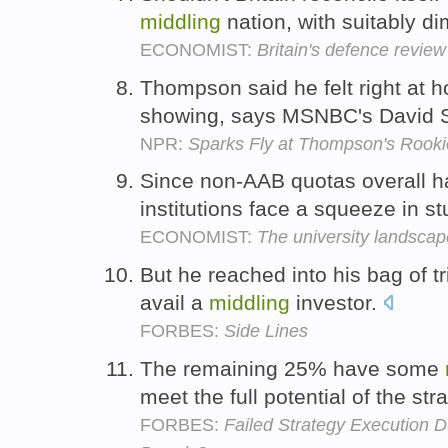
middling
nation, with suitably di
ECONOMIST:
Britain's defence review
Thompson said he felt right at
showing, says MSNBC's David 
NPR:
Sparks Fly at Thompson's Rook
Since non-AAB quotas overall h
institutions face a squeeze in 
ECONOMIST:
The university landscap
But he reached into his bag of tr
avail a
middling
investor.
FORBES:
Side Lines
The remaining 25% have some
meet the full potential of the st
FORBES:
Failed Strategy Execution D