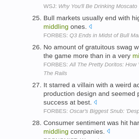
WSJ:
Why You'll Be Drinking Moscato 
Bull markets usually end with hi
middling
ones.
FORBES:
Q3 Ends in Midst of Bull M
No amount of gratuitous swag w
the game more than in a very
mi
FORBES:
All The Pretty Doritos: Ho
The Rails
It starred a villain with a weird 
production design and seemed 
success at best.
FORBES:
Oscar's Biggest Snub: 'Des
Consumer sentiment was hit har
middling
companies.