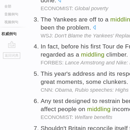
done.
全部
ECONOMIST:
Global poverty
音频例句
The Yankees are off to a
middli
视频例句
been the problem.
权威例句
WSJ:
Don't Blame the Yankees' Repl
In fact, before his first Tour de
go
regarded as a
middling
climber.
返回词典
top
FORBES:
Lance Armstrong and Nike: 
This year's address and its re
great moments, some clunkers.
CNN:
Obama, Rubio speeches: Highs 
Any test designed to restrain b
affect people on
middling
incom
ECONOMIST:
Welfare benefits
Shouldn't Britain reconcile itself