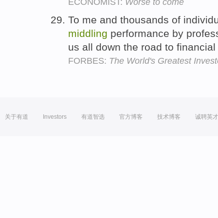
ECONOMIST:
Worse to come
To me and thousands of individu
middling
performance by profes
us all down the road to financial
FORBES:
The World's Greatest Invest
关于有道
Investors
有道智选
官方博客
技术博客
诚聘英