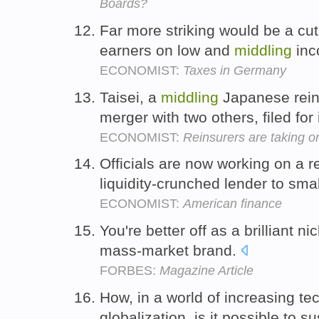
Boards?
Far more striking would be a cut
earners on low and
middling
inc
ECONOMIST:
Taxes in Germany
Taisei, a
middling
Japanese rein
merger with two others, filed fo
ECONOMIST:
Reinsurers are taking on
Officials are now working on a r
liquidity-crunched lender to sma
ECONOMIST:
American finance
You're better off as a brilliant 
mass-market brand.
FORBES:
Magazine Article
How, in a world of increasing t
globalization, is it possible to 