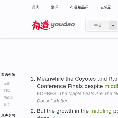
词典
翻译
有道精品课
云笔记
中英
有道 - 网易旗下搜索
双语例句
Meanwhile the Coyotes and Ra
全部
Conference Finals despite
middl
口语
FORBES:
The Maple Leafs Are The NH
书面语
Doesn't Matter
论文
But the growth in the
middling
po
原声例句