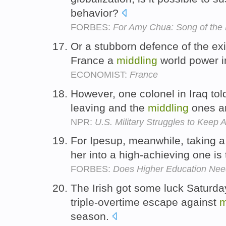
behavior?
FORBES:
For Amy Chua: Song of the
Or a stubborn defence of the exis
France a
middling
world power 
ECONOMIST:
France
However, one colonel in Iraq tol
leaving and the
middling
ones ar
NPR:
U.S. Military Struggles to Keep
For Ipesup, meanwhile, taking 
her into a high-achieving one i
FORBES:
Does Higher Education Need
The Irish got some luck Saturday,
triple-overtime escape against
m
season.