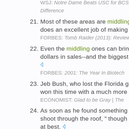
WSJ:
Notre Dame Beats USC for BCS 
Difference
Most of these areas are
middlin
does an excellent job of making
FORBES:
Tomb Raider (2013): Revie
Even the
middling
ones can bring
dollars in sales--and the biggest
FORBES:
2001: The Year In Biotech
Jeb Bush, who lost the Florida g
won this time with a much more
ECONOMIST:
Glad to be Gray | The
As soon as he found something 
shoot through the roof, " though
at best.