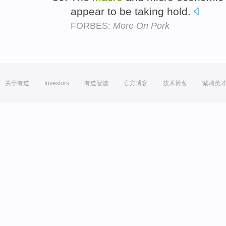
appear to be taking hold.
FORBES:
More On Pork
关于有道
Investors
有道智选
官方博客
技术博客
诚聘英