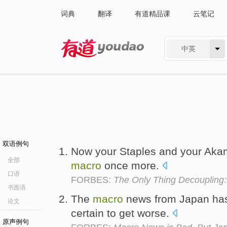
词典
翻译
有道精品课
云笔记
中英
有道 - 网易旗下搜索
双语例句
Now your Staples and your Akam
全部
macro
once more.
口语
FORBES:
The Only Thing Decoupling:
书面语
The
macro
news from Japan has b
论文
certain to get worse.
原声例句