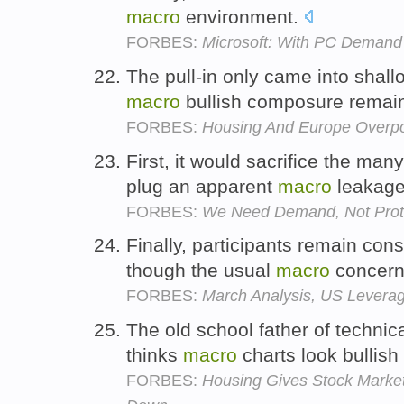
macro
environment.
FORBES:
Microsoft: With PC Demand 
The pull-in only came into shall
macro
bullish composure remain
FORBES:
Housing And Europe Overpo
First, it would sacrifice the many
plug an apparent
macro
leakag
FORBES:
We Need Demand, Not Prot
Finally, participants remain cons
though the usual
macro
concern
FORBES:
March Analysis, US Levera
The old school father of techni
thinks
macro
charts look bullish
FORBES:
Housing Gives Stock Market L