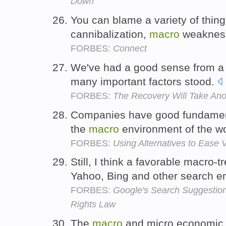
Down
You can blame a variety of things
cannibalization,
macro
weakness
FORBES:
Connect
We've had a good sense from 
many important factors stood.
FORBES:
The Recovery Will Take Ano
Companies have good fundamenta
the
macro
environment of the w
FORBES:
Using Alternatives to Ease Vo
Still, I think a favorable macro-
Yahoo, Bing and other search e
FORBES:
Google's Search Suggestions
Rights Law
The
macro
and micro economic 