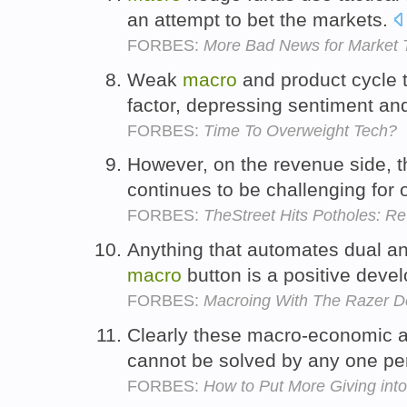
an attempt to bet the markets.
FORBES:
More Bad News for Market 
Weak
macro
and product cycle t
factor, depressing sentiment an
FORBES:
Time To Overweight Tech?
However, on the revenue side, 
continues to be challenging for
FORBES:
TheStreet Hits Potholes: Re
Anything that automates dual an
macro
button is a positive dev
FORBES:
Macroing With The Razer De
Clearly these macro-economic 
cannot be solved by any one pe
FORBES:
How to Put More Giving int