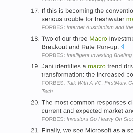
If this is becoming the conventi
serious trouble for freshwater
m
FORBES:
Internet Austrianism and th
Two of our three
Macro
Investme
Breakout and Rate Run-up.
FORBES:
Intelligent Investing Briefin
Jani identifies a
macro
trend dri
transformation: the increased c
FORBES:
Talk With A VC: FirstMark 
Tech
The most common responses c
current and expected market an
FORBES:
Investors Go Heavy On Sto
Finally, we see Microsoft as a s