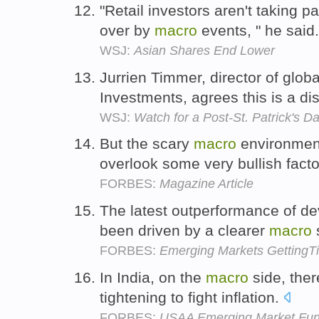
"Retail investors aren't taking p
over by
macro
events, " he said
WSJ:
Asian Shares End Lower
Jurrien Timmer, director of glob
Investments, agrees this is a dist
WSJ:
Watch for a Post-St. Patrick's Da
But the scary
macro
environment
overlook some very bullish fact
FORBES:
Magazine Article
The latest outperformance of de
been driven by a clearer
macro
FORBES:
Emerging Markets GettingTir
In India, on the
macro
side, ther
tightening to fight inflation.
FORBES:
USAA Emerging Market Fund