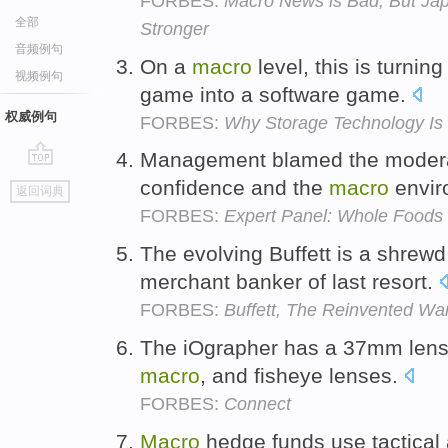
FORBES:
Macro News is Bad, But Ja
全部
Stronger
音频例句
On a
macro
level, this is turnin
视频例句
game into a software game.
权威例句
FORBES:
Why Storage Technology Is 
Management blamed the moderat
go
confidence and the
macro
envir
返回词典
top
FORBES:
Expert Panel: Whole Foods 
The evolving Buffett is a shrewd
merchant banker of last resort.
FORBES:
Buffett, The Reinvented War
The iOgrapher has a 37mm lens 
macro
, and fisheye lenses.
FORBES:
Connect
Macro
hedge funds use tactical a