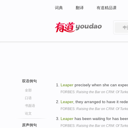
词典
翻译
有道精品课
中
有道 - 网易旗下搜索
双语例句
Leaper
precisely when she can expect
全部
FORBES:
Raising the Bar on CRM: Of Turk
口语
Leaper
, they arranged to have it rede
书面语
FORBES:
Raising the Bar on CRM: Of Turk
论文
Leaper
has been waiting for has be
原声例句
FORBES:
Raising the Bar on CRM: Of Turk