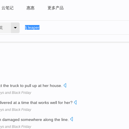
云笔记
惠惠
更多产品
英
 the truck to pull up at her house.
eys and Black Friday
livered at a time that works well for her?
eys and Black Friday
en damaged somewhere along the line.
eys and Black Friday