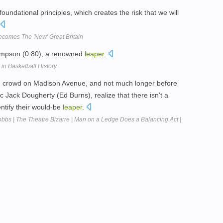
undational principles, which creates the risk that we will
Becomes The 'New' Great Britain
hompson (0.80), a renowned
leaper
.
in Basketball History
 the crowd on Madison Avenue, and not much longer before
ic Jack Dougherty (Ed Burns), realize that there isn't a
entify their would-be
leaper
.
obbs | The Theatre Bizarre | Man on a Ledge Does a Balancing Act |