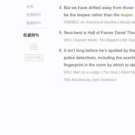
全部
But we have drifted away from those fo
be the leepee rather than the
leaper
.
音频例句
FORBES:
An America In Decline Literally 
视频例句
Next-best is Hall of Famer David T
权威例句
WSJ:
Dwyane Wade: The Biggest Little Guy 
It isn't long before he's spotted by
go
police detectives, including the acerb
返回词典
top
fingerprint in the room by which to id
WSJ:
Man on a Ledge | The Grey | Albert N
Film Reviews by John Anderson