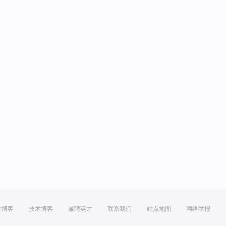
方博客
技术博客
诚聘英才
联系我们
站点地图
网络举报