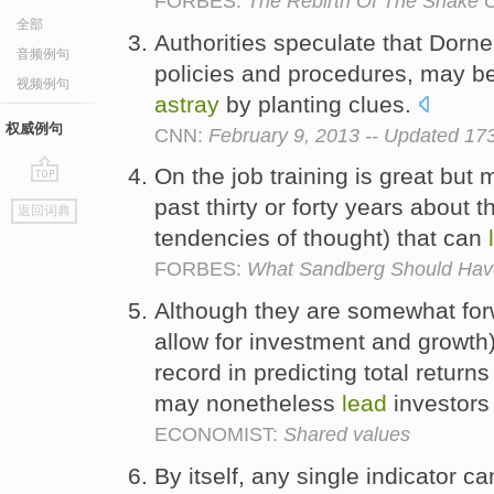
FORBES:
The Rebirth Of The Snake O
全部
Authorities speculate that Dorne
音频例句
policies and procedures, may be
视频例句
astray
by planting clues.
权威例句
CNN:
February 9, 2013 -- Updated 1
On the job training is great but
go
past thirty or forty years about 
返回词典
top
tendencies of thought) that can
FORBES:
What Sandberg Should Have
Although they are somewhat for
allow for investment and growth),
record in predicting total return
may nonetheless
lead
investor
ECONOMIST:
Shared values
By itself, any single indicator c