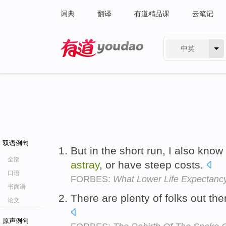
词典
翻译
有道精品课
云笔记
中英
有道 - 网易旗下搜索
双语例句
But in the short run, I also kno
全部
astray
, or have steep costs.
口语
FORBES:
What Lower Life Expectancy
书面语
There are plenty of folks out the
论文
原声例句