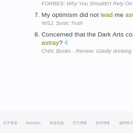
FORBES:
Why You Shouldn't Rely On A
My optimism did not
lead
me
as
WSJ:
Sonic Truth
Concerned that the Dark Arts c
astray
?
CNN:
Books - Review: Gladly drinking 
关于有道
Investors
有道智选
官方博客
技术博客
诚聘英