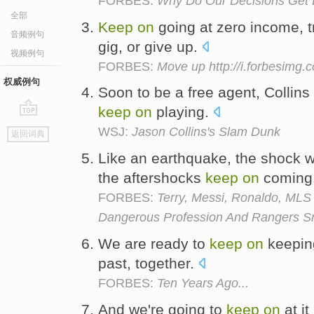
FORBES:
Why Do Our Decisions Get 
全部
Keep
on
going at zero income, t
音频例句
gig, or give up.
视频例句
FORBES:
Move up http://i.forbesimg
权威例句
Soon to be a free agent, Collins
keep
on
playing.
go
WSJ:
Jason Collins's Slam Dunk
返回词典
top
Like an earthquake, the shock w
the aftershocks
keep
on
coming
FORBES:
Terry, Messi, Ronaldo, ML
Dangerous Profession And Rangers S
We are ready to
keep
on
keepi
past, together.
FORBES:
Ten Years Ago...
And we're going to
keep
on
at it