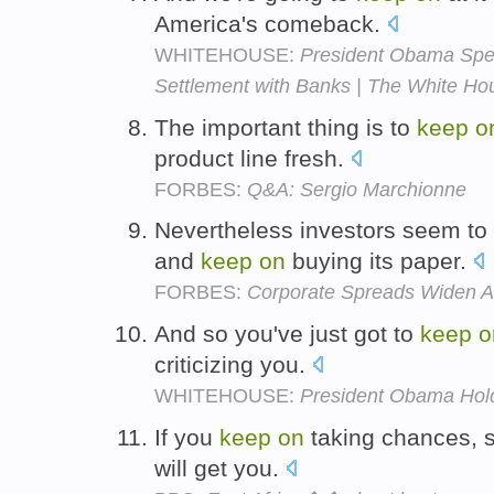
America's comeback.
WHITEHOUSE:
President Obama Spe
Settlement with Banks | The White Ho
The important thing is to
keep
o
product line fresh.
FORBES:
Q&A: Sergio Marchionne
Nevertheless investors seem to
and
keep
on
buying its paper.
FORBES:
Corporate Spreads Widen Af
And so you've just got to
keep
o
criticizing you.
WHITEHOUSE:
President Obama Hold
If you
keep
on
taking chances, s
will get you.