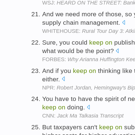
WSJ:
HEARD ON THE STREET: Banki
And we need more of those, so
supply chain management.
WHITEHOUSE:
Rural Tour Day 3: Atki
Sure, you could
keep
on
publish
what would be the point?
FORBES:
Why Arianna Huffington Ke
And if you
keep
on
thinking like 
either.
NPR:
Robert Jordan, Hemingway's Bip
You have to have the spirit of nev
keep
on
doing.
CNN:
Jack Ma Talkasia Transcript
But taxpayers can't
keep
on
subs