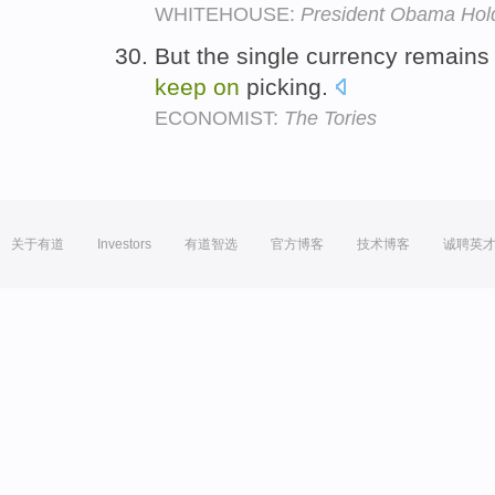
WHITEHOUSE:
President Obama Hol
But the single currency remains 
keep
on
picking.
ECONOMIST:
The Tories
关于有道
Investors
有道智选
官方博客
技术博客
诚聘英