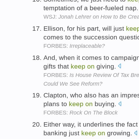
temptation of a beer-fueled nap
WSJ:
Jonah Lehrer on How to Be Crea
Ellison, for his part, will just
kee
comes to the succession questi
FORBES:
Irreplaceable?
And, when it comes to campaign 
gifts that
keep
on
giving.
FORBES:
Is House Review Of Tax Br
Could We See Reform?
Clapton, who also has an impres
plans to
keep
on
buying.
FORBES:
Rock On The Block
Either way, it underlines the fac
banking just
keep
on
growing.