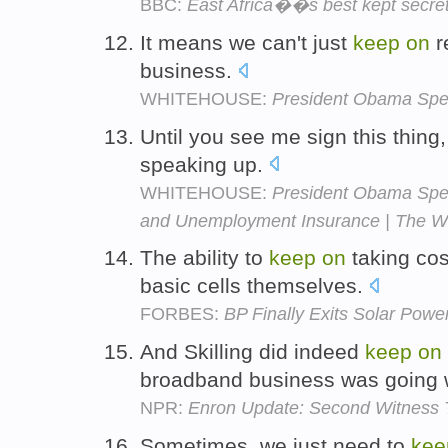
BBC:
East Africa��s best kept secre
It means we can't just
keep
on
r
business.
WHITEHOUSE:
President Obama Spe
Until you see me sign this thing
speaking up.
WHITEHOUSE:
President Obama Spea
and Unemployment Insurance | The W
The ability to
keep
on
taking cos
basic cells themselves.
FORBES:
BP Finally Exits Solar Powe
And Skilling did indeed
keep
on
broadband business was going 
NPR:
Enron Update: Second Witness 
Sometimes, we just need to
kee