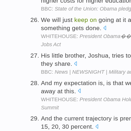
higher costs for higher educatio
BBC:
State of the Union: Obama pledg
We will just
keep
on
going at it
something gets done.
WHITEHOUSE:
President Obama��s
Jobs Act
His little brother, Joshua, tries t
they share.
BBC:
News | NEWSNIGHT | Military ac
And my expectation is, is that we
away at this.
WHITEHOUSE:
President Obama Hol
Summit
And the current trajectory is p
15, 20, 30 percent.