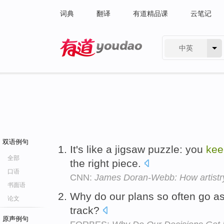
词典
翻译
有道精品课
云笔记
中英
有道 - 网易旗下搜索
双语例句
It's like a jigsaw puzzle: you
kee
全部
the right piece.
口语
CNN:
James Doran-Webb: How artistry
书面语
Why do our plans so often go a
论文
track?
原声例句