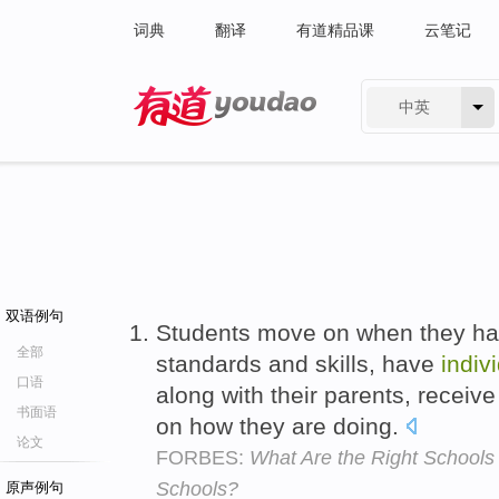
词典
翻译
有道精品课
云笔记
中英
有道 - 网易旗下搜索
双语例句
Students move on when they ha
全部
standards and skills, have
indiv
口语
along with their parents, receiv
书面语
on how they are doing.
论文
FORBES:
What Are the Right Schools
Schools?
原声例句