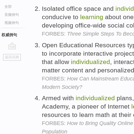
全部
Isolated office space and
indivi
音频例句
conducive to
learning
about ones
视频例句
developing office-wide social c
FORBES:
Three Simple Steps To Bec
权威例句
Open Educational Resources typ
to incorporate interactive proje
go
返回词典
top
that allow
individualized
, intera
matter content and personalize
FORBES:
How Can Mainstream Educat
Modern Society?
Armed with
individualized
plans,
Academy, a pioneer of Internet
resources to learn math at thei
FORBES:
How to Bring Quality Online
Population