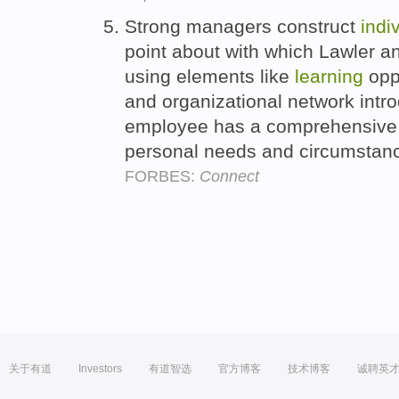
Strong managers construct
indi
point about with which Lawler a
using elements like
learning
oppo
and organizational network intr
employee has a comprehensive d
personal needs and circumstan
FORBES:
Connect
关于有道
Investors
有道智选
官方博客
技术博客
诚聘英