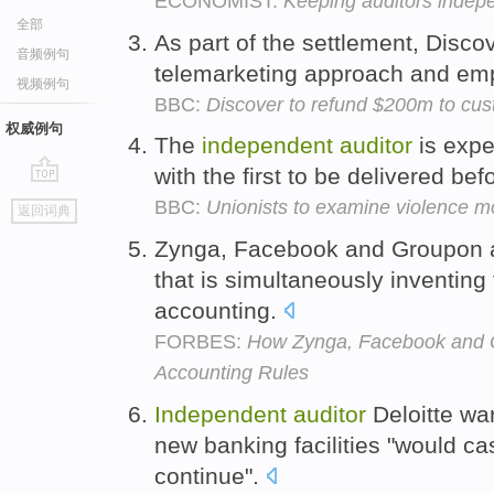
ECONOMIST:
Keeping auditors indep
全部
As part of the settlement, Disco
音频例句
telemarketing approach and em
视频例句
BBC:
Discover to refund $200m to cu
权威例句
The
independent
auditor
is expe
with the first to be delivered be
go
BBC:
Unionists to examine violence m
返回词典
top
Zynga, Facebook and Groupon a
that is simultaneously inventing 
accounting.
FORBES:
How Zynga, Facebook and G
Accounting Rules
Independent
auditor
Deloitte war
new banking facilities "would cast
continue".