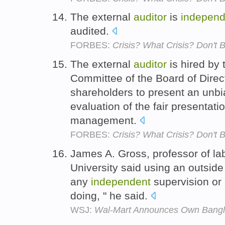
The external
auditor
is
independ
audited.
FORBES:
Crisis? What Crisis? Don't
The external
auditor
is hired by
Committee of the Board of Direct
shareholders to present an unb
evaluation of the fair presentati
management.
FORBES:
Crisis? What Crisis? Don't
James A. Gross, professor of lab
University said using an outsid
any
independent
supervision or
doing, " he said.
WSJ:
Wal-Mart Announces Own Bangl