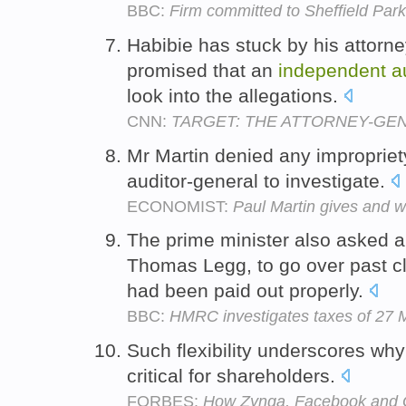
BBC:
Firm committed to Sheffield Park 
Habibie has stuck by his attorn
promised that an
independent
a
look into the allegations.
CNN:
TARGET: THE ATTORNEY-GE
Mr Martin denied any improprie
auditor-general to investigate.
ECONOMIST:
Paul Martin gives and w
The prime minister also asked 
Thomas Legg, to go over past c
had been paid out properly.
BBC:
HMRC investigates taxes of 27
Such flexibility underscores wh
critical for shareholders.
FORBES:
How Zynga, Facebook and G