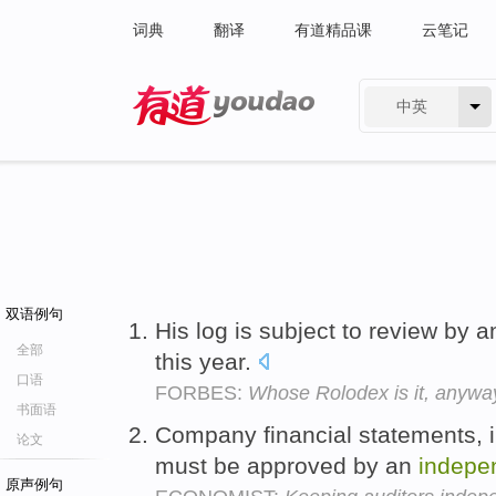
词典
翻译
有道精品课
云笔记
中英
有道 - 网易旗下搜索
双语例句
His log is subject to review by 
全部
this year.
口语
FORBES:
Whose Rolodex is it, anywa
书面语
Company financial statements, 
论文
must be approved by an
indepe
原声例句