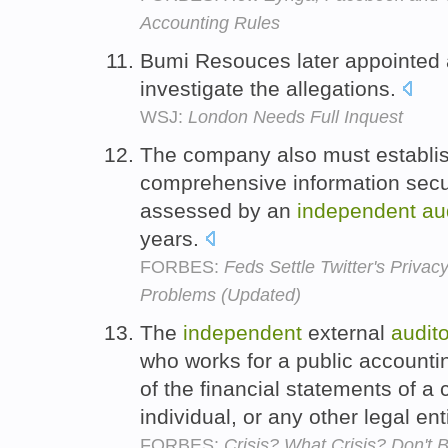
Accounting Rules
Bumi Resouces later appointed
investigate the allegations.
WSJ:
London Needs Full Inquest
The company also must establis
comprehensive information secur
assessed by an
independent
au
years.
FORBES:
Feds Settle Twitter's Privacy
Problems (Updated)
The
independent
external
audito
who works for a public accounti
of the financial statements of 
individual, or any other legal ent
FORBES:
Crisis? What Crisis? Don't