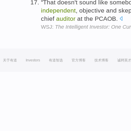
"That doesn't sound like someb
independent
, objective and ske
chief
auditor
at the PCAOB.
WSJ:
The Intelligent Investor: One C
关于有道
Investors
有道智选
官方博客
技术博客
诚聘英