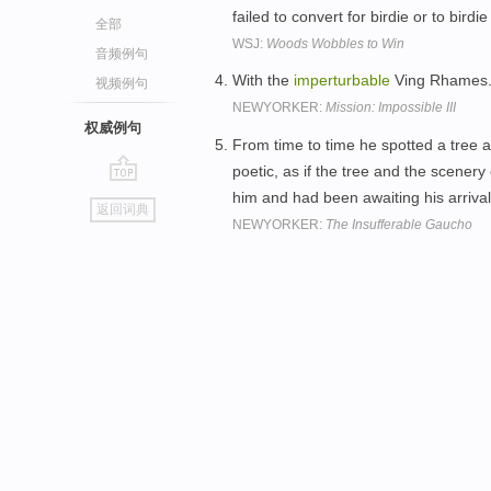
failed to convert for birdie or to birdi
全部
WSJ:
Woods Wobbles to Win
音频例句
With the
imperturbable
Ving Rhames
视频例句
NEWYORKER:
Mission: Impossible III
权威例句
From time to time he spotted a tree al
poetic, as if the tree and the scener
go
him and had been awaiting his arriva
返回词典
top
NEWYORKER:
The Insufferable Gaucho