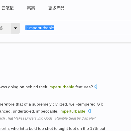
云笔记
惠惠
更多产品
英
t was going on behind their
imperturbable
features?
therefore that of a supremely civilized, well-tempered GT:
balanced, undertaxed, impeccable,
imperturbable
.
Tech That Makes Drivers Into Gods | Rumble Seat by Dan Neil
rth, who hit a bold tee shot to eight feet on the 17th but