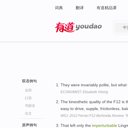
词典
翻译
有道精品课
中
有道 - 网易旗下搜索
双语例句
They were invariably polite, but wha
全部
ECONOMIST:
Elizabeth Vining
口语
The kinesthetic quality of the F12 is 
书面语
easy to drive, supple, frictionless, 
论文
WSJ:
2012 Ferrari F12 Berlinetta Review: 
原声例句
That left only the
imperturbable
Lingme