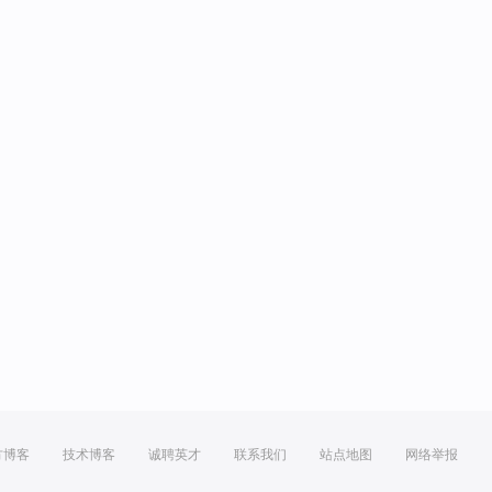
方博客
技术博客
诚聘英才
联系我们
站点地图
网络举报