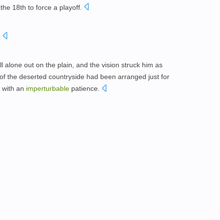
e the 18th to force a playoff.
.
l alone out on the plain, and the vision struck him as
y of the deserted countryside had been arranged just for
l with an
imperturbable
patience.