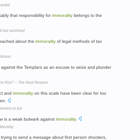
candal
bly that responsibility for
immorality
belongs to the
ll but vanished
preached about the
immorality
of legal methods of tax
binson
against the Templars as an excuse to seize and plunder
he Rich" -- The Real Reason
ect and
immorality
on this scale have been clear for too
ken.
ement in full
law is a weak bulwark against
immorality
.
Morality
 trying to send a message about first person shooters,