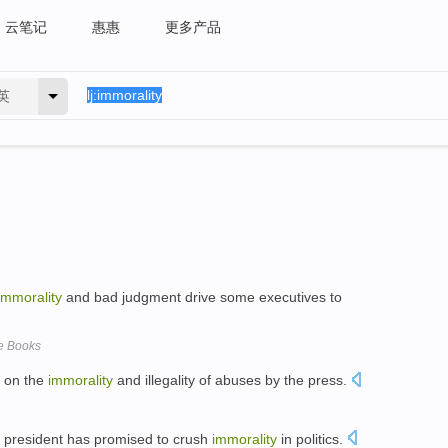
云笔记
惠惠
更多产品
英
immorality
and bad judgment drive some executives to
e Books
y on the
immorality
and illegality of abuses by the press.
nch president has promised to crush
immorality
in politics.