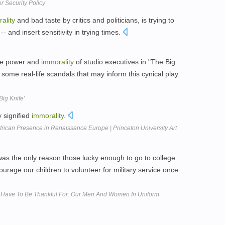
r Security Policy
ality
and bad taste by critics and politicians, is trying to
-- and insert sensitivity in trying times.
the power and
immorality
of studio executives in "The Big
some real-life scandals that may inform this cynical play.
ig Knife'
 signified
immorality
.
frican Presence in Renaissance Europe | Princeton University Art
as the only reason those lucky enough to go to college
urage our children to volunteer for military service once
Have To Be Thankful For: Our Men And Women In Uniform