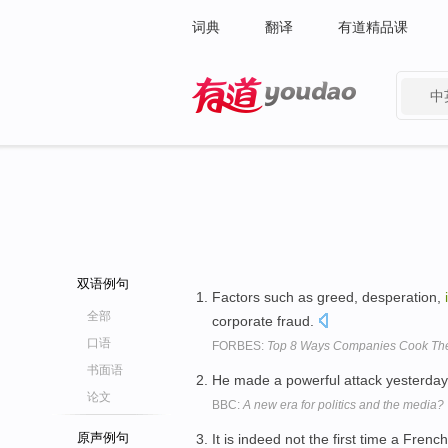
词典
翻译
有道精品课
中
有道 - 网易旗下搜索
双语例句
Factors such as greed, desperation,
全部
corporate fraud.
口语
FORBES:
Top 8 Ways Companies Cook Th
书面语
He made a powerful attack yesterda
论文
BBC:
A new era for politics and the media?
原声例句
It is indeed not the first time a Fre