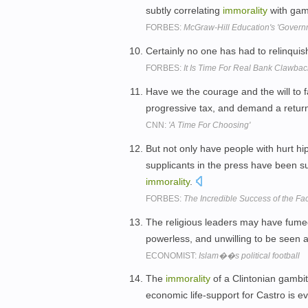
subtly correlating
immorality
with game
FORBES:
McGraw-Hill Education's 'Governm
Certainly no one has had to relinqui
FORBES:
It Is Time For Real Bank Clawbac
Have we the courage and the will to 
progressive tax, and demand a return 
CNN:
'A Time For Choosing'
But not only have people with hurt h
supplicants in the press have been s
immorality
.
FORBES:
The Incredible Success of the F
The religious leaders may have fumed 
powerless, and unwilling to be seen as
ECONOMIST:
Islam��s political football
The
immorality
of a Clintonian gambit 
economic life-support for Castro is e