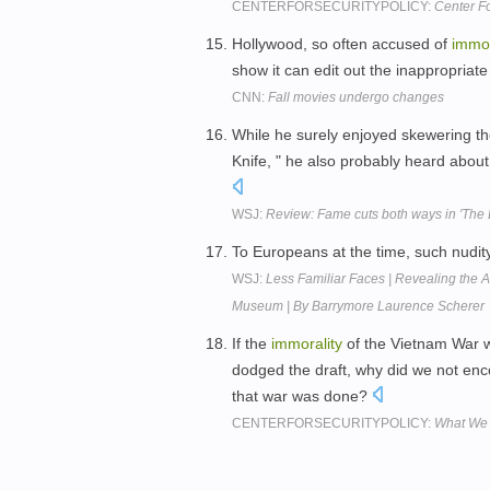
CENTERFORSECURITYPOLICY:
Center Fo
Hollywood, so often accused of
immor
show it can edit out the inappropriate 
CNN:
Fall movies undergo changes
While he surely enjoyed skewering 
Knife, " he also probably heard about 
WSJ:
Review: Fame cuts both ways in 'The B
To Europeans at the time, such nudity
WSJ:
Less Familiar Faces | Revealing the A
Museum | By Barrymore Laurence Scherer
If the
immorality
of the Vietnam War w
dodged the draft, why did we not enco
that war was done?
CENTERFORSECURITYPOLICY:
What We 