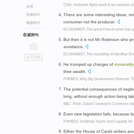
CNN:
Hollande fights back in tax evasion s
全部
There are some interesting ideas, nota
音频例句
consumer not the producer.
视频例句
ECONOMIST:
The great French novel has a
权威例句
But then it is not Mr Robinson who 
avoidance.
go
ECONOMIST:
The hounding of Geoffrey Ro
返回词典
top
He trumped up charges of
immorality
their wealth.
FORBES:
Why Big Government Distrusts "T
The potential consequences of negl
long, without enough action being ta
BBC:
Riots: David Cameron's Commons stat
Even new legislation fails, because 
FORBES:
Goldman Sachs And Legality Vs. 
Either the House of Cards writers are