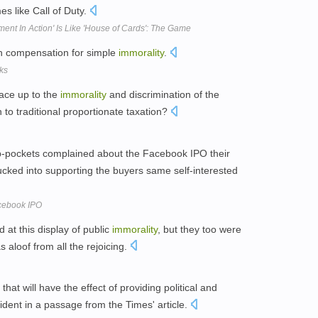
s like Call of Duty.
ent In Action' Is Like 'House of Cards': The Game
sh compensation for simple
immorality
.
ks
face up to the
immorality
and discrimination of the
to traditional proportionate taxation?
ip-pockets complained about the Facebook IPO their
ucked into supporting the buyers same self-interested
acebook IPO
at this display of public
immorality
, but they too were
 aloof from all the rejoicing.
that will have the effect of providing political and
vident in a passage from the Times' article.