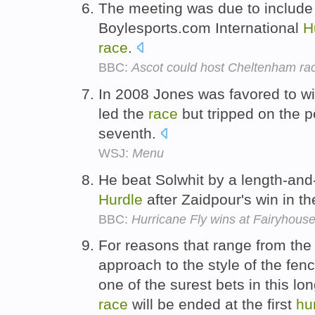
The meeting was due to include 
Boylesports.com International
H
race
.
BBC:
Ascot could host Cheltenham ra
In 2008 Jones was favored to w
led the
race
but tripped on the 
seventh.
WSJ:
Menu
He beat Solwhit by a length-and-
Hurdle
after Zaidpour's win in t
BBC:
Hurricane Fly wins at Fairyhouse 
For reasons that range from the
approach to the style of the fenc
one of the surest bets in this l
race
will be ended at the first
hu