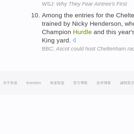
WSJ:
Why They Fear Aintree's First
Among the entries for the Che
trained by Nicky Henderson, who 
Champion
Hurdle
and this year'
King yard.
BBC:
Ascot could host Cheltenham ra
关于有道
Investors
有道智选
官方博客
技术博客
诚聘英