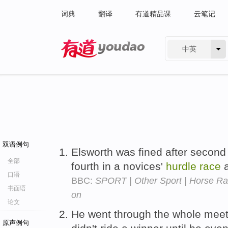
词典
翻译
有道精品课
云笔记
中英
有道 - 网易旗下搜索
双语例句
Elsworth was fined after secon
全部
fourth in a novices'
hurdle
race
a
口语
BBC:
SPORT | Other Sport | Horse Rac
书面语
on
论文
He went through the whole meeti
原声例句