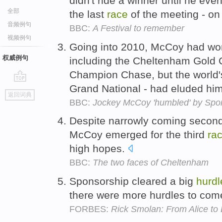
didn't ride a winner until he ev
全部
the last
race
of the meeting - o
音频例句
BBC:
A Festival to remember
视频例句
Going into 2010, McCoy had wo
权威例句
including the Cheltenham Gold
Champion Chase, but the world
Grand National - had eluded hi
go
返回词典
top
BBC:
Jockey McCoy 'humbled' by Spor
Despite narrowly coming second i
McCoy emerged for the third
ra
high hopes.
BBC:
The two faces of Cheltenham
Sponsorship cleared a big
hurdl
there were more hurdles to com
FORBES:
Rick Smolan: From Alice to