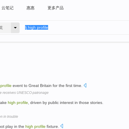
云笔记
惠惠
更多产品
英
profile
event to Great Britain for the first time.
ce receives UNESCO patronage
make
high
profile
, driven by public interest in those stories.
n in trouble
not play in the
high
profile
fixture.