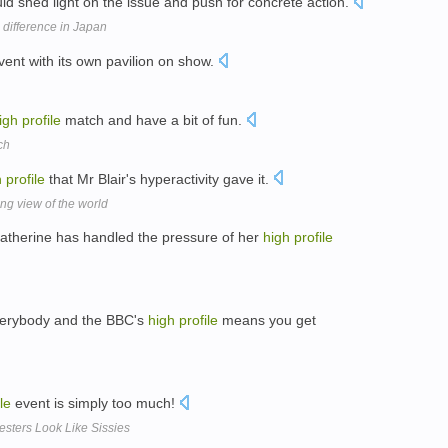
uld shed light on the issue and push for concrete action.
difference in Japan
vent with its own pavilion on show.
igh
profile
match and have a bit of fun.
ch
h
profile
that Mr Blair's hyperactivity gave it.
ng view of the world
Catherine has handled the pressure of her
high
profile
verybody and the BBC's
high
profile
means you get
le
event is simply too much!
esters Look Like Sissies