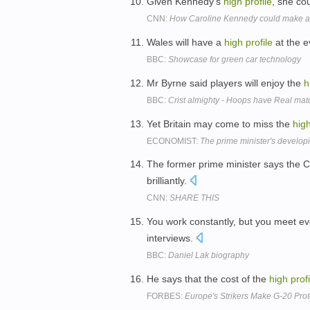
Given Kennedy's
high
profile
, she co
CNN:
How Caroline Kennedy could make a 
Wales will have a
high
profile
at the e
BBC:
Showcase for green car technology
Mr Byrne said players will enjoy the
h
BBC:
Crist almighty - Hoops have Real mat
Yet Britain may come to miss the
hig
ECONOMIST:
The prime minister's developi
The former prime minister says the 
brilliantly.
CNN:
SHARE THIS
You work constantly, but you meet e
interviews.
BBC:
Daniel Lak biography
He says that the cost of the
high
profi
FORBES:
Europe's Strikers Make G-20 Prot