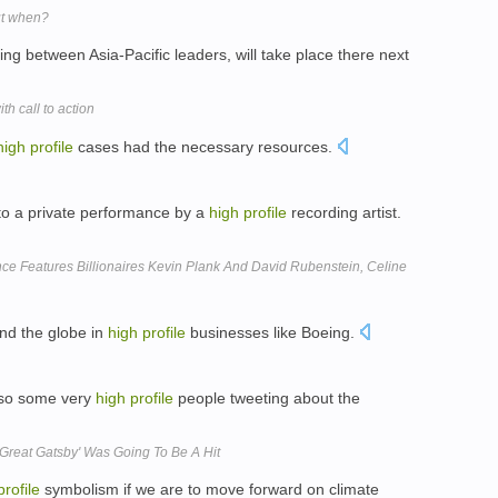
ut when?
ng between Asia-Pacific leaders, will take place there next
 call to action
high
profile
cases had the necessary resources.
 to a private performance by a
high
profile
recording artist.
ce Features Billionaires Kevin Plank And David Rubenstein, Celine
nd the globe in
high
profile
businesses like Boeing.
lso some very
high
profile
people tweeting about the
Great Gatsby' Was Going To Be A Hit
profile
symbolism if we are to move forward on climate