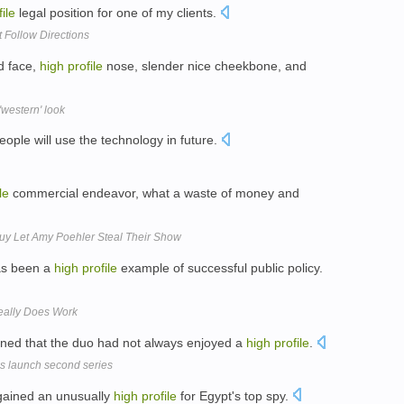
file
legal position for one of my clients.
t Follow Directions
d face,
high
profile
nose, slender nice cheekbone, and
'western' look
ople will use the technology in future.
le
commercial endeavor, what a waste of money and
uy Let Amy Poehler Steal Their Show
as been a
high
profile
example of successful public policy.
eally Does Work
ined that the duo had not always enjoyed a
high
profile
.
s launch second series
gained an unusually
high
profile
for Egypt's top spy.