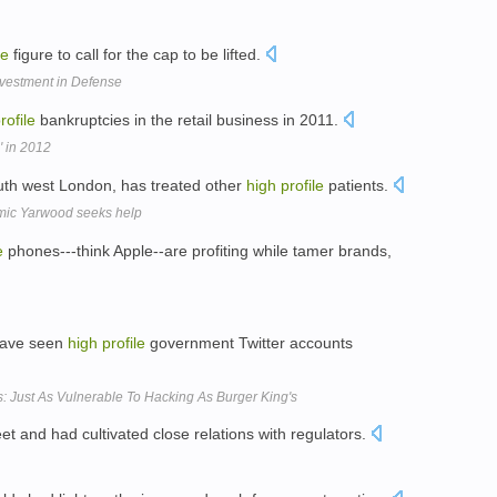
le
figure to call for the cap to be lifted.
Investment in Defense
rofile
bankruptcies in the retail business in 2011.
 in 2012
uth west London, has treated other
high
profile
patients.
mic Yarwood seeks help
e
phones---think Apple--are profiting while tamer brands,
 have seen
high
profile
government Twitter accounts
: Just As Vulnerable To Hacking As Burger King's
et and had cultivated close relations with regulators.