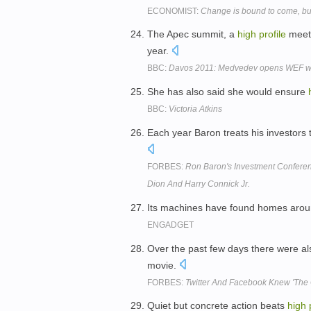
ECONOMIST:
Change is bound to come, b
The Apec summit, a
high
profile
meeti
year.
BBC:
Davos 2011: Medvedev opens WEF with
She has also said she would ensure
BBC:
Victoria Atkins
Each year Baron treats his investors
FORBES:
Ron Baron's Investment Conferen
Dion And Harry Connick Jr.
Its machines have found homes arou
ENGADGET
Over the past few days there were a
movie.
FORBES:
Twitter And Facebook Knew 'The 
Quiet but concrete action beats
high