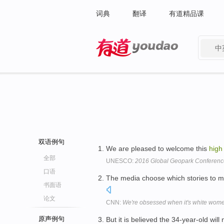
词典
翻译
有道精品课
中
有道 - 网易旗下搜索
双语例句
We are pleased to welcome this
high
全部
UNESCO:
2016 Global Geopark Conferen
口语
The media choose which stories to 
书面语
论文
CNN:
We're obsessed when it's white wome
原声例句
But it is believed the 34-year-old will 