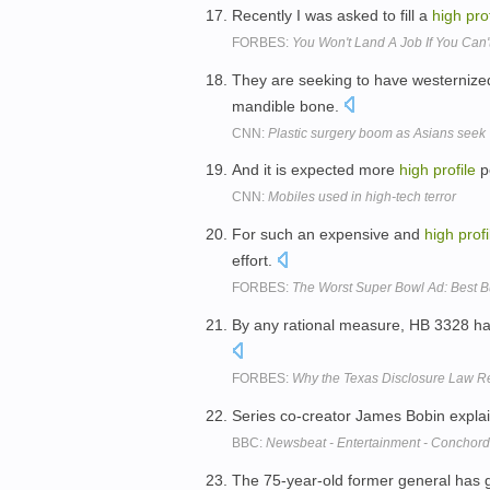
Recently I was asked to fill a
high
pro
FORBES:
You Won't Land A Job If You Can'
They are seeking to have westernize
mandible bone.
CNN:
Plastic surgery boom as Asians seek 
And it is expected more
high
profile
pe
CNN:
Mobiles used in high-tech terror
For such an expensive and
high
profi
effort.
FORBES:
The Worst Super Bowl Ad: Best B
By any rational measure, HB 3328 h
FORBES:
Why the Texas Disclosure Law R
Series co-creator James Bobin expla
BBC:
Newsbeat - Entertainment - Conchord
The 75-year-old former general has 