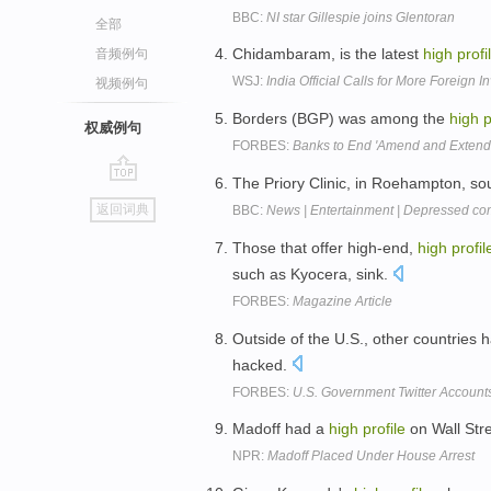
BBC:
NI star Gillespie joins Glentoran
全部
Chidambaram, is the latest
high
profi
音频例句
WSJ:
India Official Calls for More Foreign 
视频例句
Borders (BGP) was among the
high
p
权威例句
FORBES:
Banks to End 'Amend and Extend'
The Priory Clinic, in Roehampton, so
go
返回词典
BBC:
News | Entertainment | Depressed co
top
Those that offer high-end,
high
profil
such as Kyocera, sink.
FORBES:
Magazine Article
Outside of the U.S., other countries
hacked.
FORBES:
U.S. Government Twitter Accounts
Madoff had a
high
profile
on Wall Stre
NPR:
Madoff Placed Under House Arrest