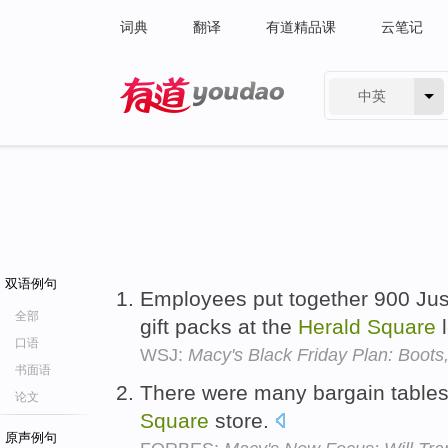
词典
翻译
有道精品课
云笔记
中英
有道 - 网易旗下搜索
双语例句
Employees put together 900 Ju
全部
gift packs at the
Herald
Square
l
口语
WSJ:
Macy's Black Friday Plan: Boots
书面语
There were many bargain tables 
论文
Square
store.
原声例句