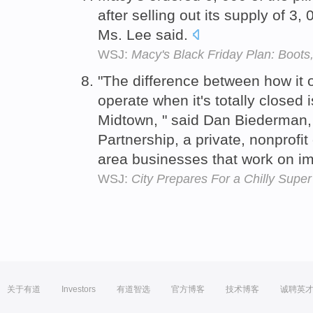
after selling out its supply of 3,
Ms. Lee said.
WSJ:
Macy's Black Friday Plan: Boots
"The difference between how it o
operate when it's totally closed 
Midtown, " said Dan Biederman, 
Partnership, a private, nonprofit
area businesses that work on i
WSJ:
City Prepares For a Chilly Supe
关于有道
Investors
有道智选
官方博客
技术博客
诚聘英