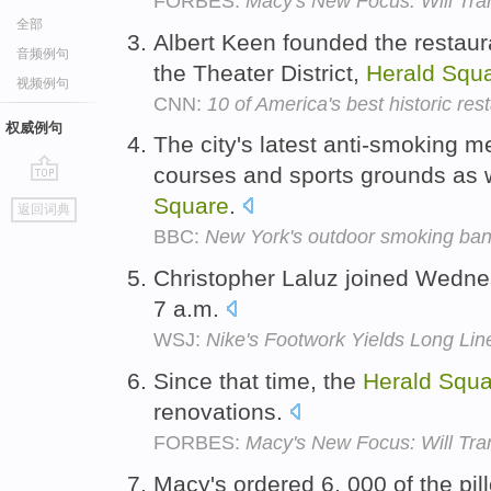
FORBES:
Macy's New Focus: Will Tr
全部
Albert Keen founded the restaur
音频例句
the Theater District,
Herald
Squ
视频例句
CNN:
10 of America's best historic res
权威例句
The city's latest anti-smoking m
courses and sports grounds as w
go
Square
.
返回词典
top
BBC:
New York's outdoor smoking ban: 
Christopher Laluz joined Wednes
7 a.m.
WSJ:
Nike's Footwork Yields Long Lin
Since that time, the
Herald
Squa
renovations.
FORBES:
Macy's New Focus: Will Tr
Macy's ordered 6, 000 of the pill