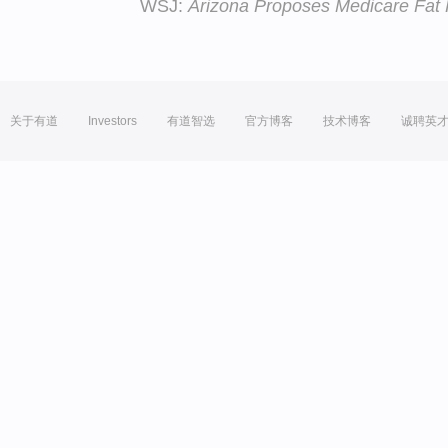
WSJ:
Arizona Proposes Medicare Fat
关于有道
Investors
有道智选
官方博客
技术博客
诚聘英