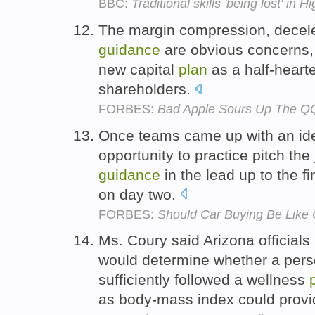
BBC:
Traditional skills 'being lost' in H
The margin compression, decel
guidance
are obvious concerns,
new capital
plan
as a half-heart
shareholders.
FORBES:
Bad Apple Sours Up The QQ
Once teams came up with an i
opportunity to practice pitch the
guidance
in the lead up to the f
on day two.
FORBES:
Should Car Buying Be Like O
Ms. Coury said Arizona officials 
would determine whether a per
sufficiently followed a wellness
as body-mass index could pro