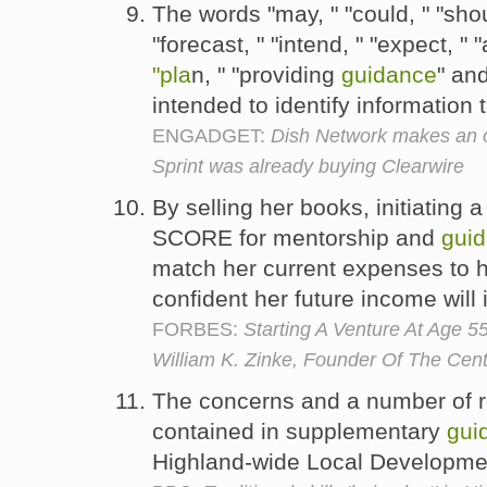
The words "may, " "could, " "shoul
"forecast, " "intend, " "expect, " "
"pla
n, " "providing
guidance
" an
intended to identify information t
ENGADGET:
Dish Network makes an o
Sprint was already buying Clearwire
By selling her books, initiating
SCORE for mentorship and
gui
match her current expenses to h
confident her future income will
FORBES:
Starting A Venture At Age 
William K. Zinke, Founder Of The Cent
The concerns and a number of 
contained in supplementary
gui
Highland-wide Local Developm