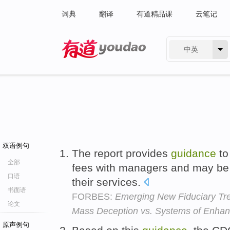
词典
翻译
有道精品课
云笔记
中英
有道 - 网易旗下搜索
双语例句
The report provides
guidance
t
全部
fees with managers and may be 
口语
their services.
书面语
FORBES:
Emerging New Fiduciary Tr
论文
Mass Deception vs. Systems of Enhan
原声例句