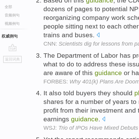
Based on this
guidance
, the C
全部
dozens of pages to potential NPI
音频例句
reorganizing company work sche
视频例句
people sitting next to each other 
trains and buses.
权威例句
CNN:
Scientists dig for lessons from 
The Department of Labor has pr
go
返回词典
top
what to do to address these iss
are aware of this
guidance
or ha
FORBES:
Why 401(k) Plans Are Doom
It also told buyers they should
p
shares for a number of years to 
profit from their investment and 
earnings
guidance
.
WSJ:
Trio of IPOs Have Mixed Debuts