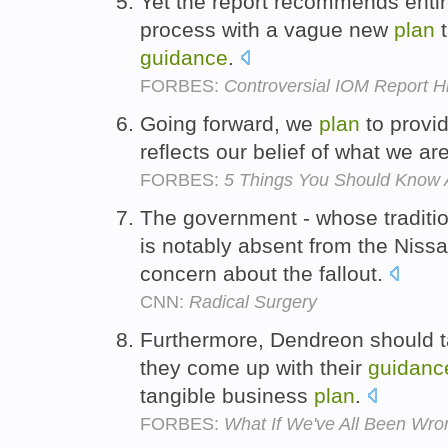
Yet the report recommends entir
process with a vague new
plan
t
guidance
.
FORBES:
Controversial IOM Report Hi
Going forward, we
plan
to provi
reflects our belief of what we ar
FORBES:
5 Things You Should Know 
The government - whose traditio
is notably absent from the Niss
concern about the fallout.
CNN:
Radical Surgery
Furthermore, Dendreon should t
they come up with their
guidanc
tangible business
plan
.
FORBES:
What If We've All Been Wr