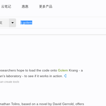
云笔记
惠惠
更多产品
英
 researchers hope to load the code onto
Golem
Krang - a
's laboratory - to see if it works in action.
an create tools
athan Tolins, based on a novel by David Gerrold, offers