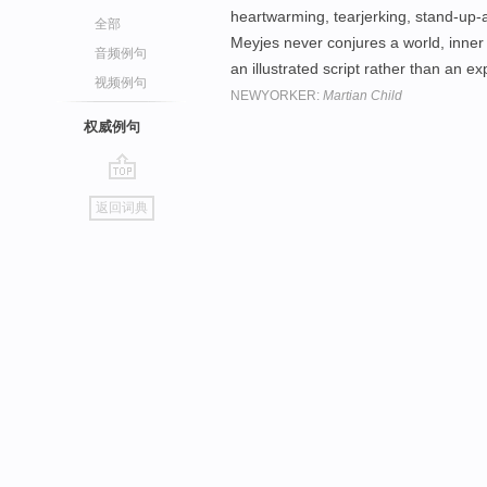
heartwarming, tearjerking, stand-up
全部
Meyjes never conjures a world, inner or
音频例句
an illustrated script rather than an e
视频例句
NEWYORKER:
Martian Child
权威例句
go
返回词典
top