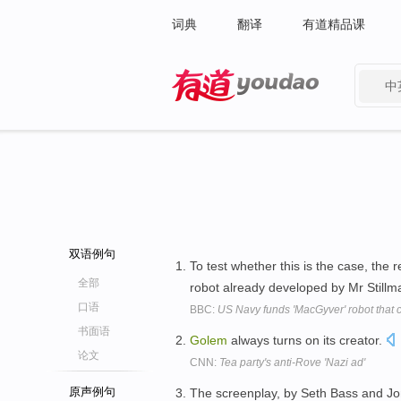
词典
翻译
有道精品课
中
有道 - 网易旗下搜索
双语例句
To test whether this is the case, the
全部
robot already developed by Mr Stillman
口语
BBC:
US Navy funds 'MacGyver' robot that c
书面语
Golem
always turns on its creator.
论文
CNN:
Tea party's anti-Rove 'Nazi ad'
原声例句
The screenplay, by Seth Bass and Jon