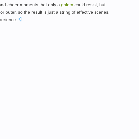
-and-cheer moments that only a
golem
could resist, but
 outer, so the result is just a string of effective scenes,
xperience.