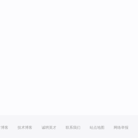
方博客
技术博客
诚聘英才
联系我们
站点地图
网络举报