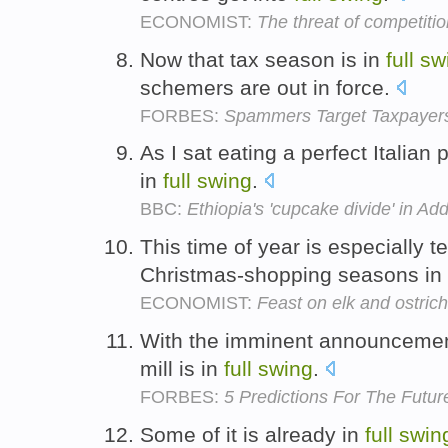
ECONOMIST:
The threat of competitio
Now that tax season is in
full
sw
schemers are out in force.
FORBES:
Spammers Target Taxpayers
As I sat eating a perfect Italian
in
full
swing
.
BBC:
Ethiopia's 'cupcake divide' in Ad
This time of year is especially 
Christmas-shopping seasons in
ECONOMIST:
Feast on elk and ostrich
With the imminent announcement
mill is in
full
swing
.
FORBES:
5 Predictions For The Futur
Some of it is already in
full
swin