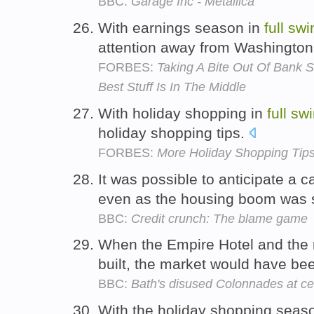
BBC:
Garage Inc - Metallica
With earnings season in
full
swi
attention away from Washington,
FORBES:
Taking A Bite Out Of Bank S
Best Stuff Is In The Middle
With holiday shopping in
full
swi
holiday shopping tips.
FORBES:
More Holiday Shopping Tip
It was possible to anticipate a 
even as the housing boom was st
BBC:
Credit crunch: The blame game
When the Empire Hotel and the 
built, the market would have be
BBC:
Bath's disused Colonnades at ce
With the holiday shopping seas