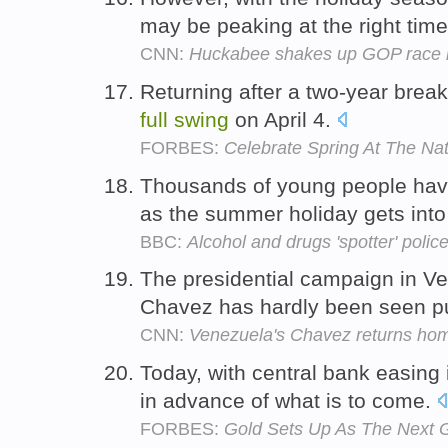
may be peaking at the right tim
CNN:
Huckabee shakes up GOP race i
Returning after a two-year break
full
swing
on April 4.
FORBES:
Celebrate Spring At The Nat
Thousands of young people hav
as the summer holiday gets int
BBC:
Alcohol and drugs 'spotter' poli
The presidential campaign in Ve
Chavez has hardly been seen p
CNN:
Venezuela's Chavez returns ho
Today, with central bank easing
in advance of what is to come.
FORBES:
Gold Sets Up As The Next G