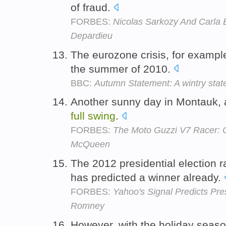
of fraud.
FORBES:
Nicolas Sarkozy And Carla 
Depardieu
The eurozone crisis, for exampl
the summer of 2010.
BBC:
Autumn Statement: A wintry state
Another sunny day in Montauk, 
full
swing
.
FORBES:
The Moto Guzzi V7 Racer: 
McQueen
The 2012 presidential election r
has predicted a winner already.
FORBES:
Yahoo's Signal Predicts Pre
Romney
However, with the holiday seas