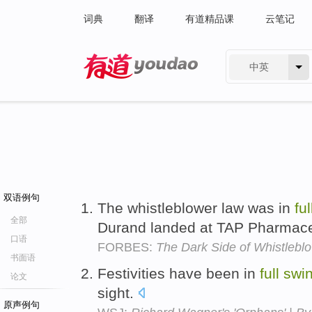
词典
翻译
有道精品课
云笔记
中英
有道 - 网易旗下搜索
双语例句
The whistleblower law was in
ful
全部
Durand landed at TAP Pharmace
口语
FORBES:
The Dark Side of Whistlebl
书面语
Festivities have been in
full
swi
论文
sight.
原声例句