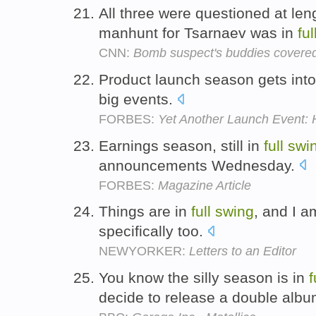
All three were questioned at len
manhunt for Tsarnaev was in
ful
CNN:
Bomb suspect's buddies covered 
Product launch season gets int
big events.
FORBES:
Yet Another Launch Event:
Earnings season, still in
full
swi
announcements Wednesday.
FORBES:
Magazine Article
Things are in
full
swing
, and I a
specifically too.
NEWYORKER:
Letters to an Editor
You know the silly season is in
f
decide to release a double albu