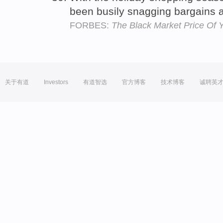
been busily snagging bargains 
FORBES:
The Black Market Price Of Y
关于有道
Investors
有道智选
官方博客
技术博客
诚聘英