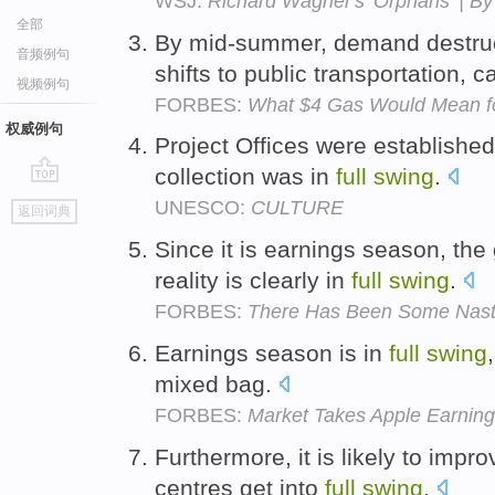
WSJ:
Richard Wagner's 'Orphans' | B
全部
By mid-summer, demand destru
音频例句
shifts to public transportation,
视频例句
FORBES:
What $4 Gas Would Mean f
权威例句
Project Offices were established 
collection was in
full
swing
.
go
UNESCO:
CULTURE
返回词典
top
Since it is earnings season, th
reality is clearly in
full
swing
.
FORBES:
There Has Been Some Nast
Earnings season is in
full
swing
mixed bag.
FORBES:
Market Takes Apple Earnings
Furthermore, it is likely to impr
centres get into
full
swing
.