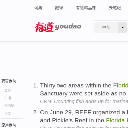
词典
翻译
有道精品课
云笔记
中英
有道 - 网易旗下搜索
双语例句
Thirty two areas within the
Flori
全部
Sanctuary were set aside as no
口语
CNN:
Counting fish adds up for marine
书面语
On June 29, REEF organized a k
论文
and Pickle's Reef in the
Florida
原声例句