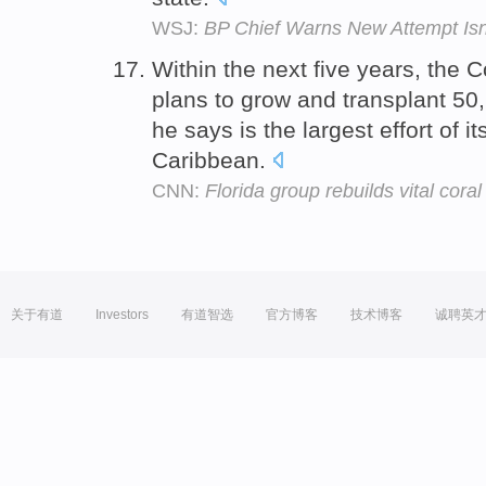
WSJ:
BP Chief Warns New Attempt Isn'
Within the next five years, the 
plans to grow and transplant 50,
he says is the largest effort of it
Caribbean.
CNN:
Florida group rebuilds vital coral
关于有道
Investors
有道智选
官方博客
技术博客
诚聘英