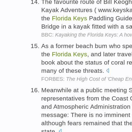
The favourite route of Bill Keogh
Kayak Adventures ( www.keyska
the
Florida
Keys
Paddling Guide,
Bridge in a kayak fitted with a sa
BBC:
Kayaking the Florida Keys: A ho
As a former beach bum who spent
the
Florida
Keys
, and later trav
book about the status of coral re
many of these threats.
FORBES:
The High Cost of 'Cheap En
Meanwhile at a public meeting 
representatives from the Coast 
and Atmospheric Administration 
message: There is no imminent 
although fears remained that the
state.