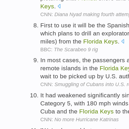
Keys
.
CNN:
Diana Nyad making fourth attem
First to use it will be the Span
which plans to drill an explorat
miles) from the
Florida
Keys
.
BBC:
The Scarabeo 9 rig
In most cases, the passengers 
remote islands in the
Florida
Ke
wait to be picked up by U.S. aut
CNN:
Smuggling of Cubans into U.S. r
It had weakened significantly s
Category 5, with 180 mph winds
Cuba and the
Florida
Keys
to th
CNN:
No more Hurricane Katrinas