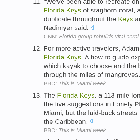
"We've been able to recreate one
Florida
Keys
of staghorn coral, 
duplicate throughout the
Keys
an
Nedimyer said.
CNN:
Florida group rebuilds vital coral
For more active travelers, Ada
Florida
Keys
: A how-to guide exp
which kayak to choose and the b
through the miles of mangroves
BBC:
This is Miami week
The
Florida
Keys
, a 113-mile-lo
the five suggestions in Lonely Pl
Miami, but the laid-back streets 
the Caribbean.
BBC:
This is Miami week