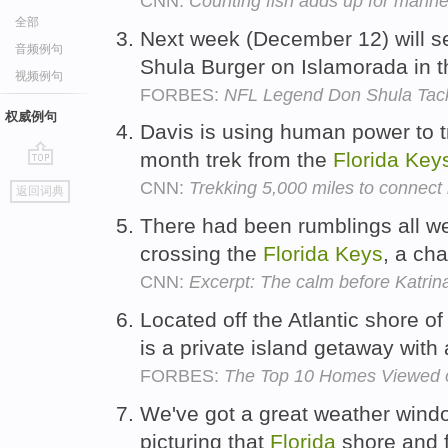
CNN:
Counting fish adds up for marine
全部
Next week (December 12) will see
音频例句
Shula Burger on Islamorada in 
视频例句
FORBES:
NFL Legend Don Shula Tack
权威例句
Davis is using human power to t
month trek from the
Florida
Key
go
CNN:
Trekking 5,000 miles to connect 
返回词典
top
There had been rumblings all we
crossing the
Florida
Keys
, a ch
CNN:
Excerpt: The calm before Katrin
Located off the Atlantic shore o
is a private island getaway with 
FORBES:
The Top 10 Homes Viewed o
We've got a great weather windo
picturing that
Florida
shore and f