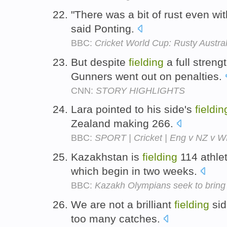
"There was a bit of rust even wi
said Ponting.
BBC:
Cricket World Cup: Rusty Australi
But despite
fielding
a full streng
Gunners went out on penalties.
CNN:
STORY HIGHLIGHTS
Lara pointed to his side's
fieldin
Zealand making 266.
BBC:
SPORT | Cricket | Eng v NZ v WI 
Kazakhstan is
fielding
114 athle
which begin in two weeks.
BBC:
Kazakh Olympians seek to bring
We are not a brilliant
fielding
sid
too many catches.