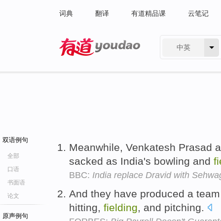
词典
翻译
有道精品课
云笔记
中英
有道 - 网易旗下搜索
双语例句
Meanwhile, Venkatesh Prasad a
全部
sacked as India's bowling and
f
口语
BBC:
India replace Dravid with Sehwa
书面语
And they have produced a team of
论文
hitting,
fielding
, and pitching.
原声例句