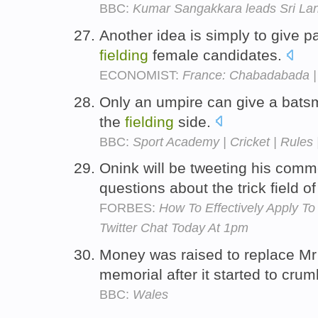
BBC:
Kumar Sangakkara leads Sri Lank
Another idea is simply to give p
fielding
female candidates.
ECONOMIST:
France: Chabadabada |
Only an umpire can give a batsm
the
fielding
side.
BBC:
Sport Academy | Cricket | Rules 
Onink will be tweeting his com
questions about the trick field o
FORBES:
How To Effectively Apply To 
Twitter Chat Today At 1pm
Money was raised to replace Mr 
memorial after it started to cru
BBC:
Wales