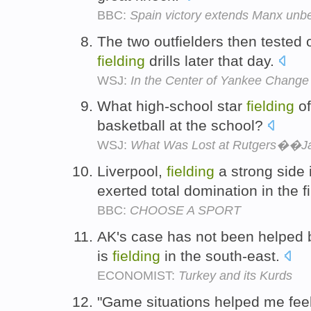
BBC:
Spain victory extends Manx unb
The two outfielders then tested o
fielding
drills later that day.
WSJ:
In the Center of Yankee Change
What high-school star
fielding
of
basketball at the school?
WSJ:
What Was Lost at Rutgers��J
Liverpool,
fielding
a strong side 
exerted total domination in the f
BBC:
CHOOSE A SPORT
AK's case has not been helped b
is
fielding
in the south-east.
ECONOMIST:
Turkey and its Kurds
"Game situations helped me feel 