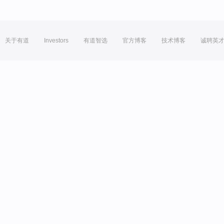
关于有道
Investors
有道智选
官方博客
技术博客
诚聘英