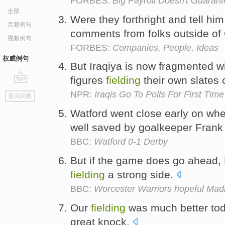
FORBES:
Big Payroll Doesn't Guarant
全部
Were they forthright and tell hi
音频例句
comments from folks outside of
视频例句
FORBES:
Companies, People, Ideas
权威例句
But Iraqiya is now fragmented 
figures
fielding
their own slates 
go
NPR:
Iraqis Go To Polls For First Tim
返回词典
top
Watford went close early on whe
well saved by goalkeeper Fran
BBC:
Watford 0-1 Derby
But if the game does go ahead, 
fielding
a strong side.
BBC:
Worcester Warriors hopeful Madr
Our
fielding
was much better tod
great knock.