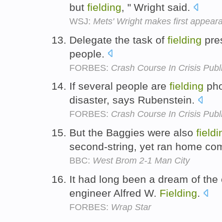
but
fielding
, " Wright said.
WSJ:
Mets' Wright makes first appear
Delegate the task of
fielding
pres
people.
FORBES:
Crash Course In Crisis Publ
If several people are
fielding
phon
disaster, says Rubenstein.
FORBES:
Crash Course In Crisis Publ
But the Baggies were also
fieldi
second-string, yet ran home co
BBC:
West Brom 2-1 Man City
It had long been a dream of the
engineer Alfred W.
Fielding
.
FORBES:
Wrap Star