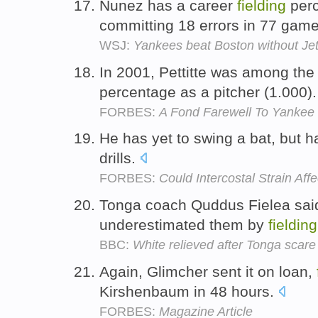
Nunez has a career
fielding
perc
committing 18 errors in 77 gam
WSJ:
Yankees beat Boston without Je
In 2001, Pettitte was among the
percentage as a pitcher (1.000)
FORBES:
A Fond Farewell To Yankee S
He has yet to swing a bat, but
drills.
FORBES:
Could Intercostal Strain Af
Tonga coach Quddus Fielea said
underestimated them by
fielding
BBC:
White relieved after Tonga scare
Again, Glimcher sent it on loan,
Kirshenbaum in 48 hours.
FORBES:
Magazine Article