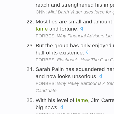
reach and strengthened his imp
CNN:
Mini Darth Vader uses force for
Most lies are small and amount t
fame
and fortune.
FORBES:
Why Financial Advisers Lie
But the group has only enjoye
half of its existence.
FORBES:
Flashback: How The Goo Go
Sarah Palin has squandered he
and now looks unserious.
FORBES:
Why Haley Barbour Is A Ser
Candidate
With his level of
fame
, Jim Carr
big news.