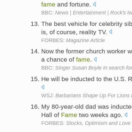
fame
and fortune.
BBC:
News | Entertainment | Rock's t
The best vehicle for celebrity si
is, of course, reality TV.
FORBES:
Magazine Article
Now the former church worker w
a chance of
fame
.
BBC:
Singer Susan Boyle in search for 
He will be inducted to the U.S. 
WSJ:
Barbarians Shape Up For Lions
My 80-year-old dad was inducted
Hall of
Fame
two weeks ago.
FORBES:
Stocks, Optimism and Love