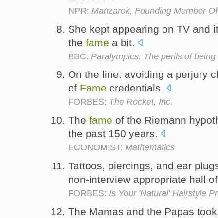
NPR:
Manzarek, Founding Member Of 
She kept appearing on TV and it
the
fame
a bit.
BBC:
Paralympics: The perils of being 
On the line: avoiding a perjury c
of
Fame
credentials.
FORBES:
The Rocket, Inc.
The
fame
of the Riemann hypoth
the past 150 years.
ECONOMIST:
Mathematics
Tattoos, piercings, and ear plugs
non-interview appropriate hall o
FORBES:
Is Your 'Natural' Hairstyle 
The Mamas and the Papas took a