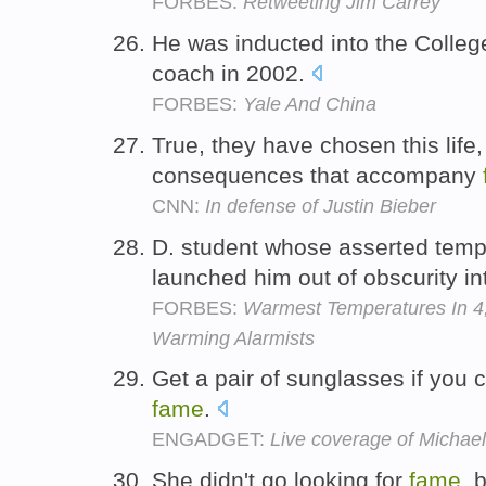
FORBES:
Retweeting Jim Carrey
He was inducted into the College
coach in 2002.
FORBES:
Yale And China
True, they have chosen this life,
consequences that accompany
CNN:
In defense of Justin Bieber
D. student whose asserted temp
launched him out of obscurity i
FORBES:
Warmest Temperatures In 4,
Warming Alarmists
Get a pair of sunglasses if you c
fame
.
ENGADGET:
Live coverage of Michael
She didn't go looking for
fame
, 