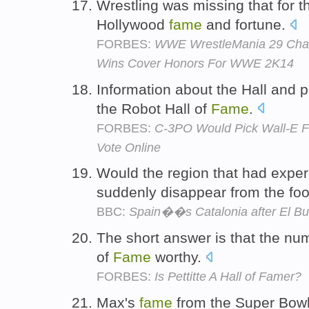
Wrestling was missing that for t
Hollywood
fame
and fortune.
FORBES:
WWE WrestleMania 29 Cham
Wins Cover Honors For WWE 2K14
Information about the Hall and p
the Robot Hall of
Fame
.
FORBES:
C-3PO Would Pick Wall-E Fo
Vote Online
Would the region that had expe
suddenly disappear from the fo
BBC:
Spain��s Catalonia after El Bul
The short answer is that the numb
of
Fame
worthy.
FORBES:
Is Pettitte A Hall of Famer?
Max's
fame
from the Super Bowl