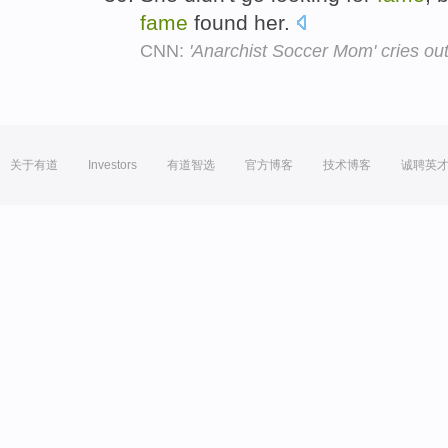
fame
found her.
CNN:
'Anarchist Soccer Mom' cries out
关于有道
Investors
有道智选
官方博客
技术博客
诚聘英