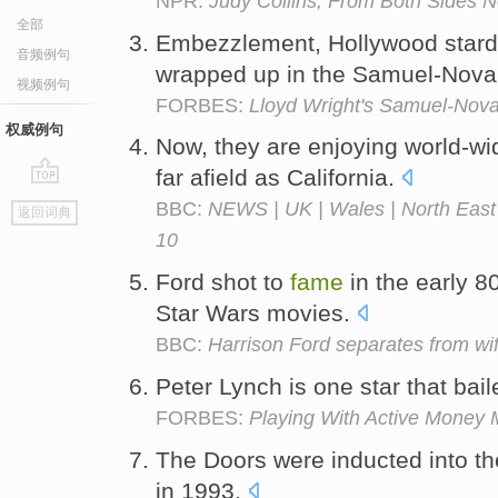
NPR:
Judy Collins, From Both Sides 
全部
Embezzlement, Hollywood stard
音频例句
wrapped up in the Samuel-Nova
视频例句
FORBES:
Lloyd Wright's Samuel-Nova
权威例句
Now, they are enjoying world-w
far afield as California.
go
BBC:
NEWS | UK | Wales | North East 
返回词典
top
10
Ford shot to
fame
in the early 8
Star Wars movies.
BBC:
Harrison Ford separates from wi
Peter Lynch is one star that bail
FORBES:
Playing With Active Money
The Doors were inducted into th
in 1993.