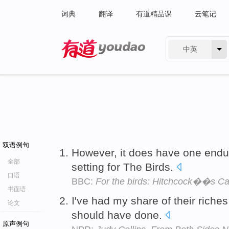
词典
翻译
有道精品课
云笔记
中英
有道 - 网易旗下搜索
双语例句
However, it does have one endu
全部
setting for The Birds.
口语
BBC:
For the birds: Hitchcock��s Cal
书面语
I've had my share of their riche
论文
should have done.
原声例句