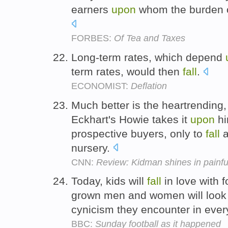
earners
upon
whom the burden o
FORBES:
Of Tea and Taxes
Long-term rates, which depend
term rates, would then
fall
.
ECONOMIST:
Deflation
Much better is the heartrending
Eckhart's Howie takes it
upon
hi
prospective buyers, only to
fall
a
nursery.
CNN:
Review: Kidman shines in painful
Today, kids will
fall
in love with f
grown men and women will loo
cynicism they encounter in ever
BBC:
Sunday football as it happened