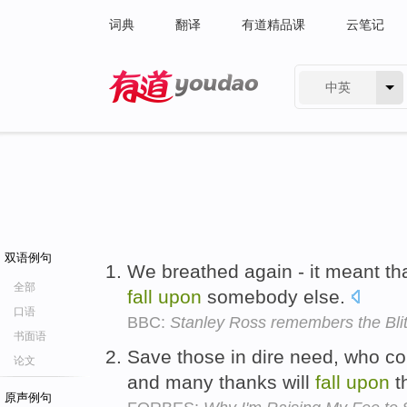
词典
翻译
有道精品课
云笔记
中英
有道 - 网易旗下搜索
双语例句
We breathed again - it meant tha
全部
fall
upon
somebody else.
口语
BBC:
Stanley Ross remembers the Bli
书面语
Save those in dire need, who co
论文
and many thanks will
fall
upon
t
原声例句