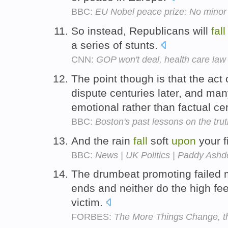
BBC:
EU Nobel peace prize: No minor
So instead, Republicans will
fall
a series of stunts.
CNN:
GOP won't deal, health care law
The point though is that the act o
dispute centuries later, and ma
emotional rather than factual cer
BBC:
Boston's past lessons on the tru
And the rain
fall
soft
upon
your f
BBC:
News | UK Politics | Paddy Ash
The drumbeat promoting failed m
ends and neither do the high fe
victim.
FORBES:
The More Things Change, th