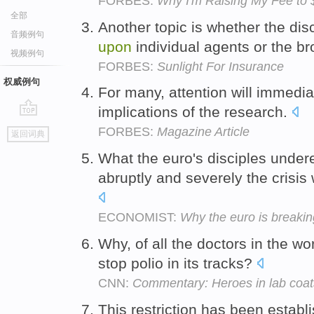
FORBES:
Why I'm Raising My Fee to
全部
Another topic is whether the di
音频例句
upon
individual agents or the b
视频例句
FORBES:
Sunlight For Insurance
权威例句
For many, attention will immedi
implications of the research.
go
FORBES:
Magazine Article
返回词典
top
What the euro's disciples under
abruptly and severely the crisi
ECONOMIST:
Why the euro is breaki
Why, of all the doctors in the wor
stop polio in its tracks?
CNN:
Commentary: Heroes in lab coat
This restriction has been establi