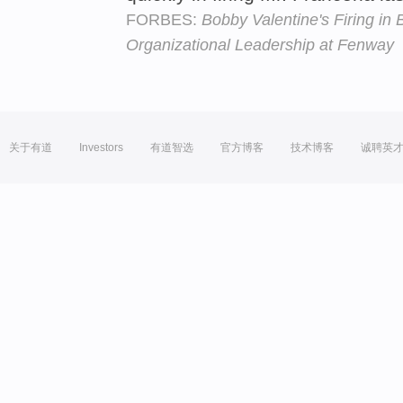
FORBES:
Bobby Valentine's Firing in 
Organizational Leadership at Fenway
关于有道
Investors
有道智选
官方博客
技术博客
诚聘英