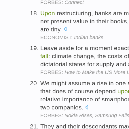
FORBES:
Connect
Upon
restructuring, banks are 
net present value in their books,
are tiny.
ECONOMIST:
Indian banks
Leave aside for a moment exact
fall
: climate change, the costs o
dictatorial states for supply and
FORBES:
How to Make the US More L
We might assume a rise in one
that does of course depend
upo
relative importance of smartpho
two companies.
FORBES:
Nokia Rises, Samsung Falls
They and their descendants may 