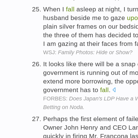
When I
fall
asleep at night, I tu
husband beside me to gaze
upo
plain silver frames on our bedsid
the three of them has decided t
I am gazing at their faces from f
WSJ:
Family Photos: Hide or Show?
It looks like there will be a sn
government is running out of 
extend more borrowing, the oppos
government has to
fall
.
FORBES:
Does Japan's LDP Have a W
Betting on Noda.
Perhaps the first element of fail
Owner John Henry and CEO Larry
quickly in firing Mr. Francona la