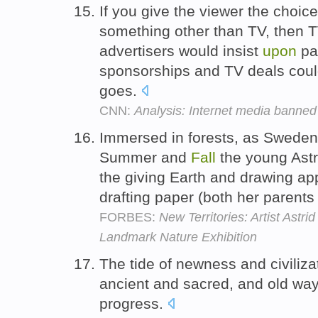
If you give the viewer the choi
something other than TV, then 
advertisers would insist
upon
pay
sponsorships and TV deals coul
goes.
CNN:
Analysis: Internet media banned
Immersed in forests, as Sweden 
Summer and
Fall
the young Astr
the giving Earth and drawing a
drafting paper (both her parents
FORBES:
New Territories: Artist Astri
Landmark Nature Exhibition
The tide of newness and civiliz
ancient and sacred, and old wa
progress.