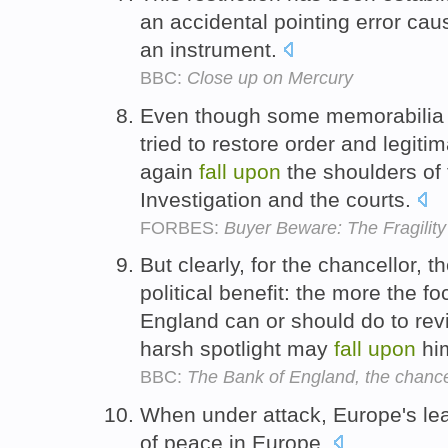
an accidental pointing error cau
an instrument.
BBC:
Close up on Mercury
Even though some memorabilia 
tried to restore order and legitima
again
fall
upon
the shoulders of
Investigation and the courts.
FORBES:
Buyer Beware: The Fragility
But clearly, for the chancellor,
political benefit: the more the f
England can or should do to rev
harsh spotlight may
fall
upon
hi
BBC:
The Bank of England, the chancel
When under attack, Europe's l
of peace in Europe.