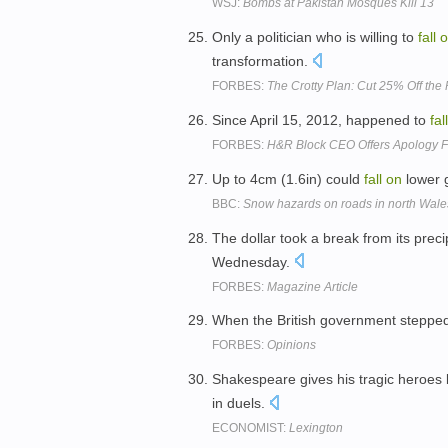
WSJ:
Bombs at Pakistan Mosques Kill 13
Only a politician who is willing to
fall
o
transformation.
FORBES:
The Crotty Plan: Cut 25% Off th
Since April 15, 2012, happened to
fall
FORBES:
H&R Block CEO Offers Apology Fo
Up to 4cm (1.6in) could
fall
on
lower 
BBC:
Snow hazards on roads in north Wale
The dollar took a break from its prec
Wednesday.
FORBES:
Magazine Article
When the British government stepped
FORBES:
Opinions
Shakespeare gives his tragic heroes 
in duels.
ECONOMIST:
Lexington