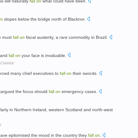
s will naturally
fall
on
what could have been.
on
slopes below the bridge north of Blacknor.
ce must
fall
on
fiscal austerity, a rare commodity in Brazil.
t and
fall
on
your face is invaluable.
e Cinema'
rced many chief executives to
fall
on
their swords.
e argued the focus should
fall
on
emergency cases.
larly in Northern Ireland, western Scotland and north-west
n
 have epitomised the mood in the country they
fall
on
.