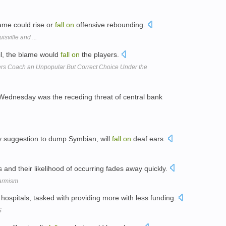
game could rise or
fall
on
offensive rebounding.
sville and ...
il, the blame would
fall
on
the players.
kers Coach an Unpopular But Correct Choice Under the
ednesday was the receding threat of central bank
my suggestion to dump Symbian, will
fall
on
deaf ears.
 and their likelihood of occurring fades away quickly.
armism
hospitals, tasked with providing more with less funding.
S