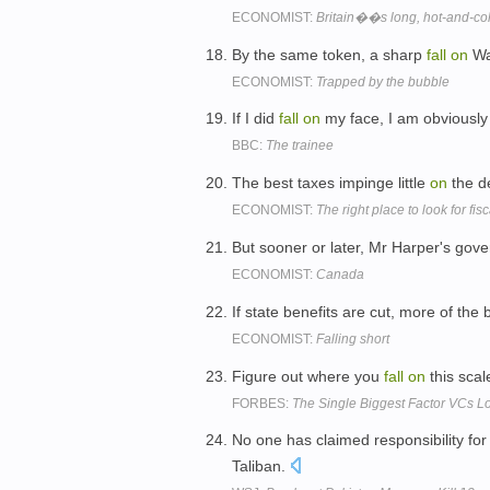
ECONOMIST:
Britain��s long, hot-and-co
By the same token, a sharp
fall
on
Wal
ECONOMIST:
Trapped by the bubble
If I did
fall
on
my face, I am obviously
BBC:
The trainee
The best taxes impinge little
on
the d
ECONOMIST:
The right place to look for fis
But sooner or later, Mr Harper's gov
ECONOMIST:
Canada
If state benefits are cut, more of the 
ECONOMIST:
Falling short
Figure out where you
fall
on
this sca
FORBES:
The Single Biggest Factor VCs Lo
No one has claimed responsibility for t
Taliban.