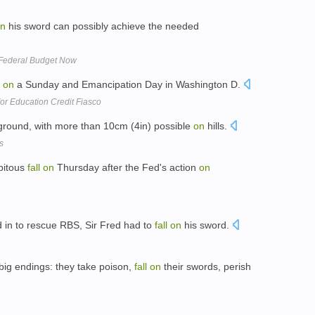
n
his sword can possibly achieve the needed
e Federal Budget Now
on
a Sunday and Emancipation Day in Washington D.
r Education Credit Fiasco
ground, with more than 10cm (4in) possible
on
hills.
s
ipitous
fall
on
Thursday after the Fed's action
on
 in to rescue RBS, Sir Fred had to
fall
on
his sword.
big endings: they take poison,
fall
on
their swords, perish