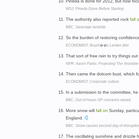
Pineda is done for 2012, but now focu
WSJ:
Pineda Done Before Starting
The authority also reported rock
fall
BBC:
Swanage landslip
So the burden of restoring confiden
ECONOMIST:
Brazil��s Lenten diet
That sort of free rein to try things ou
NPR:
Aaron Parks: Projecting The 'Invisibl
Then came the dotcom bust, which fo
ECONOMIST:
Corporate culture
In a submission to the committee, h
BBC:
Out-of-hours GP concerns raised
More snow will
fall
on
Sunday, particu
England.
BBC:
Snow causes second day of disruptio
The oscillating sunshine and drizzle