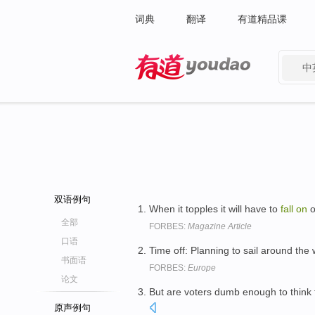
词典
翻译
有道精品课
中
有道 - 网易旗下搜索
双语例句
When it topples it will have to
fall
on
o
全部
FORBES:
Magazine Article
口语
Time off: Planning to sail around the 
书面语
FORBES:
Europe
论文
But are voters dumb enough to think 
原声例句