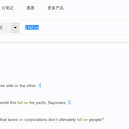
云笔记
惠惠
更多产品
英
ne side or the other.
world this
fall
on
his yacht, Sayonara.
that taxes
on
corporations don't ultimately
fall
on
people?