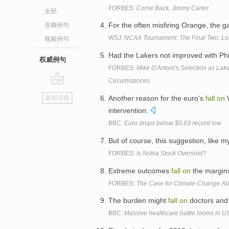
FORBES:
Come Back, Jimmy Carter
全部
For the often misfiring Orange, the 
音频例句
WSJ:
NCAA Tournament: The Final Two: Loui
视频例句
Had the Lakers not improved with Ph
权威例句
FORBES:
Mike D'Antoni's Selection as La
Circumstances
go
Another reason for the euro's
fall
on
W
返回词典
top
intervention.
BBC:
Euro drops below $0.83 record low
But of course, this suggestion, like 
FORBES:
Is Nokia Stock Oversold?
Extreme outcomes
fall
on
the margins
FORBES:
The Case for Climate-Change Al
The burden might
fall
on
doctors and 
BBC:
Massive healthcare battle looms in U