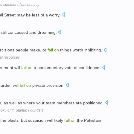
ld summer of uncertainty
l Street may be less of a worry.
 still concussed and dreaming.
ecisions people make, or
fall
on
things worth inhibiting.
cal resources
ernment will
fall
on
a parliamentary vote of confidence.
burden will
fall
on
private provision.
le, as well as where your team members are positioned.
ok For In Startup Founders
he blasts, but suspicion will likely
fall
on
the Pakistani