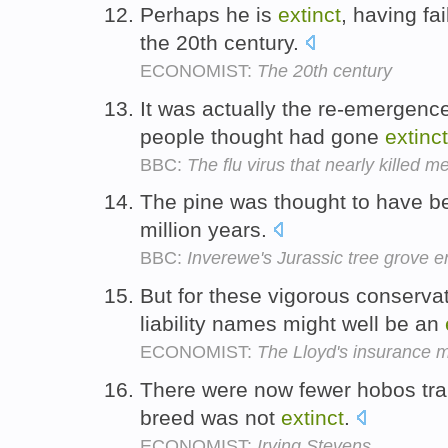
Perhaps he is
extinct
, having fa
the 20th century.
ECONOMIST:
The 20th century
It was actually the re-emergenc
people thought had gone
extinct
BBC:
The flu virus that nearly killed m
The pine was thought to have 
million years.
BBC:
Inverewe's Jurassic tree grove
But for these vigorous conserva
liability names might well be an
ECONOMIST:
The Lloyd's insurance 
There were now fewer hobos trai
breed was not
extinct
.
ECONOMIST:
Irving Stevens