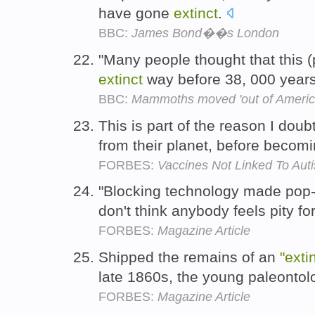
have gone
extinct
.
BBC:
James Bond��s London
"Many people thought that this 
extinct
way before 38, 000 years
BBC:
Mammoths moved 'out of Americ
This is part of the reason I dou
from their planet, before becom
FORBES:
Vaccines Not Linked To Auti
"Blocking technology made pop-
don't think anybody feels pity fo
FORBES:
Magazine Article
Shipped the remains of an
"exti
late 1860s, the young paleonto
FORBES:
Magazine Article