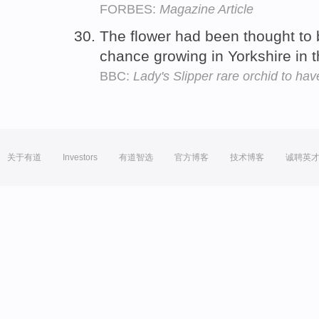
FORBES:
Magazine Article
The flower had been thought to
chance growing in Yorkshire in 
BBC:
Lady's Slipper rare orchid to ha
关于有道
Investors
有道智选
官方博客
技术博客
诚聘英