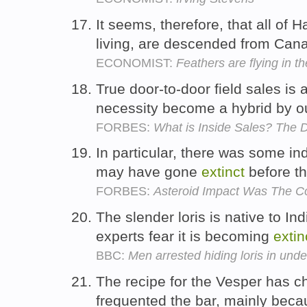
It seems, therefore, that all of 
living, are descended from Ca
ECONOMIST:
Feathers are flying in th
True door-to-door field sales is
necessity become a hybrid by ou
FORBES:
What is Inside Sales? The De
In particular, there was some in
may have gone
extinct
before th
FORBES:
Asteroid Impact Was The C
The slender loris is native to In
experts fear it is becoming
extin
BBC:
Men arrested hiding loris in unde
The recipe for the Vesper has 
frequented the bar, mainly becau