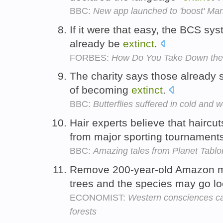
BBC:
New app launched to 'boost' Man
If it were that easy, the BCS sy
already be
extinct
.
FORBES:
How Do You Take Down th
The charity says those already s
of becoming
extinct
.
BBC:
Butterflies suffered in cold and 
Hair experts believe that haircu
from major sporting tournamen
BBC:
Amazing tales from Planet Tablo
Remove 200-year-old Amazon m
trees and the species may go lo
ECONOMIST:
Western consciences ca
forests