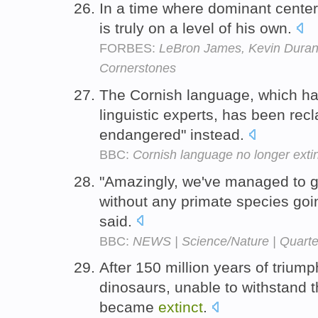
In a time where dominant center
is truly on a level of his own.
FORBES:
LeBron James, Kevin Durant
Cornerstones
The Cornish language, which h
linguistic experts, has been recla
endangered" instead.
BBC:
Cornish language no longer exti
"Amazingly, we've managed to g
without any primate species go
said.
BBC:
NEWS | Science/Nature | Quarter
After 150 million years of trium
dinosaurs, unable to withstand t
became
extinct
.