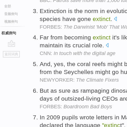
BBC:
Patrols save more than 1,000 toa
全部
Extinction is the norm in evolutio
音频例句
species have gone
extinct
.
视频例句
FORBES:
The Darwinist 'Mob' That Wa
权威例句
Far from becoming
extinct
it's l
maintain its crucial role.
go
CNN:
In touch with the digital age
返回词典
top
And, yes, the coral reefs migh
from the Seychelles might go h
NEWYORKER:
The Climate Fixers
But as sure as rampaging dino
days of outsized-living CEOs ar
FORBES:
Boardroom Bad Boys
In 2009 pupils wrote letters in 
declared the language
"extinc
t"