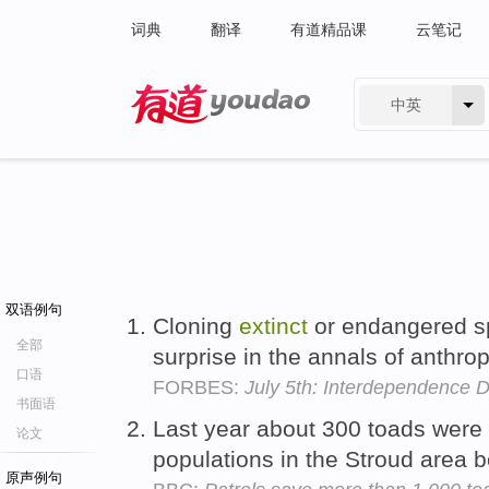
词典
翻译
有道精品课
云笔记
中英
有道 - 网易旗下搜索
双语例句
Cloning
extinct
or endangered s
全部
surprise in the annals of anthr
口语
FORBES:
July 5th: Interdependence 
书面语
Last year about 300 toads were
论文
populations in the Stroud area
原声例句