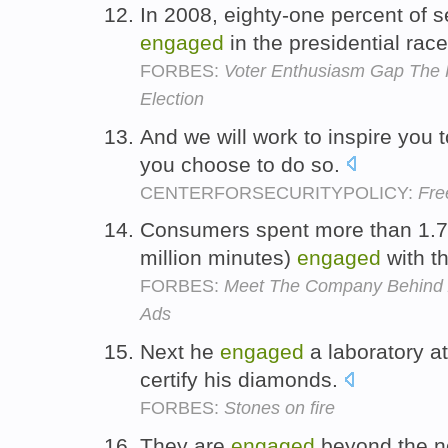
In 2008, eighty-one percent of s
engaged
in the presidential rac
FORBES:
Voter Enthusiasm Gap The
Election
And we will work to inspire you
you choose to do so.
CENTERFORSECURITYPOLICY:
Fre
Consumers spent more than 1.7 
million minutes)
engaged
with t
FORBES:
Meet The Company Behind Z
Ads
Next he
engaged
a laboratory a
certify his diamonds.
FORBES:
Stones on fire
They are
engaged
beyond the no