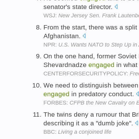
senator's state director.
WSJ:
New Jersey Sen. Frank Lautenb
From the start, there was a spli
Afghanistan.
NPR:
U.S. Wants NATO to Step Up in 
On the one hand, former Soviet 
Shevardnadze
engaged
in what
CENTERFORSECURITYPOLICY:
Fre
We need to distinguish between 
engaged
in predatory conduct.
FORBES:
CFPB the New Cavalry on E
The twins deny a rumour that B
describing it as a "dumb joke".
BBC:
Living a conjoined life