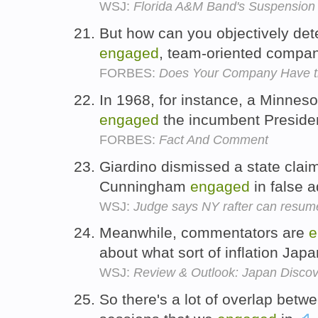
WSJ:
Florida A&M Band's Suspension
But how can you objectively de
engaged
, team-oriented compa
FORBES:
Does Your Company Have t
In 1968, for instance, a Minnes
engaged
the incumbent Preside
FORBES:
Fact And Comment
Giardino dismissed a state clai
Cunningham
engaged
in false a
WSJ:
Judge says NY rafter can resume
Meanwhile, commentators are
e
about what sort of inflation Ja
WSJ:
Review & Outlook: Japan Disco
So there's a lot of overlap betwe