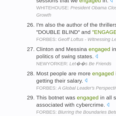
sessions that we
engaged
in.
WHITEHOUSE:
President Obama Clo
Growth
I'm also the author of the thril
"DOUBLE BLIND" and
"ENGAG
FORBES:
Geoff Loftus - Witnessing L
Clinton and Messina
engaged
in
politics of swing states.
NEWYORKER:
Let��s Be Friends
Most people are more
engaged
getting their salary.
FORBES:
A Global Leader's Perspect
This botnet was
engaged
in all 
associated with cybercrime.
FORBES:
Blurring the Boundaries Bet