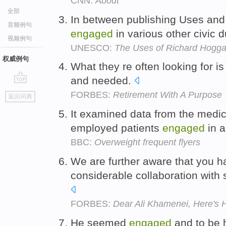
CNN:
About
全部
In between publishing Uses and
音频例句
engaged
in various other civic d
视频例句
UNESCO:
The Uses of Richard Hogga
权威例句
What they re often looking for is
and needed.
go
FORBES:
Retirement With A Purpose
返回词典
top
It examined data from the medic
employed patients
engaged
in a
BBC:
Overweight frequent flyers
We are further aware that you 
considerable collaboration with 
FORBES:
Dear Ali Khamenei, Here's
He seemed
engaged
and to be h