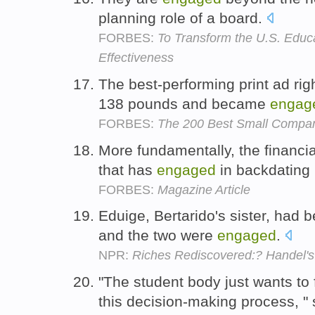
planning role of a board.
FORBES:
To Transform the U.S. Educ
Effectiveness
The best-performing print ad ri
138 pounds and became
engag
FORBES:
The 200 Best Small Compa
More fundamentally, the financi
that has
engaged
in backdating
FORBES:
Magazine Article
Eduige, Bertarido's sister, had 
and the two were
engaged
.
NPR:
Riches Rediscovered:? Handel's 
"The student body just wants to
this decision-making process, "