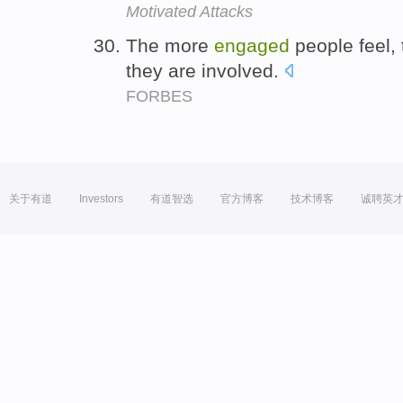
Motivated Attacks
The more
engaged
people feel,
they are involved.
FORBES
关于有道
Investors
有道智选
官方博客
技术博客
诚聘英