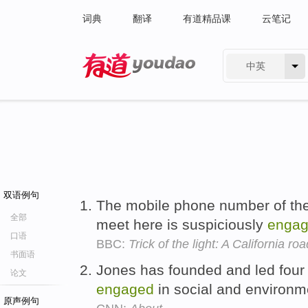
词典
翻译
有道精品课
云笔记
中英
有道 - 网易旗下搜索
双语例句
The mobile phone number of th
全部
meet here is suspiciously
enga
口语
BBC:
Trick of the light: A California roa
书面语
Jones has founded and led four n
论文
engaged
in social and environme
原声例句