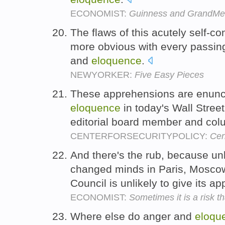
ECONOMIST:
Guinness and GrandMe
The flaws of this acutely self-c
more obvious with every passing
and
eloquence
.
NEWYORKER:
Five Easy Pieces
These apprehensions are enuncia
eloquence
in today's Wall Street
editorial board member and col
CENTERFORSECURITYPOLICY:
Cen
And there's the rub, because un
changed minds in Paris, Moscow 
Council is unlikely to give its a
ECONOMIST:
Sometimes it is a risk t
Where else do anger and
eloqu