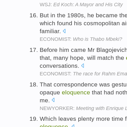
WSJ:
Ed Koch: A Mayor and His City
But in the 1980s, he became the
which found his cosmopolitan a
familiar.
ECONOMIST:
Who is Thabo Mbeki?
Before him came Mr Blagojevich
that, many hope, will match the
conversations.
ECONOMIST:
The race for Rahm Em
That correspondence was gestur
opaque
eloquence
that had nothi
me.
NEWYORKER:
Meeting with Enrique 
Which leaves plenty more time f
eloquence
.