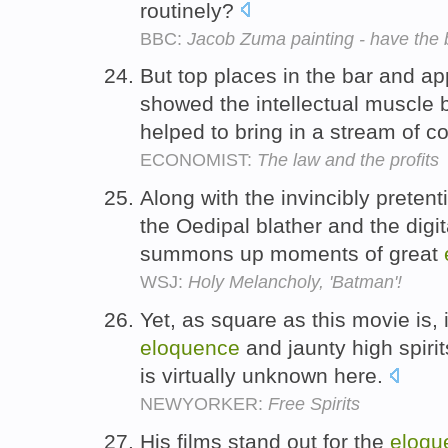
routinely?
BBC:
Jacob Zuma painting - have the 
But top places in the bar and a
showed the intellectual muscle 
helped to bring in a stream of c
ECONOMIST:
The law and the profits
Along with the invincibly pretent
the Oedipal blather and the digi
summons up moments of great
WSJ:
Holy Melancholy, 'Batman'!
Yet, as square as this movie is,
eloquence
and jaunty high spirits
is virtually unknown here.
NEWYORKER:
Free Spirits
His films stand out for the
eloqu