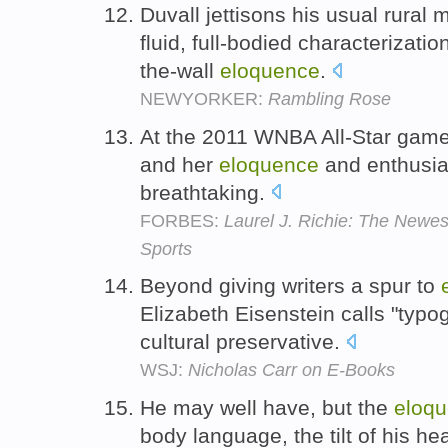
Duvall jettisons his usual rural 
fluid, full-bodied characterizatio
the-wall
eloquence
.
NEWYORKER:
Rambling Rose
At the 2011 WNBA All-Star game
and her
eloquence
and enthusia
breathtaking.
FORBES:
Laurel J. Richie: The Newes
Sports
Beyond giving writers a spur to
Elizabeth Eisenstein calls "typog
cultural preservative.
WSJ:
Nicholas Carr on E-Books
He may well have, but the
eloq
body language, the tilt of his he