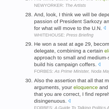
NEWYORKER:
The Artists
And, look, I think we will be de
passion of President Sarkozy and
for what will move to the U.N.
WHITEHOUSE:
Press Briefing
He won a seat at age 29, becom
delegate, combining a certain
e
approach to small and medium-s
build his campaign coffers.
FORBES:
As Prime Minister, Noda M
Also the assertion that all that
arguments, your
eloquence
and 
that you are correct, I find repre
disingenuous.
FORBES:
A Guide To Talking Politics