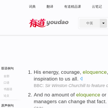
词典
翻译
有道精品课
云笔记
中英
有道 - 网易旗下搜索
双语例句
His energy, courage,
eloquence
全部
inspiration to us all.
口语
BBC:
Sir Winston Churchill to feature
书面语
And no amount of
eloquence
or 
论文
managers can change that fact
原声例句