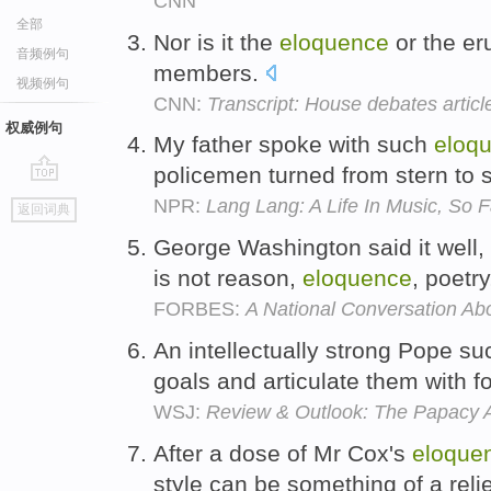
CNN
全部
Nor is it the
eloquence
or the eru
音频例句
members.
视频例句
CNN:
Transcript: House debates artic
权威例句
My father spoke with such
eloq
policemen turned from stern to 
go
NPR:
Lang Lang: A Life In Music, So F
返回词典
top
George Washington said it well
is not reason,
eloquence
, poetr
FORBES:
A National Conversation Ab
An intellectually strong Pope s
goals and articulate them with 
WSJ:
Review & Outlook: The Papacy A
After a dose of Mr Cox's
eloque
style can be something of a reli