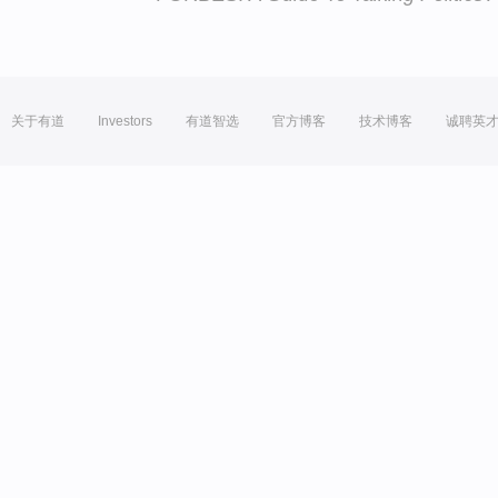
关于有道
Investors
有道智选
官方博客
技术博客
诚聘英