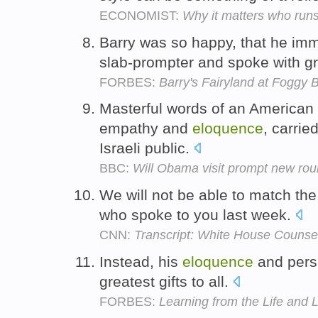
ECONOMIST:
Why it matters who run
Barry was so happy, that he imme
slab-prompter and spoke with g
FORBES:
Barry's Fairyland at Foggy 
Masterful words of an American 
empathy and
eloquence
, carrie
Israeli public.
BBC:
Will Obama visit prompt new rou
We will not be able to match th
who spoke to you last week.
CNN:
Transcript: White House Counsel
Instead, his
eloquence
and persp
greatest gifts to all.
FORBES:
Learning from the Life and 