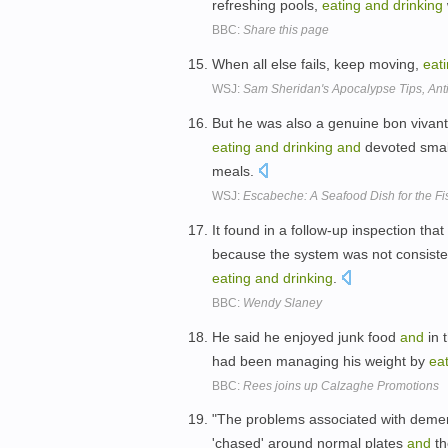
refreshing pools,
eating
and
drinking
BBC:
Share this page
When all else fails, keep moving,
eat
WSJ:
Sam Sheridan's Apocalypse Tips, Anti
But he was also a genuine bon vivant
eating
and
drinking
and
devoted smal
meals.
WSJ:
Escabeche: A Seafood Dish for the F
It found in a follow-up inspection th
because the system was not consist
eating
and
drinking
.
BBC:
Wendy Slaney
He said he enjoyed junk food
and
in 
had been managing his weight by
ea
BBC:
Rees joins up Calzaghe Promotions
"The problems associated with dement
'chased' around normal plates
and
th