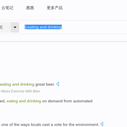
云笔记
惠惠
更多产品
英
eating
and
drinking
great beer.
 Mixes Exercise With Beer
hed,
eating
and
drinking
on demand from automated
one of the ways locals cast a vote for the environment.