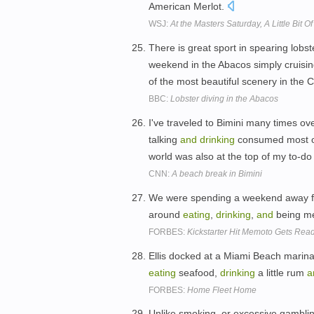
American Merlot.
WSJ:
At the Masters Saturday, A Little Bit O
There is great sport in spearing lobs
weekend in the Abacos simply cruising
of the most beautiful scenery in the
BBC:
Lobster diving in the Abacos
I've traveled to Bimini many times ov
talking
and
drinking
consumed most of
world was also at the top of my to-do 
CNN:
A beach break in Bimini
We were spending a weekend away from
around
eating
,
drinking
,
and
being me
FORBES:
Kickstarter Hit Memoto Gets Rea
Ellis docked at a Miami Beach marina
eating
seafood,
drinking
a little rum
a
FORBES:
Home Fleet Home
Unlike smoking, or excessive gambli