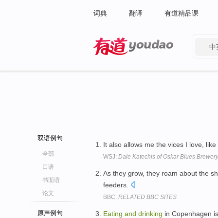
词典
翻译
有道精品课
中
有道 - 网易旗下搜索
双语例句
It also allows me the vices I love, like
全部
WSJ:
Dale Katechis of Oskar Blues Brewery
口语
As they grow, they roam about the s
书面语
feeders.
论文
BBC:
RELATED BBC SITES
原声例句
Eating
and
drinking
in Copenhagen is 