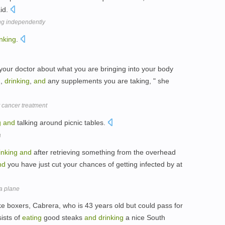
aid.
ing independently
inking
.
your doctor about what you are bringing into your body
g
,
drinking
,
and
any supplements you are taking, " she
t cancer treatment
g
and
talking around picnic tables.
a
inking
and
after retrieving something from the overhead
nd
you have just cut your chances of getting infected by at
a plane
like boxers, Cabrera, who is 43 years old but could pass for
sists of
eating
good steaks
and
drinking
a nice South