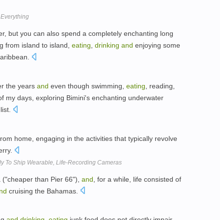
f Everything
ter, but you can also spend a completely enchanting long
 from island to island,
eating
,
drinking
and
enjoying some
 Caribbean.
er the years
and
even though swimming,
eating
, reading,
 my days, exploring Bimini's enchanting underwater
list.
 home, engaging in the activities that typically revolve
rry.
dy To Ship Wearable, Life-Recording Cameras
 ("cheaper than Pier 66"),
and
, for a while, life consisted of
nd
cruising the Bahamas.
ng
and
drinking
,
eating
junk food does not directly impair