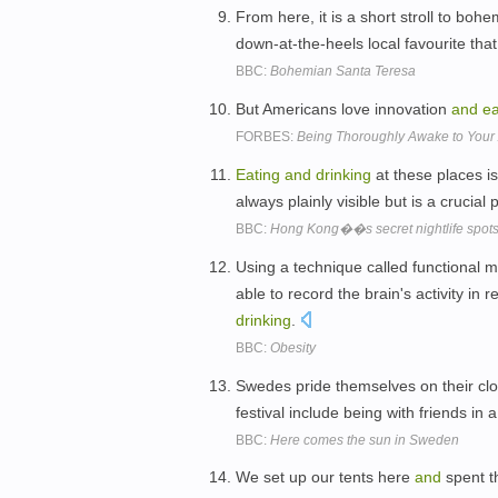
From here, it is a short stroll to boh
down-at-the-heels local favourite that
BBC:
Bohemian Santa Teresa
But Americans love innovation
and
ea
FORBES:
Being Thoroughly Awake to Your
Eating
and
drinking
at these places is
always plainly visible but is a crucial 
BBC:
Hong Kong��s secret nightlife spot
Using a technique called functional 
able to record the brain's activity in 
drinking
.
BBC:
Obesity
Swedes pride themselves on their cl
festival include being with friends in
BBC:
Here comes the sun in Sweden
We set up our tents here
and
spent th