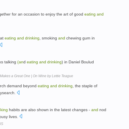
ogether for an occasion to enjoy the art of good
eating
and
hat
eating
and
drinking
, smoking
and
chewing gum in
ks talking
(an
d
eating
and
drinking
) in Daniel Boulud
Makes a Great One | On Wine by Lettie Teague
earch demand beyond
eating
and
drinking
, the staple of
tysearch.
nking
habits are also shown in the latest changes -
and
nod
usy lives.
NS