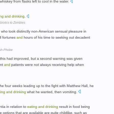
whiskey from flasks left to cool in the water.
ing
and
drinking
.
biotics to Zombies
 who took distinctly non-American sensual pleasure in
l fortunes
and
hours of his time to seeking out decadent
ish-Phobe
at this had improved, but a second warning was given
ent
and
patients were not always receiving help when
the four weeks leading up to the fight with Matthew Hall, he
ting
and
drinking
what he wanted, then vomiting.
ia in relation to
eating
and
drinking
result in food being
e options that are available are quite childlike, such as