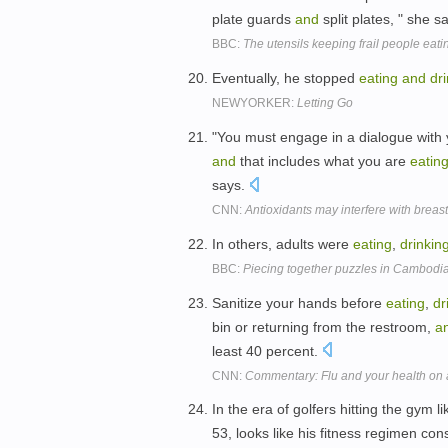
plate guards
and
split plates, " she s
BBC:
The utensils keeping frail people eat
Eventually, he stopped
eating
and
dr
NEWYORKER:
Letting Go
"You must engage in a dialogue with 
and
that includes what you are
eatin
says.
CNN:
Antioxidants may interfere with breas
In others, adults were
eating
,
drinkin
BBC:
Piecing together puzzles in Cambodi
Sanitize your hands before
eating
,
dr
bin or returning from the restroom,
a
least 40 percent.
CNN:
Commentary: Flu and your health on 
In the era of golfers hitting the gym 
53, looks like his fitness regimen con