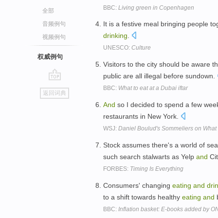
BBC:
Living green in Copenhagen
全部
It is a festive meal bringing people t
音频例句
drinking
.
视频例句
UNESCO:
Culture
权威例句
Visitors to the city should be aware t
public are all illegal before sundown.
go
BBC:
What to eat at a Dubai iftar
返回词典
top
And
so I decided to spend a few wee
restaurants in New York.
WSJ:
Daniel Boulud's Sommeliers on What 
Stock assumes there's a world of s
such search stalwarts as Yelp
and
Ci
FORBES:
Timing Is Everything
Consumers' changing
eating
and
dri
to a shift towards healthy
eating
and
b
BBC:
Inflation basket: E-books added by O