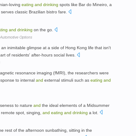
emian-loving
eating
and
drinking
spots like Bar do Mineiro, a
 serves classic Brazilian bistro fare.
ting
and
drinking
on the go.
 Automotive Options
 an inimitable glimpse at a side of Hong Kong life that isn't
part of residents' after-hours social lives.
s
magnetic resonance imaging (fMRI), the researchers were
response to internal
and
external stimuli such as
eating
and
oseness to nature
and
the ideal elements of a Midsummer
 a remote spot, singing,
and
eating
and
drinking
a lot.
e rest of the afternoon sunbathing, sitting in the