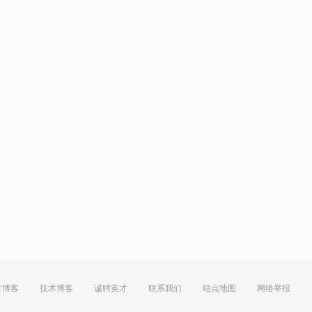
方博客
技术博客
诚聘英才
联系我们
站点地图
网络举报