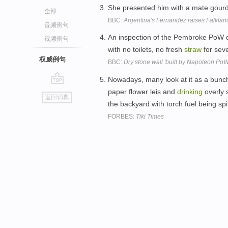
She presented him with a mate gour
全部
BBC:
Argentina's Fernandez raises Falklan
音频例句
An inspection of the Pembroke PoW de
视频例句
with no toilets, no fresh
straw
for sev
权威例句
BBC:
Dry stone wall 'built by Napoleon PoWs
Nowadays, many look at it as a bunch o
go
paper flower leis and
drinking
overly 
返回词典
top
the backyard with torch fuel being spil
FORBES:
Tiki Times