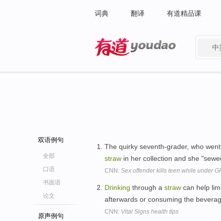
词典
翻译
有道精品课
中
有道 - 网易旗下搜索
双语例句
The quirky seventh-grader, who went b
全部
straw
in her collection and she "sewe
口语
CNN:
Sex offender kills teen while under G
书面语
Drinking
through a
straw
can help lim
论文
afterwards or consuming the beverage 
CNN:
Vital Signs health tips
原声例句