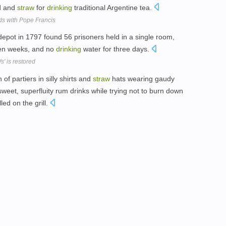
d and
straw
for
drinking
traditional Argentine tea.
ds with Pope Francis
pot in 1797 found 56 prisoners held in a single room,
en weeks, and no
drinking
water for three days.
' is restored
f partiers in silly shirts and
straw
hats wearing gaudy
sweet, superfluity rum drinks while trying not to burn down
led on the grill.