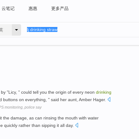
云笔记
惠惠
更多产品
英
y "Licy, " could tell you the origin of every neon
drinking
d buttons on everything, " said her aunt, Amber Hager.
PS monitoring, police say
it the damage, as can rinsing the mouth with water
quickly rather than sipping it all day.