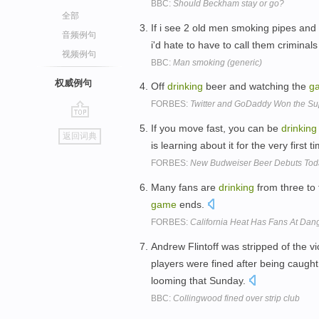
BBC:
Should Beckham stay or go?
全部
If i see 2 old men smoking pipes and
音频例句
i'd hate to have to call them criminals 
视频例句
BBC:
Man smoking (generic)
权威例句
Off
drinking
beer and watching the
g
FORBES:
Twitter and GoDaddy Won the Sup
go
If you move fast, you can be
drinking
返回词典
top
is learning about it for the very first t
FORBES:
New Budweiser Beer Debuts Toda
Many fans are
drinking
from three to
game
ends.
FORBES:
California Heat Has Fans At Dang
Andrew Flintoff was stripped of the v
players were fined after being caugh
looming that Sunday.
BBC:
Collingwood fined over strip club