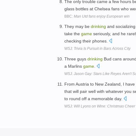
The only trouble came a few hours b
glass bottles at Chelsea fans who w
BBC:
Man Utd fans enjoy European win
They may be
drinking
and socializing
take the
game
seriously, and he rare
checking their phones.
WSJ:
Trivia Is Pursuit in Bars Across City
Three guys
drinking
Bud cans around a
a Marlins
game
.
WSJ:
Jason Gay: Stars Like Reyes Aren't 
From Austria to New Zealand, I have 
that will pair well with whatever you s
to round off a memorable day.
WSJ:
Will Lyons on Wine: Christmas Cheer 