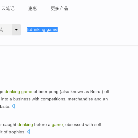
云笔记
惠惠
更多产品
英
ege
drinking
game
of beer pong (also known as Beirut) off
it into a business with competitions, merchandise and an
bsite.
er caught
drinking
before a
game
, obsessed with self-
t of trophies.