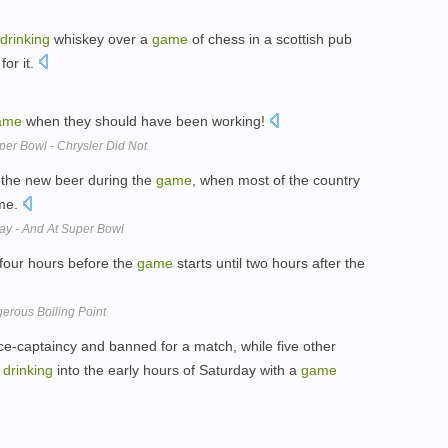
drinking
whiskey over a
game
of chess in a scottish pub
for it.
ame
when they should have been working!
er Bowl - Chrysler Did Not
the new beer during the
game
, when most of the country
ime.
y - And At Super Bowl
 four hours before the
game
starts until two hours after the
erous Boiling Point
ice-captaincy and banned for a match, while five other
t
drinking
into the early hours of Saturday with a
game