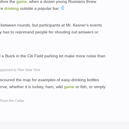
efore the
game
, when a dozen young Russians threw
ere
drinking
outside a popular bar.
 between rounds, but participants at Mr. Kesner's events
ly has to reprimand people for shouting out answers or
 Buick in the Citi Field parking lot make more noise than
Supposed to Flee New York
scoured the map for examples of easy-drinking bottles
erve, whether it is turkey, ham, wild
game
or fish, or simply
From the Cellar