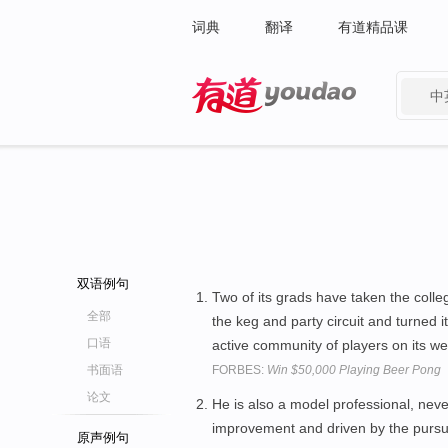
词典
翻译
有道精品课
中
有道 - 网易旗下搜索
双语例句
Two of its grads have taken the coll
全部
the keg and party circuit and turned 
口语
active community of players on its we
书面语
FORBES:
Win $50,000 Playing Beer Pong
论文
He is also a model professional, nev
improvement and driven by the pursui
原声例句