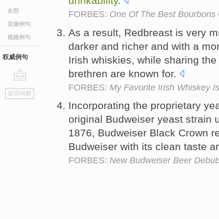
drinkability
.
全部
FORBES:
One Of The Best Bourbons G
音频例句
As a result, Redbreast is very mu
视频例句
darker and richer and with a mo
权威例句
Irish whiskies, while sharing t
brethren are known for.
FORBES:
My Favorite Irish Whiskey I
go
返回词典
top
Incorporating the proprietary ye
original Budweiser yeast strain
1876, Budweiser Black Crown ret
Budweiser with its clean taste 
FORBES:
New Budweiser Beer Debuts