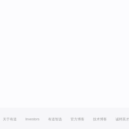
关于有道
Investors
有道智选
官方博客
技术博客
诚聘英