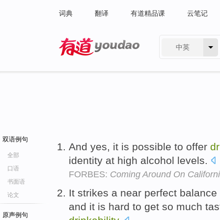
词典
翻译
有道精品课
云笔记
中英
有道 - 网易旗下搜索
双语例句
And yes, it is possible to offer
dr
全部
identity at high alcohol levels.
口语
FORBES:
Coming Around On Californ
书面语
It strikes a near perfect balance
论文
and it is hard to get so much ta
原声例句