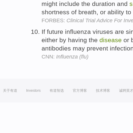
might include the duration and
s
shortness of breath, or ability t
FORBES:
Clinical Trial Advice For In
If future influenza viruses are s
either by having the
disease
or 
antibodies may prevent infection
CNN:
Influenza (flu)
关于有道
Investors
有道智选
官方博客
技术博客
诚聘英