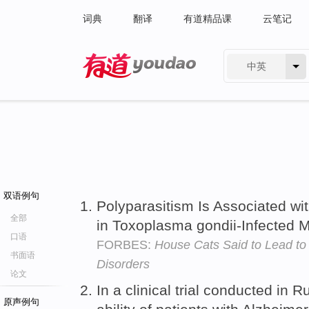
词典
翻译
有道精品课
云笔记
中英
有道 - 网易旗下搜索
双语例句
Polyparasitism Is Associated wi
全部
in Toxoplasma gondii-Infected 
口语
FORBES:
House Cats Said to Lead to
书面语
Disorders
论文
In a clinical trial conducted in
原声例句