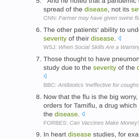
" And he noted that a pandemic 
spread of the
disease
, not its
se
CNN:
Farmer may have given swine fl
The other patients' ability to u
severity
of their
disease
.
WSJ:
When Social Skills Are a Warnin
Those thought to have pneumon
study due to the
severity
of the
BBC:
Antibiotics 'ineffective for coughs
Now that the flu is the big worry
orders for Tamiflu, a drug whic
the
disease
.
FORBES:
Can Vaccines Make Money
In heart
disease
studies, for ex