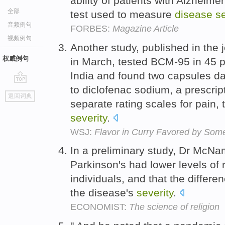
ability of patients with Alzheime
全部
test used to measure
disease
se
音频例句
FORBES:
Magazine Article
视频例句
Another study, published in the
权威例句
in March, tested BCM-95 in 45 pa
India and found two capsules da
to diclofenac sodium, a prescrip
go
返回词典
top
separate rating scales for pain
severity
.
WSJ:
Flavor in Curry Favored by Some
In a preliminary study, Dr McNa
Parkinson's had lower levels of r
individuals, and that the differ
the disease's
severity
.
ECONOMIST:
The science of religion