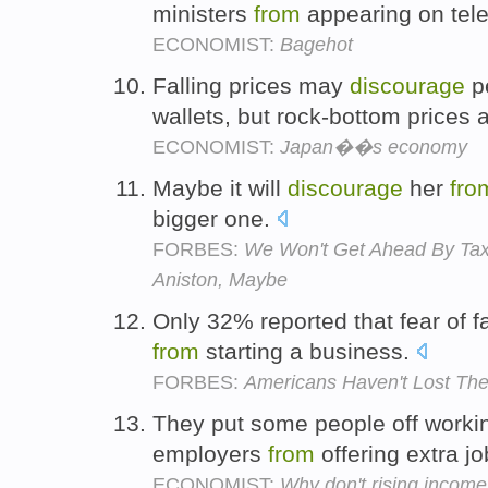
ministers
from
appearing on tel
ECONOMIST:
Bagehot
Falling prices may
discourage
p
wallets, but rock-bottom prices
ECONOMIST:
Japan��s economy
Maybe it will
discourage
her
fro
bigger one.
FORBES:
We Won't Get Ahead By Taxi
Aniston, Maybe
Only 32% reported that fear of f
from
starting a business.
FORBES:
Americans Haven't Lost The
They put some people off worki
employers
from
offering extra j
ECONOMIST:
Why don't rising incom