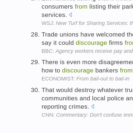
consumers
from
listing their pa
services.
WSJ:
New Turf for Sharing Services: 
Trade unions have welcomed th
say it could
discourage
firms
fr
BBC:
Agency workers receive pay and 
There is even more disagreemen
how to
discourage
bankers
from
ECONOMIST:
From bail-out to bail-in
That would destroy whatever tru
communities and local police a
reporting crimes.
CNN:
Commentary: Don't confuse immig