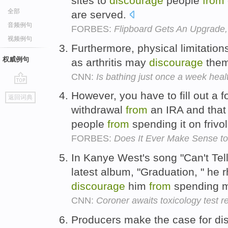
sites to
discourage
people
from
全部
are served.
音频例句
FORBES:
Flipboard Gets An Upgrade,
视频例句
Furthermore, physical limitatio
权威例句
as arthritis may
discourage
the
CNN:
Is bathing just once a week heal
go
However, you have to fill out a
返回词典
top
withdrawal
from
an IRA and that 
people
from
spending it on frivo
FORBES:
Does It Ever Make Sense to
In Kanye West's song "Can't Tel
latest album, "Graduation, " he 
discourage
him
from
spending m
CNN:
Coroner awaits toxicology test r
Producers make the case for di