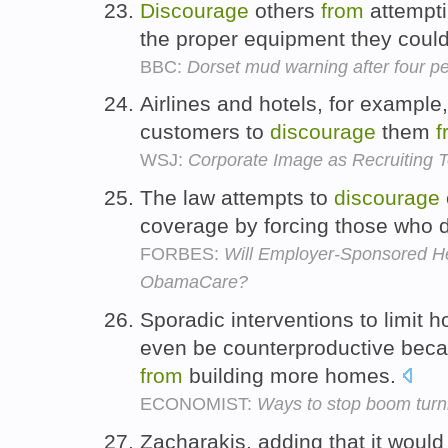
Discourage
others
from
attempti
the proper equipment they coul
BBC:
Dorset mud warning after four pe
Airlines and hotels, for example,
customers to
discourage
them
f
WSJ:
Corporate Image as Recruiting T
The law attempts to
discourage
coverage by forcing those who d
FORBES:
Will Employer-Sponsored He
ObamaCare?
Sporadic interventions to limit 
even be counterproductive bec
from
building more homes.
ECONOMIST:
Ways to stop boom turni
Zacharakis, adding that it would 