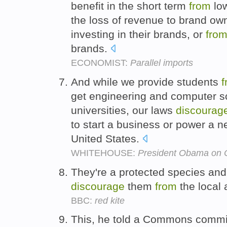
benefit in the short term
from
low
the loss of revenue to brand own
investing in their brands, or
fro
brands.
ECONOMIST:
Parallel imports
And while we provide students
f
get engineering and computer s
universities, our laws
discourag
to start a business or power a ne
United States.
WHITEHOUSE:
President Obama on 
They're a protected species and
discourage
them
from
the local a
BBC:
red kite
This, he told a Commons commi