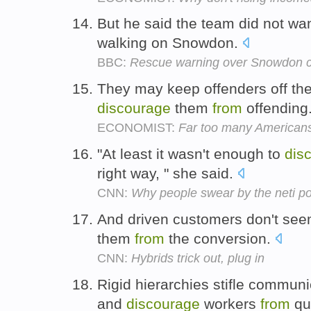
But he said the team did not wa
walking on Snowdon.
BBC:
Rescue warning over Snowdon c
They may keep offenders off the s
discourage
them
from
offending
ECONOMIST:
Far too many Americans
"At least it wasn't enough to
dis
right way, " she said.
CNN:
Why people swear by the neti po
And driven customers don't seem
them
from
the conversion.
CNN:
Hybrids trick out, plug in
Rigid hierarchies stifle communi
and
discourage
workers
from
que