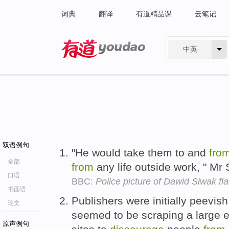
词典
翻译
有道精品课
云笔记
中英
有道 - 网易旗下搜索
双语例句
"He would take them to and
fro
全部
from
any life outside work, " Mr
口语
BBC:
Police picture of Dawid Siwak fla
书面语
Publishers were initially peevish
论文
seemed to be scraping a large 
原声例句