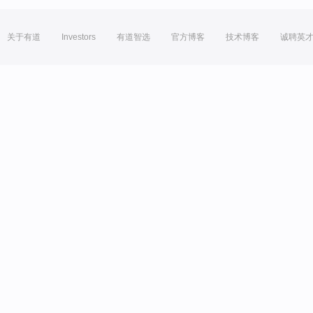
关于有道
Investors
有道智选
官方博客
技术博客
诚聘英