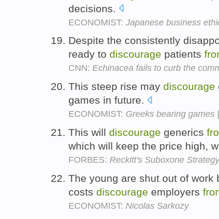
decisions.
ECONOMIST:
Japanese business ethi
Despite the consistently disappoi
ready to
discourage
patients
fr
CNN:
Echinacea fails to curb the com
This steep rise may
discourage
games in future.
ECONOMIST:
Greeks bearing games 
This will
discourage
generics
fr
which will keep the price high, 
FORBES:
Reckitt's Suboxone Strategy 
The young are shut out of work
costs
discourage
employers
fro
ECONOMIST:
Nicolas Sarkozy