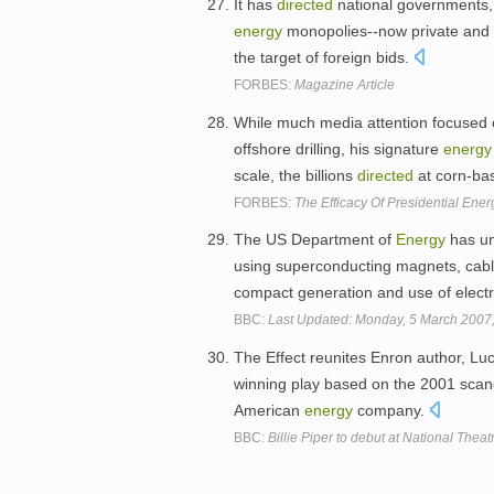
It has
directed
national governments, 
energy
monopolies--now private and 
the target of foreign bids.
FORBES:
Magazine Article
While much media attention focused on
offshore drilling, his signature
energy
scale, the billions
directed
at corn-ba
FORBES:
The Efficacy Of Presidential Ener
The US Department of
Energy
has un
using superconducting magnets, cabl
compact generation and use of electri
BBC:
Last Updated: Monday, 5 March 2007
The Effect reunites Enron author, L
winning play based on the 2001 scand
American
energy
company.
BBC:
Billie Piper to debut at National Thea