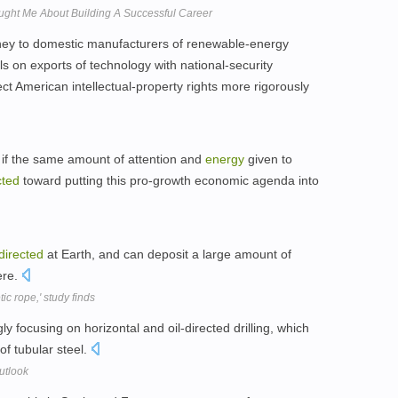
ght Me About Building A Successful Career
ey to domestic manufacturers of renewable-energy
ls on exports of technology with national-security
ect American intellectual-property rights more rigorously
if the same amount of attention and
energy
given to
cted
toward putting this pro-growth economic agenda into
directed
at Earth, and can deposit a large amount of
ere.
ic rope,' study finds
 focusing on horizontal and oil-directed drilling, which
s of tubular steel.
utlook