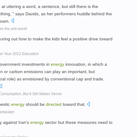
d
at uttering a word, a sentence, but still there is the
mething, " says Davids, as her performers huddle behind the
 foam.
es the arts world
guring out how to make the kids feel a positive drive toward
the Year 2012 Education
overnment investments in
energy
innovation, in which a
 or carbon emissions can play an important, but
tral role) as envisioned by conventional cap and trade,
onsumption, But It Still Makes Sense
mestic
energy
should be
directed
toward that.
 campaign
y against Iran's
energy
sector but these measures need to