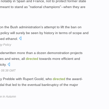
notably in Spain and France, not to protect former state
meant to stand as "national champions"--when they are
 the Bush administration's attempt to lift the ban on
policy will surely be seen by history in terms of scope and
sed ethanol.
gy Policy
derwritten more than a dozen demonstration projects
es and wires, all
directed
towards more efficient and
city.
, 08:38 GMT
ucy Prebble with Rupert Goold, who
directed
the award-
al that led to the eventual bankruptcy of the major
tre in Autumn