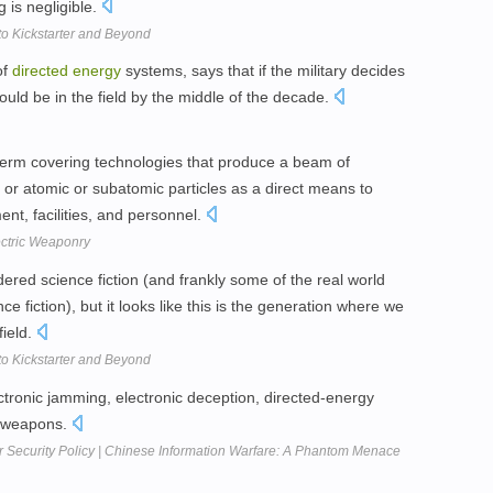
ng is negligible.
o Kickstarter and Beyond
of
directed
energy
systems, says that if the military decides
uld be in the field by the middle of the decade.
term covering technologies that produce a beam of
or atomic or subatomic particles as a direct means to
t, facilities, and personnel.
ectric Weaponry
red science fiction (and frankly some of the real world
 fiction), but it looks like this is the generation where we
field.
o Kickstarter and Beyond
ectronic jamming, electronic deception, directed-energy
e weapons.
r Security Policy | Chinese Information Warfare: A Phantom Menace