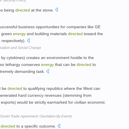
r Security Policy
es being
directed
at the stone.
uccessful business opportunities for companies like GE
n green
energy
and building materials
directed
toward the
 respectively).
ovation and Social Change
d by cytokines) creates an environment hostile to the
, so lethargy conserves
energy
that can be
directed
to
xtremely demanding task.
d be
directed
to qualifying republics where the West can
ly generated hard currency revenues (stemming from
exports) would be strictly earmarked for civilian economic
-Soviet Trade Agreement: Overtaken By Events
e
directed
to a specific outcome.