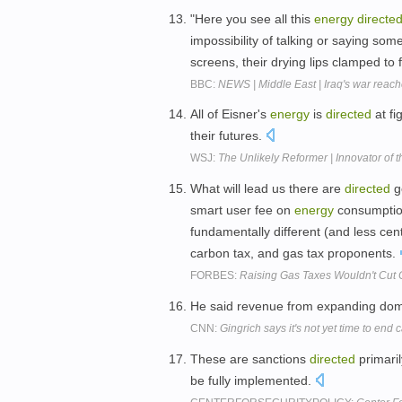
"Here you see all this
energy
directe
impossibility of talking or saying so
screens, their drying lips clamped to
BBC:
NEWS | Middle East | Iraq's war reach
All of Eisner's
energy
is
directed
at fi
their futures.
WSJ:
The Unlikely Reformer | Innovator of 
What will lead us there are
directed
g
smart user fee on
energy
consumption
fundamentally different (and less cen
carbon tax, and gas tax proponents.
FORBES:
Raising Gas Taxes Wouldn't Cut C
He said revenue from expanding do
CNN:
Gingrich says it's not yet time to end
These are sanctions
directed
primaril
be fully implemented.