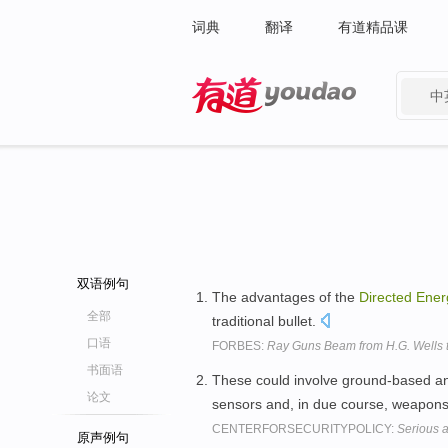
词典
翻译
有道精品课
中
有道 - 网易旗下搜索
双语例句
The advantages of the
Directed
Ener
全部
traditional bullet.
口语
FORBES:
Ray Guns Beam from H.G. Wells t
书面语
These could involve ground-based an
论文
sensors and, in due course, weapons
CENTERFORSECURITYPOLICY:
Serious 
原声例句