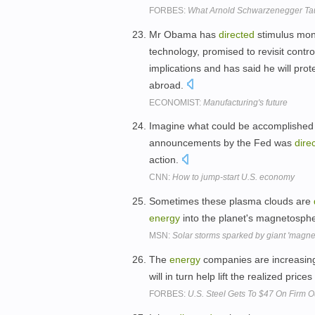
FORBES:
What Arnold Schwarzenegger Tau
Mr Obama has
directed
stimulus mon
technology, promised to revisit contro
implications and has said he will prot
abroad.
ECONOMIST:
Manufacturing's future
Imagine what could be accomplished 
announcements by the Fed was
dire
action.
CNN:
How to jump-start U.S. economy
Sometimes these plasma clouds are
energy
into the planet's magnetosph
MSN:
Solar storms sparked by giant 'magnet
The
energy
companies are increasingly
will in turn help lift the realized price
FORBES:
U.S. Steel Gets To $47 On Firm O