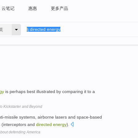
云笔记
惠惠
更多产品
英
gy
is perhaps best illustrated by comparing it to a
o Kickstarter and Beyond
ti-missile systems, airborne lasers and space-based
 (interceptors and
directed
energy
).
about defending America