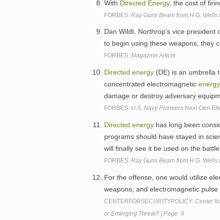
With
Directed
Energy
, the cost of firi
FORBES:
Ray Guns Beam from H.G. Wells t
Dan Wildt, Northrop's vice president 
to begin using these weapons, they co
FORBES:
Magazine Article
Directed
energy
(DE) is an umbrella 
concentrated electromagnetic
energy
damage or destroy adversary equipmen
FORBES:
U.S. Navy Pioneers Next-Gen El
Directed
energy
has long been conside
programs should have stayed in science
will finally see it be used on the battle
FORBES:
Ray Guns Beam from H.G. Wells t
For the offense, one would utilize el
weapons, and electromagnetic puls
CENTERFORSECURITYPOLICY:
Center fo
or Emerging Threat? | Page: 9