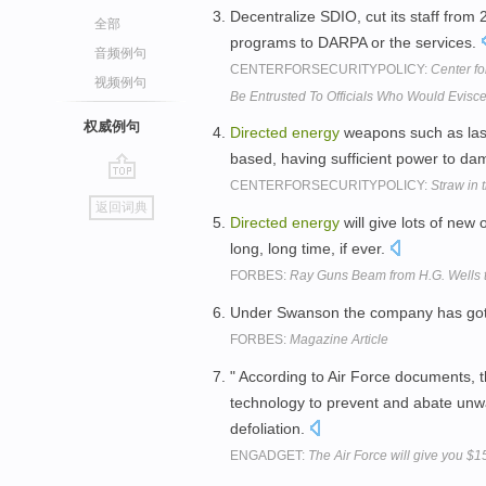
Decentralize SDIO, cut its staff from
全部
programs to DARPA or the services.
音频例句
CENTERFORSECURITYPOLICY:
Center fo
视频例句
Be Entrusted To Officials Who Would Eviscer
权威例句
Directed
energy
weapons such as lase
based, having sufficient power to dam
CENTERFORSECURITYPOLICY:
Straw in 
go
返回词典
top
Directed
energy
will give lots of new 
long, long time, if ever.
FORBES:
Ray Guns Beam from H.G. Wells t
Under Swanson the company has got
FORBES:
Magazine Article
" According to Air Force documents, th
technology to prevent and abate unwa
defoliation.
ENGADGET:
The Air Force will give you $15