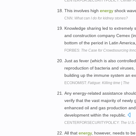
CENTERFORSECURITYPOLICY:
Center Fo
This involves high
energy
shock wav
CNN:
What can I do for kidney stones?
Knowledge sharing led to extremely s
and construction company Cemex (i
bottom of the period in Latin America,
FORBES:
The Case for Crowdsourcing Inn
Just as fever (which is also controlle
reproduction of bacteria and viruses
building up the immune system an e
ECONOMIST:
Fatigue: Killing time | The
Any energy-related assistance shoul
verify that the vast majority of new
enhanced oil and gas production and 
development within the republic.
CENTERFORSECURITYPOLICY:
The U.S.
All that
energy
, however, needs to b