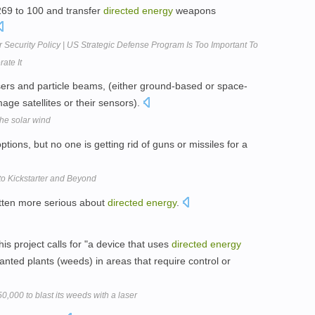
 269 to 100 and transfer
directed
energy
weapons
r Security Policy | US Strategic Defense Program Is Too Important To
ate It
rs and particle beams, (either ground-based or space-
age satellites or their sensors).
the solar wind
options, but no one is getting rid of guns or missiles for a
o Kickstarter and Beyond
ten more serious about
directed
energy
.
is project calls for "a device that uses
directed
energy
nted plants (weeds) in areas that require control or
0,000 to blast its weeds with a laser