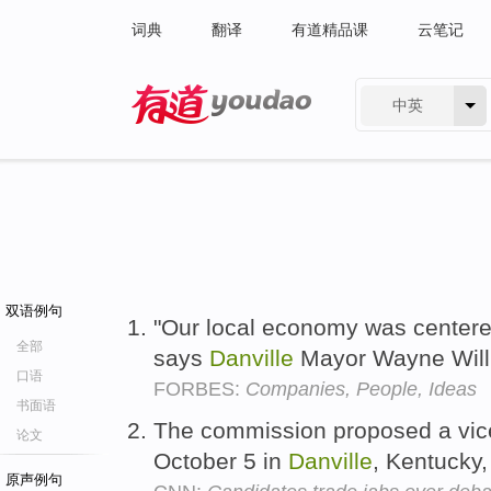
词典
翻译
有道精品课
云笔记
中英
有道 - 网易旗下搜索
双语例句
"Our local economy was centered
全部
says
Danville
Mayor Wayne Wil
口语
FORBES:
Companies, People, Ideas
书面语
The commission proposed a vice
论文
October 5 in
Danville
, Kentucky,
原声例句