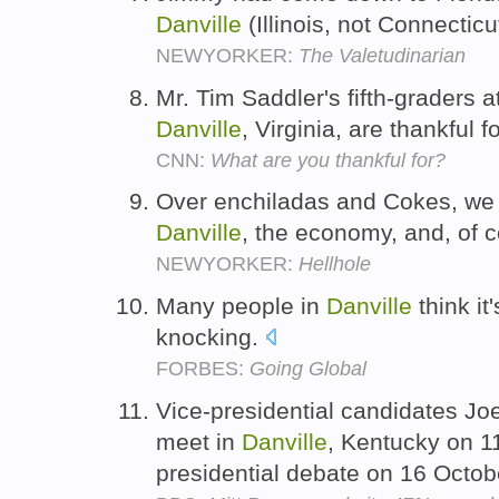
Danville
(Illinois, not Connectic
NEWYORKER:
The Valetudinarian
Mr. Tim Saddler's fifth-graders
Danville
, Virginia, are thankful 
CNN:
What are you thankful for?
Over enchiladas and Cokes, we t
Danville
, the economy, and, of c
NEWYORKER:
Hellhole
Many people in
Danville
think it
knocking.
FORBES:
Going Global
Vice-presidential candidates Jo
meet in
Danville
, Kentucky on 1
presidential debate on 16 Octob