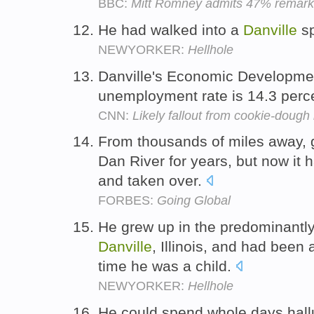
BBC:
Mitt Romney admits 47% remark 
He had walked into a
Danville
sp
NEWYORKER:
Hellhole
Danville's Economic Development
unemployment rate is 14.3 perc
CNN:
Likely fallout from cookie-dough 
From thousands of miles away, 
Dan River for years, but now it 
and taken over.
FORBES:
Going Global
He grew up in the predominantly
Danville
, Illinois, and had been
time he was a child.
NEWYORKER:
Hellhole
He could spend whole days hallu