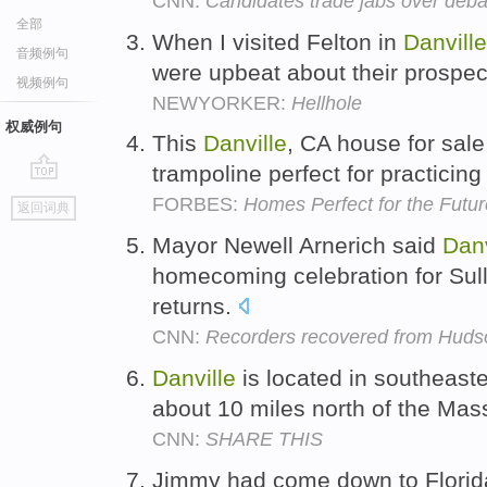
CNN:
Candidates trade jabs over deb
全部
When I visited Felton in
Danville
音频例句
were upbeat about their prospe
视频例句
NEWYORKER:
Hellhole
权威例句
This
Danville
, CA house for sale
trampoline perfect for practicin
go
FORBES:
Homes Perfect for the Futu
返回词典
top
Mayor Newell Arnerich said
Danv
homecoming celebration for Sul
returns.
CNN:
Recorders recovered from Hudson
Danville
is located in southeas
about 10 miles north of the Mas
CNN:
SHARE THIS
Jimmy had come down to Florida 