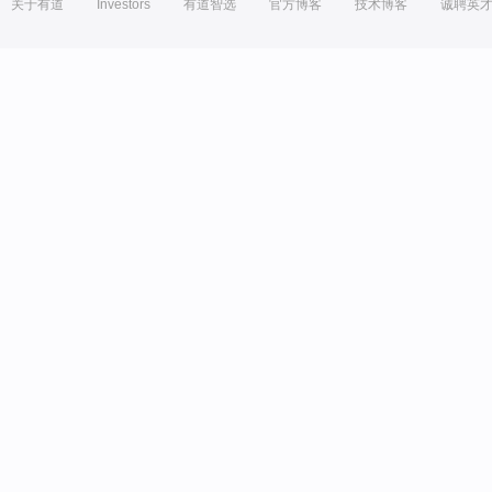
关于有道
Investors
有道智选
官方博客
技术博客
诚聘英