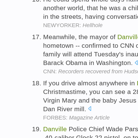
another world, that he was a ch
in the streets, having conversat
NEWYORKER:
Hellhole
Meanwhile, the mayor of
Danvil
hometown -- confirmed to CNN on
family will attend Tuesday's ina
Barack Obama in Washington.
CNN:
Recorders recovered from Hudson
If you drive almost anywhere in
Christmastime, you can see a 28
Virgin Mary and the baby Jesus 
Dan River mill.
FORBES:
Magazine Article
Danville
Police Chief Wade Parson
.40-caliber Glock 22 pistol, on t