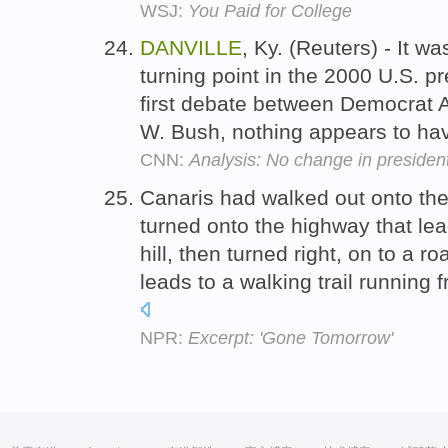
WSJ:
You Paid for College
DANVILLE
, Ky. (Reuters) - It w
turning point in the 2000 U.S. pr
first debate between Democrat 
W. Bush, nothing appears to h
CNN:
Analysis: No change in president
Canaris had walked out onto the
turned onto the highway that lea
hill, then turned right, on to a r
leads to a walking trail running
NPR:
Excerpt: 'Gone Tomorrow'