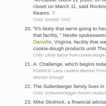
closet on March 11, said Rocki
Reams.
CNN:
SHARE THIS
"It's likely that we're going to 
that facility, " Nestle spokeswo
Danville
, Virginia, facility that 
cookie-dough products until Th
CNN:
Likely fallout from cookie-dough 
A. Challenge, which begins tod
FORBES:
Lana Lawless Banned From 
Woman Enough
The Sullenberger family lives in
CNN:
Schwarzenegger honors Hudson 
Mike Skolnick, a financial advis