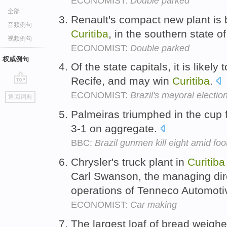
ECONOMIST:
Double parked
全部
Renault's compact new plant is 
音频例句
Curitiba
, in the southern state 
视频例句
ECONOMIST:
Double parked
权威例句
Of the state capitals, it is likel
Recife, and may win
Curitiba
.
go
ECONOMIST:
Brazil's mayoral electio
返回词典
top
Palmeiras triumphed in the cup 
3-1 on aggregate.
BBC:
Brazil gunmen kill eight amid foo
Chrysler's truck plant in
Curitiba
Carl Swanson, the managing dir
operations of Tenneco Automotiv
ECONOMIST:
Car making
The largest loaf of bread weigh