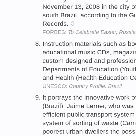
November 13, 2008 in the city o
south Brazil, according to the 
Records.
FORBES:
To Celebrate Easter, Russia
Instruction materials such as bo
educational music CDs, magazi
custom designed and profession
Departments of Education (Youth
and Health (Health Education C
UNESCO:
Country Profile: Brazil
It portrays the innovative work 
(Brazil), Jaime Lerner, who was
efficient public transport syste
system of sorting of waste (Camb
poorest urban dwellers the possi