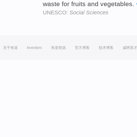
waste for fruits and vegetables.
UNESCO:
Social Sciences
关于有道
Investors
有道智选
官方博客
技术博客
诚聘英