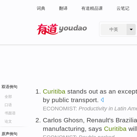
词典
翻译
有道精品课
云笔记
中英
有道 - 网易旗下搜索
双语例句
Curitiba
stands out as an except
全部
by public transport.
口语
ECONOMIST:
Productivity in Latin Am
书面语
Carlos Ghosn, Renault's Brazili
论文
manufacturing, says
Curitiba
wil
原声例句