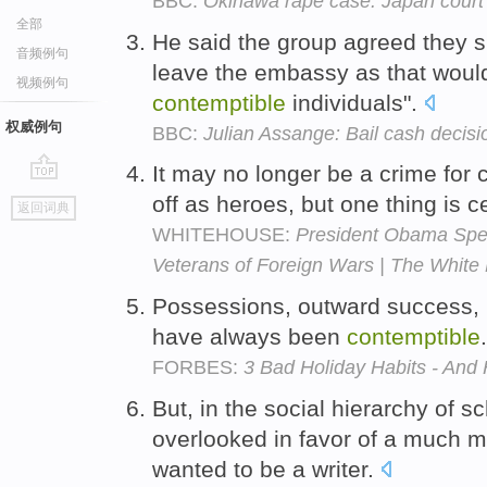
BBC:
Okinawa rape case: Japan court j
全部
He said the group agreed they 
音频例句
leave the embassy as that wou
视频例句
contemptible
individuals".
权威例句
BBC:
Julian Assange: Bail cash decis
It may no longer be a crime for 
go
off as heroes, but one thing is cer
返回词典
top
WHITEHOUSE:
President Obama Spea
Veterans of Foreign Wars | The White
Possessions, outward success, p
have always been
contemptible
FORBES:
3 Bad Holiday Habits - An
But, in the social hierarchy of s
overlooked in favor of a much 
wanted to be a writer.