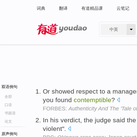
词典
翻译
有道精品课
云笔记
中英
有道 - 网易旗下搜索
双语例句
Or showed respect to a manager
全部
you found
contemptible
?
口语
FORBES:
Authenticity And The 'Tale 
书面语
In his verdict, the judge said t
论文
violent".
原声例句