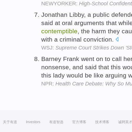
NEWYORKER:
High-School Confident
Jonathan Libby, a public defend
said at oral arguments that while
contemptible
, the harm they cau
with a criminal conviction.
WSJ:
Supreme Court Strikes Down 'St
Barney Frank went on to call h
nonsense, and said that this wo
this lady would be like arguing 
NPR:
Health Care Debate: Why So Mu
关于有道
Investors
有道智选
官方博客
技术博客
诚聘英