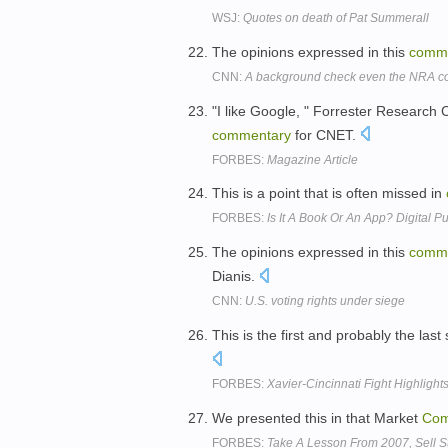
WSJ:
Quotes on death of Pat Summerall
The opinions expressed in this
comm
CNN:
A background check even the NRA co
"I like Google, " Forrester Researc
commentary
for CNET.
FORBES:
Magazine Article
This is a point that is often missed in
FORBES:
Is It A Book Or An App? Digital
The opinions expressed in this
comm
Dianis.
CNN:
U.S. voting rights under siege
This is the first and probably the las
FORBES:
Xavier-Cincinnati Fight Highlight
We presented this in that Market
Com
FORBES:
Take A Lesson From 2007, Sell 