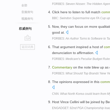
FORBES:
Steven Nissen: The Hidden Age
全部
Click here to listen to full match
comm
音频例句
BBC:
Swindon Supermarine eye FA Cup upse
视频例句
Now, they can focus on more qualita
权威例句
good at.
FORBES:
An Author Turns to Software to Ta
go
That argument inspired a host of
com
返回词典
top
denunciation to affirmation.
FORBES:
Medicare's Peculiar Budget Rule
Commentary
on the note blew up as 
FORBES:
What Should Top Brands' New Ye
The opinions expressed in this
comm
CNN:
What North Korea could learn from 
Host Vince Cellini will be joined by 
ENGADGET:
92nd PGA Championship loads