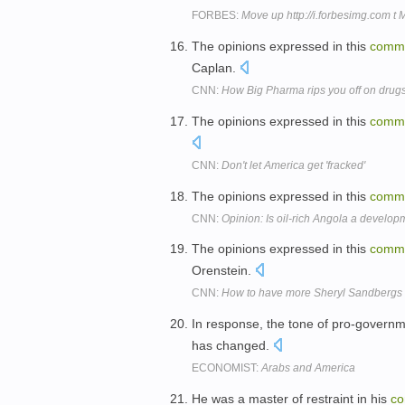
FORBES:
Move up http://i.forbesimg.com t
The opinions expressed in this
comm
Caplan.
CNN:
How Big Pharma rips you off on drug
The opinions expressed in this
comm
CNN:
Don't let America get 'fracked'
The opinions expressed in this
comm
CNN:
Opinion: Is oil-rich Angola a develo
The opinions expressed in this
comm
Orenstein.
CNN:
How to have more Sheryl Sandbergs
In response, the tone of pro-govern
has changed.
ECONOMIST:
Arabs and America
He was a master of restraint in his
co