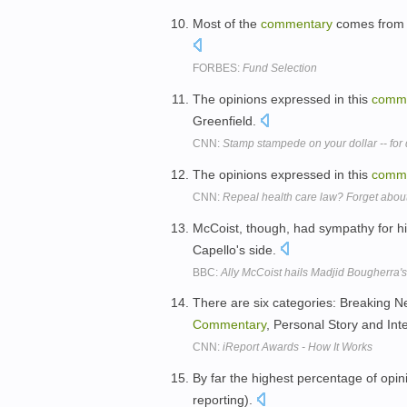
Most of the
commentary
comes from n
FORBES:
Fund Selection
The opinions expressed in this
comm
Greenfield.
CNN:
Stamp stampede on your dollar -- fo
The opinions expressed in this
comm
CNN:
Repeal health care law? Forget about
McCoist, though, had sympathy for hi
Capello's side.
BBC:
Ally McCoist hails Madjid Bougherra'
There are six categories: Breaking N
Commentary
, Personal Story and Int
CNN:
iReport Awards - How It Works
By far the highest percentage of opi
reporting).