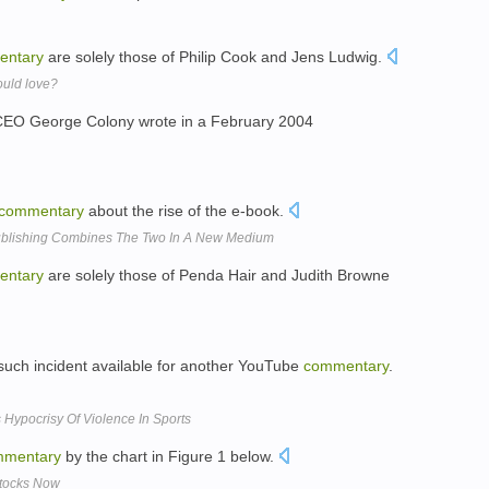
entary
are solely those of Philip Cook and Jens Ludwig.
uld love?
h CEO George Colony wrote in a February 2004
commentary
about the rise of the e-book.
 Publishing Combines The Two In A New Medium
entary
are solely those of Penda Hair and Judith Browne
t such incident available for another YouTube
commentary
.
s Hypocrisy Of Violence In Sports
mentary
by the chart in Figure 1 below.
Stocks Now