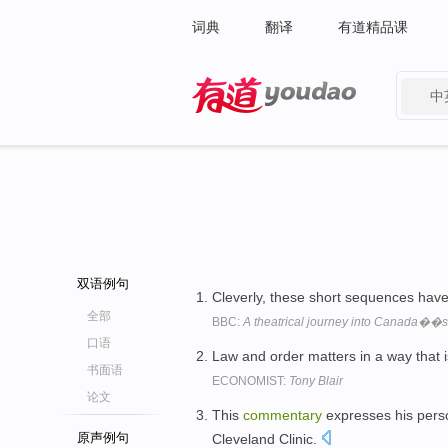
词典
翻译
有道精品课
中
有道 - 网易旗下搜索
双语例句
Cleverly, these short sequences hav
全部
BBC:
A theatrical journey into Canada��s
口语
Law and order matters in a way that
书面语
ECONOMIST:
Tony Blair
论文
This
commentary
expresses his perso
原声例句
Cleveland Clinic.