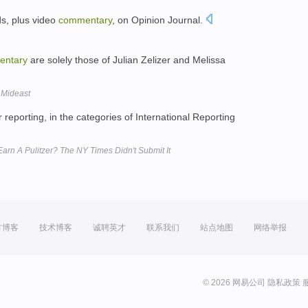
ds, plus video
commentary
, on Opinion Journal.
entary
are solely those of Julian Zelizer and Melissa
 Mideast
 reporting, in the categories of International Reporting
arn A Pulitzer? The NY Times Didn't Submit It
方博客
技术博客
诚聘英才
联系我们
站点地图
网络举报
© 2026 网易公司
隐私政策