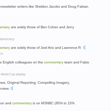
ewsletter writers like Sheldon Jacobs and Doug Fabian.
entary
are solely those of Ben Cohen and Jerry
r democracy
entary
are solely those of Joel Ario and Lawrence R.
 it
s English colleagues on the
commentary
team and Fabio
s World Cup display
ews, Original Reporting, Compelling Imagery,
erview.
nion and
commentary
is on MSNBC (85% to 15%