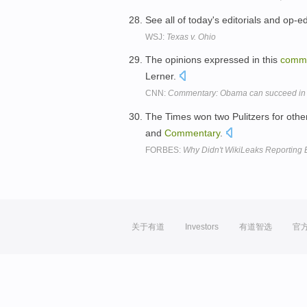
See all of today's editorials and op-e
WSJ:
Texas v. Ohio
The opinions expressed in this
comm
Lerner.
CNN:
Commentary: Obama can succeed in
The Times won two Pulitzers for other
and
Commentary
.
FORBES:
Why Didn't WikiLeaks Reporting E
关于有道
Investors
有道智选
官