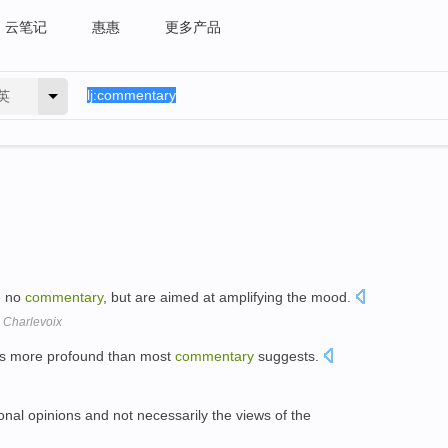
云笔记
惠惠
更多产品
英
e no
commentary
, but are aimed at amplifying the mood.
 Charlevoix
 is more profound than most
commentary
suggests.
nal opinions and not necessarily the views of the