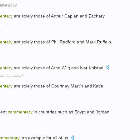
 Move down
entary
are solely those of Arthur Caplan and Zachary
s
entary
are solely those of Phil Radford and Mark Ruffalo.
entary
are solely those of Arne Wiig and Ivar Kolstad.
pment success?
entary
are solely those of Courtney Martin and Katie
ment
commentary
in countries such as Egypt and Jordan
mmentary
, an example for all of us.