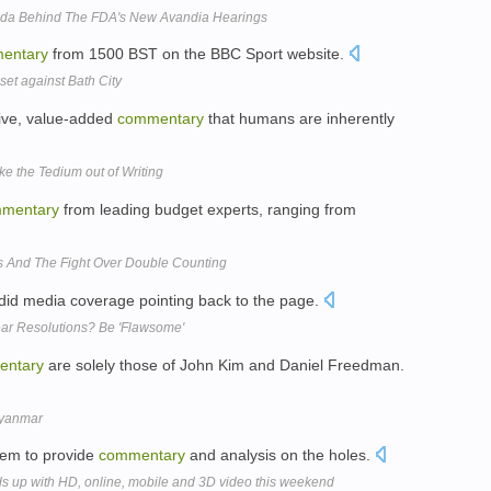
nda Behind The FDA's New Avandia Hearings
entary
from 1500 BST on the BBC Sport website.
t against Bath City
tive, value-added
commentary
that humans are inherently
ke the Tedium out of Writing
mentary
from leading budget experts, ranging from
s And The Fight Over Double Counting
did media coverage pointing back to the page.
ar Resolutions? Be 'Flawsome'
entary
are solely those of John Kim and Daniel Freedman.
Myanmar
Beem to provide
commentary
and analysis on the holes.
 up with HD, online, mobile and 3D video this weekend