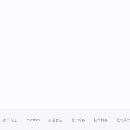
关于有道
Investors
有道智选
官方博客
技术博客
诚聘英