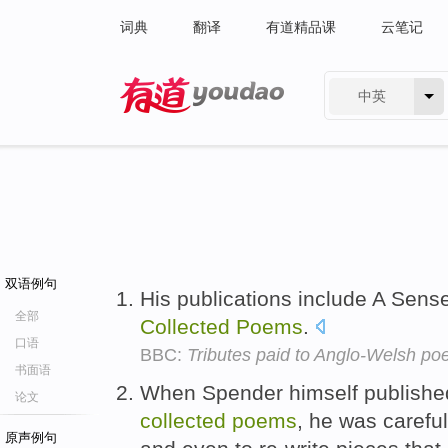
词典
翻译
有道精品课
云笔记
中英
有道 - 网易旗下搜索
双语例句
His publications include A Sens
全部
Collected
Poems
.
口语
BBC:
Tributes paid to Anglo-Welsh po
书面语
When Spender himself published 
论文
collected
poems
, he was careful
原声例句