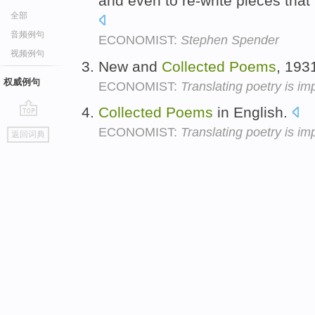
and even to re-write pieces that
全部
音频例句
ECONOMIST:
Stephen Spender
视频例句
New and
Collected
Poems
, 193
权威例句
ECONOMIST:
Translating poetry is im
Collected
Poems
in English.
go
ECONOMIST:
Translating poetry is im
返回词典
top