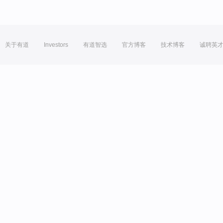
关于有道
Investors
有道智选
官方博客
技术博客
诚聘英