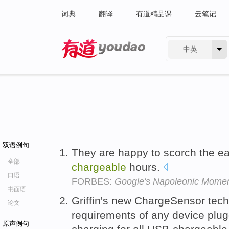
词典
翻译
有道精品课
云笔记
中英
有道 - 网易旗下搜索
双语例句
They are happy to scorch the ea
全部
chargeable
hours.
口语
FORBES:
Google's Napoleonic Mome
书面语
Griffin's new ChargeSensor tec
论文
requirements of any device plugg
原声例句