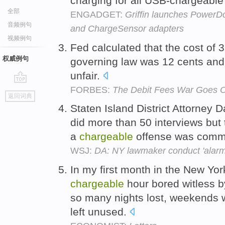
charging for all USB-chargeable
全部
ENGADGET:
Griffin launches PowerDo
音频例句
and ChargeSensor adapters
视频例句
Fed calculated that the cost of 
权威例句
governing law was 12 cents and
unfair.
FORBES:
The Debit Fees War Goes 
go
返回词典
top
Staten Island District Attorney 
did more than 50 interviews but
a
chargeable
offense was comm
WSJ:
DA: NY lawmaker conduct 'alarmi
In my first month in the New York
chargeable
hour bored witless b
so many nights lost, weekends 
left unused.