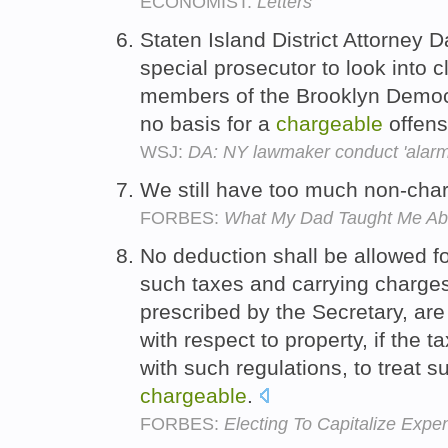
ECONOMIST:
Letters
Staten Island District Attorney 
special prosecutor to look into
members of the Brooklyn Democrat
no basis for a
chargeable
offen
WSJ:
DA: NY lawmaker conduct 'alarmi
We still have too much non-char
FORBES:
What My Dad Taught Me A
No deduction shall be allowed f
such taxes and carrying charges
prescribed by the Secretary, ar
with respect to property, if the 
with such regulations, to treat 
chargeable
.
FORBES:
Electing To Capitalize Exp