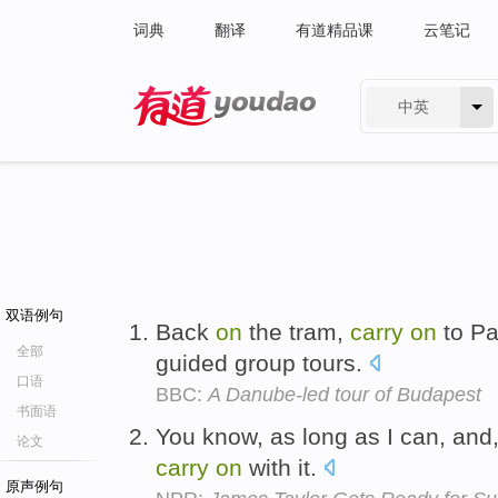
词典
翻译
有道精品课
云笔记
中英
有道 - 网易旗下搜索
双语例句
Back
on
the tram,
carry
on
to Pa
全部
guided group tours.
口语
BBC:
A Danube-led tour of Budapest
书面语
You know, as long as I can, and, 
论文
carry
on
with it.
原声例句