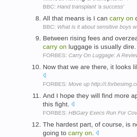
BBC:
Hand transplant 'a success'
All that means is I can
carry
on
d
BBC:
What is it about sensitive boys w
Between rising fees and overzea
carry
on
luggage is usually dire
FORBES:
Carry On Luggage: A Review
Now that we are there, it looks l
FORBES:
Move up http://i.forbesimg
And I hope they will find more 
this fight.
FORBES:
HBGary Execs Run For Cove
The hardest part, of course, is 
going to
carry
on
.