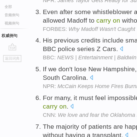
NPR:
James Taylor Gets Ready for S
全部
Even after some whistleblower a
音频例句
allowed Madoff to
carry
on
witho
视频例句
FORBES:
Why Madoff Wasn't Caught
权威例句
His previous credits include sma
BBC police series Z Cars.
go
BBC:
NEWS | Entertainment | Baldwin f
返回词典
top
If we don't lose New Hampshire
South Carolina.
NPR:
McCain Keeps Home Fires Burn
For many, it must feel impossibl
carry
on
.
CNN:
We love and fear the Oklahoma 
The majority of patients are ha
without having a transplant.