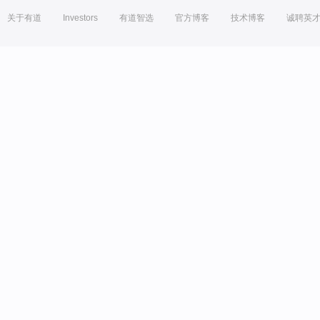
关于有道
Investors
有道智选
官方博客
技术博客
诚聘英