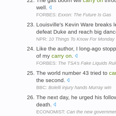
The gas boom will
carry
on
throu
well.
FORBES:
Exxon: The Future Is Gas
Louisville's Kevin Ware breaks
defeat Duke and reach big dan
NPR:
10 Things To Know For Monday
Like the author, I long-ago stopp
of my
carry
on
.
FORBES:
The TSA's Fake Liquids Rul
The world number 43 tried to
ca
the second.
BBC:
Bolelli injury hands Murray win
The next day, he urged his follo
death.
ECONOMIST:
Can the new government