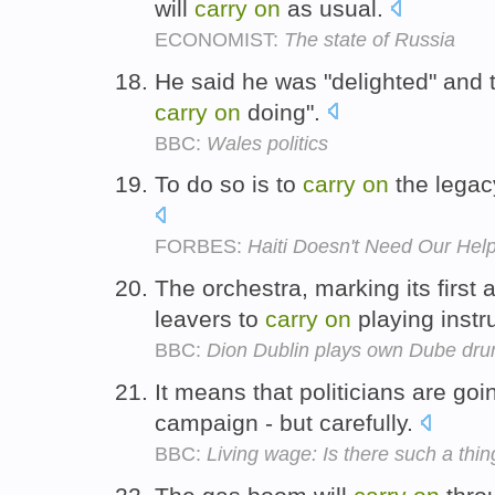
will
carry
on
as usual.
ECONOMIST:
The state of Russia
He said he was "delighted" and th
carry
on
doing".
BBC:
Wales politics
To do so is to
carry
on
the legac
FORBES:
Haiti Doesn't Need Our Hel
The orchestra, marking its first
leavers to
carry
on
playing inst
BBC:
Dion Dublin plays own Dube dru
It means that politicians are goi
campaign - but carefully.
BBC:
Living wage: Is there such a thin