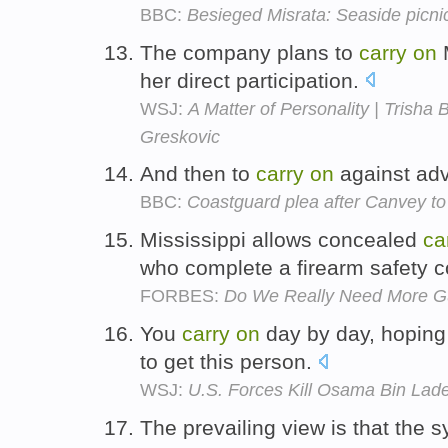
BBC:
Besieged Misrata: Seaside picnic
The company plans to
carry
on
M
her direct participation.
WSJ:
A Matter of Personality | Trisha
Greskovic
And then to
carry
on
against advic
BBC:
Coastguard plea after Canvey t
Mississippi allows concealed
ca
who complete a firearm safety 
FORBES:
Do We Really Need More 
You
carry
on
day by day, hoping 
to get this person.
WSJ:
U.S. Forces Kill Osama Bin Lad
The prevailing view is that the