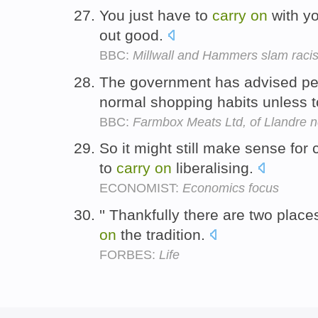
You just have to
carry
on
with y
out good.
BBC:
Millwall and Hammers slam raci
The government has advised pe
normal shopping habits unless t
BBC:
Farmbox Meats Ltd, of Llandre 
So it might still make sense for 
to
carry
on
liberalising.
ECONOMIST:
Economics focus
'' Thankfully there are two place
on
the tradition.
FORBES:
Life