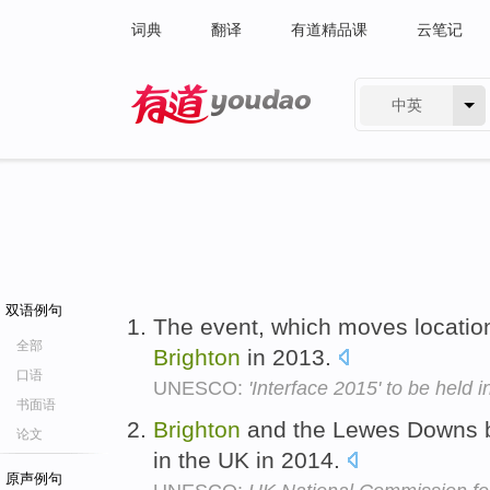
词典
翻译
有道精品课
云笔记
中英
有道 - 网易旗下搜索
双语例句
The event, which moves location 
全部
Brighton
in 2013.
口语
UNESCO:
'Interface 2015' to be held
书面语
Brighton
and the Lewes Downs 
论文
in the UK in 2014.
原声例句