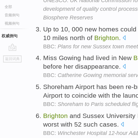
UNESCO:
UK National Commission f
全部
development of quality control proce
音频例句
Biosphere Reserves
视频例句
Up to 10, 000 new homes could b
权威例句
10 miles north of
Brighton
.
BBC:
Plans for new Sussex town meet 
go
Miss Gowing had lived in New
B
返回词典
top
before her disappearance.
BBC:
Catherine Gowing memorial serv
Shoreham Airport has been re-
Airport to coincide with the launc
BBC:
Shoreham to Paris scheduled fli
Brighton
and Sussex University 
worst with 52 such cases.
BBC:
Winchester Hospital 12-hour A&E 