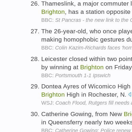
Thameslink, a major commuter 
Brighton
, has a station opposite
BBC:
St Pancras - the new link to the
The 26-year-old, who once play
making homophobic gestures d
BBC:
Colin Kazim-Richards faces 'hom
Leicester closed within two poi
by winning at
Brighton
on Friday
BBC:
Portsmouth 1-1 Ipswich
Dontea Ayres of Wicomico High 
Brighton
High in Rochester, N.
WSJ:
Coach Flood, Rutgers fill needs
Catherine Gowing, from New
Br
in Queensferry nearly two week
BBC:
Catherine Gowing: Police renew 