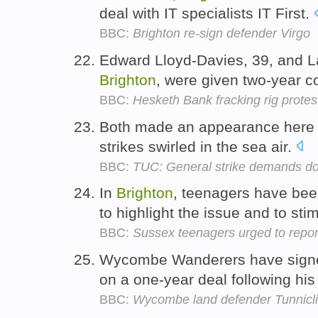
deal with IT specialists IT First.
BBC:
Brighton re-sign defender Virgo
Edward Lloyd-Davies, 39, and La
Brighton
, were given two-year c
BBC:
Hesketh Bank fracking rig protest
Both made an appearance here
strikes swirled in the sea air.
BBC:
TUC: General strike demands do
In
Brighton
, teenagers have bee
to highlight the issue and to st
BBC:
Sussex teenagers urged to report
Wycombe Wanderers have signed
on a one-year deal following hi
BBC:
Wycombe land defender Tunnicli