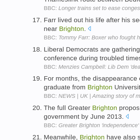
BBC:
Longer trains set to ease conges
Farr lived out his life after his
near
Brighton
.
BBC:
Tommy Farr: Boxer who fought hi
Liberal Democrats are gathering
conference during troubled times
BBC:
Menzies Campbell: Lib Dem 'deat
For months, the disappearance o
graduate from
Brighton
Universit
BBC:
NEWS | UK | Amazing story of m
The full Greater
Brighton
proposa
government by June 2013.
BBC:
Greater Brighton 'independence'
Meanwhile,
Brighton
have also s