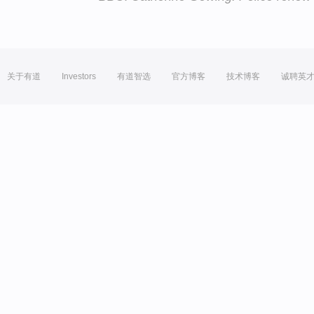
关于有道
Investors
有道智选
官方博客
技术博客
诚聘英