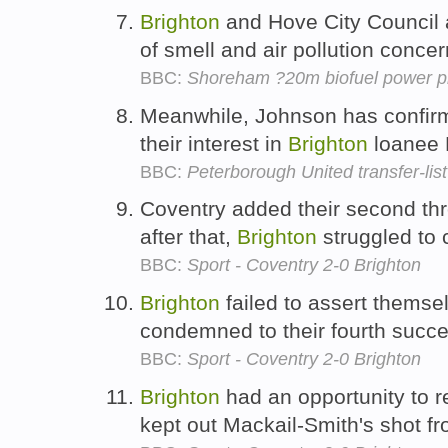
Brighton
and Hove City Council 
of smell and air pollution conce
BBC:
Shoreham ?20m biofuel power pl
Meanwhile, Johnson has confirm
their interest in
Brighton
loanee 
BBC:
Peterborough United transfer-list
Coventry added their second thr
after that,
Brighton
struggled to 
BBC:
Sport - Coventry 2-0 Brighton
Brighton
failed to assert themsel
condemned to their fourth succe
BBC:
Sport - Coventry 2-0 Brighton
Brighton
had an opportunity to r
kept out Mackail-Smith's shot f