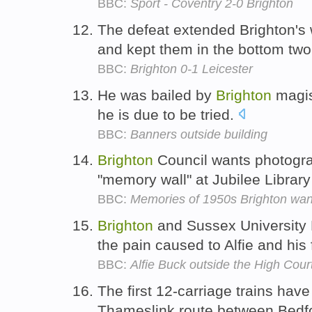
BBC:
Sport - Coventry 2-0 Brighton
The defeat extended Brighton's
and kept them in the bottom tw
BBC:
Brighton 0-1 Leicester
He was bailed by
Brighton
magis
he is due to be tried.
BBC:
Banners outside building
Brighton
Council wants photograp
"memory wall" at Jubilee Librar
BBC:
Memories of 1950s Brighton want
Brighton
and Sussex University H
the pain caused to Alfie and his 
BBC:
Alfie Buck outside the High Cour
The first 12-carriage trains have
Thameslink route between Bedf