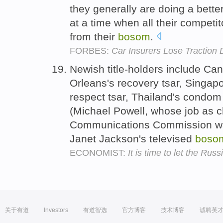
they generally are doing a bette
at a time when all their competit
from their
bosom
.
FORBES:
Car Insurers Lose Traction 
Newish title-holders include Can
Orleans's recovery tsar, Singapo
respect tsar, Thailand's condom 
(Michael Powell, whose job as c
Communications Commission was 
Janet Jackson's televised
boso
ECONOMIST:
It is time to let the Rus
关于有道
Investors
有道智选
官方博客
技术博客
诚聘英