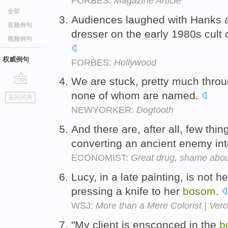
FORBES:
Magazine Article
全部
Audiences laughed with Hanks a
音频例句
dresser on the early 1980s cul
视频例句
权威例句
FORBES:
Hollywood
We are stuck, pretty much throu
go
none of whom are named.
返回词典
top
NEWYORKER:
Dogtooth
And there are, after all, few thi
converting an ancient enemy in
ECONOMIST:
Great drug, shame abou
Lucy, in a late painting, is not h
pressing a knife to her
bosom
.
WSJ:
More than a Mere Colorist | Ver
"My client is ensconced in the
b