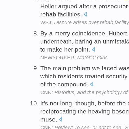
Heller argued after a prosecutor
rehab facilities.
WSJ:
Dispute arises over rehab facili
By a merry coincidence, Hubert,
underneath, baring an unmistak
to make her point.
NEWYORKER:
Material Girls
The main problem we faced was 
which residents treated securit
of the compound.
CNN:
Pistorius, and the psychology of
It's not long, though, before the 
reciprocating the heaving-bosom 
muse.
CNN:
Review: To see, or not to see, '