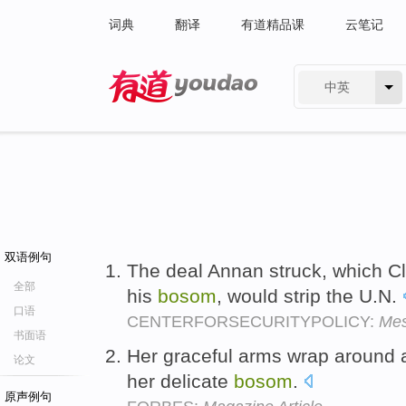
词典
翻译
有道精品课
云笔记
中英
有道 - 网易旗下搜索
双语例句
The deal Annan struck, which Cl
全部
his
bosom
, would strip the U.N.
口语
CENTERFORSECURITYPOLICY:
Mes
书面语
Her graceful arms wrap around a 
论文
her delicate
bosom
.
原声例句