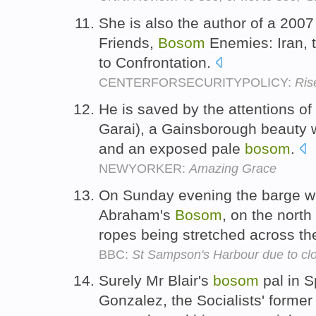
She is also the author of a 2007 
Friends,
Bosom
Enemies: Iran, 
to Confrontation.
CENTERFORSECURITYPOLICY:
Ris
He is saved by the attentions 
Garai), a Gainsborough beauty wi
and an exposed pale
bosom
.
NEWYORKER:
Amazing Grace
On Sunday evening the barge wil
Abraham's
Bosom
, on the north
ropes being stretched across th
BBC:
St Sampson's Harbour due to clo
Surely Mr Blair's
bosom
pal in S
Gonzalez, the Socialists' forme