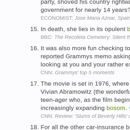
party, shoved his country rightw
government for nearly 14 years
ECONOMIST:
Jose Maria Aznar, Spa
In death, she lies in its opulent
BBC:
The Recoleta Cemetery: Silent th
It was also more fun checking to
reported Grammys memo asking 
looking at you and your rather
CNN:
Grammys' top 5 moments
The movie is set in 1976, where
Vivian Abramowitz (the wonderfu
teen-ager who, as the film begin
increasingly expanding
bosom
.
CNN:
Review: 'Slums of Beverly Hills' 
For all the other car-insurance 