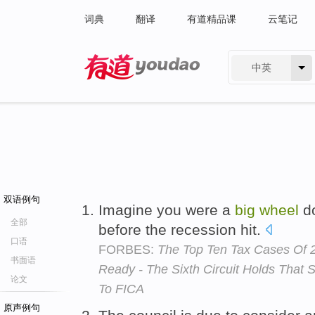
词典
翻译
有道精品课
云笔记
中英
有道 - 网易旗下搜索
双语例句
Imagine you were a
big
wheel
do
全部
before the recession hit.
口语
FORBES:
The Top Ten Tax Cases Of 2
书面语
Ready - The Sixth Circuit Holds That
论文
To FICA
原声例句