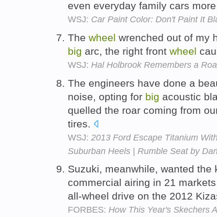
even everyday family cars more 
WSJ:
Car Paint Color: Don't Paint I
The
wheel
wrenched out of my h
big
arc, the right front
wheel
caug
WSJ:
Hal Holbrook Remembers a Road
The engineers have done a beauti
noise, opting for
big
acoustic bla
quelled the roar coming from ou
tires.
WSJ:
2013 Ford Escape Titanium Wit
Suburban Heels | Rumble Seat by Dan
Suzuki, meanwhile, wanted the 
commercial airing in 21 markets
all-wheel drive on the 2012 Kiz
FORBES:
How This Year's Skechers 