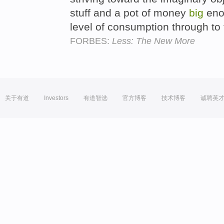
stuff and a pot of money
big
enou
level of consumption through to
FORBES:
Less: The New More
关于有道
Investors
有道智选
官方博客
技术博客
诚聘英