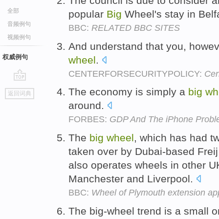
The council is due to consider a
全部
popular
Big
Wheel's stay in Belf
音频例句
BBC:
RELATED BBC SITES
视频例句
And understand that you, howeve
权威例句
wheel
.
CENTERFORSECURITYPOLICY:
Cen
go
The economy is simply a
big
wh
返回词典
top
around.
FORBES:
GDP And The iPhone Prob
The
big
wheel
, which has had t
taken over by Dubai-based Freij
also operates wheels in other UK
Manchester and Liverpool.
BBC:
Wheel of Plymouth extension ap
The big-wheel trend is a small o