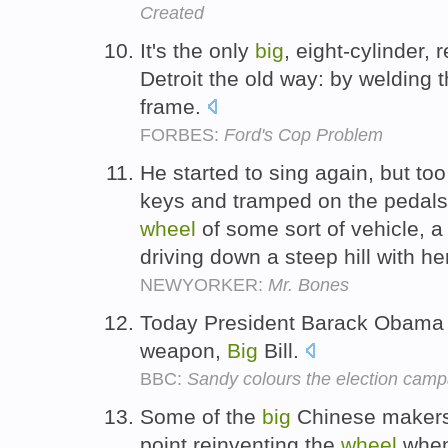
Created
It's the only
big
, eight-cylinder,
Detroit the old way: by welding t
frame.
FORBES:
Ford's Cop Problem
He started to sing again, but to
keys and tramped on the pedals
wheel
of some sort of vehicle, 
driving down a steep hill with h
NEWYORKER:
Mr. Bones
Today President Barack Obama 
weapon,
Big
Bill.
BBC:
Sandy colours the election camp
Some of the
big
Chinese makers 
point reinventing the
wheel
when 