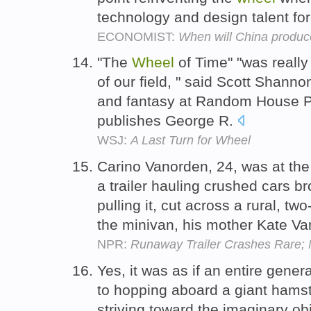
technology and design talent for
ECONOMIST:
When will China produce
"The
Wheel
of Time" "was really
of our field, " said Scott Shann
and fantasy at Random House P
publishes George R.
WSJ:
A Last Turn for Wheel
Carino Vanorden, 24, was at th
a trailer hauling crushed cars br
pulling it, cut across a rural, t
the minivan, his mother Kate Va
NPR:
Runaway Trailer Crashes Rare; N
Yes, it was as if an entire gene
to hopping aboard a giant hams
striving toward the imaginary ob