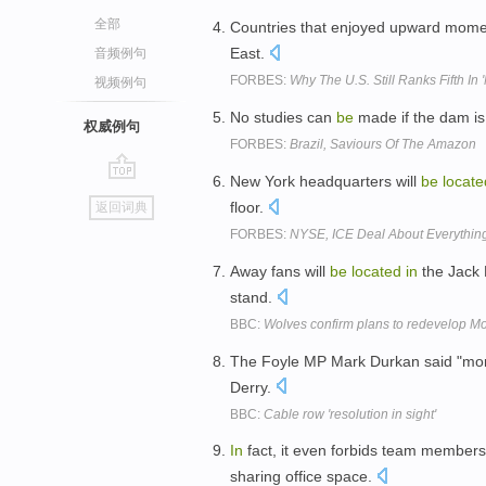
全部
Countries that enjoyed upward mome
East.
音频例句
FORBES:
Why The U.S. Still Ranks Fifth In
视频例句
No studies can
be
made if the dam is
权威例句
FORBES:
Brazil, Saviours Of The Amazon
New York headquarters will
be
locate
go
floor.
返回词典
top
FORBES:
NYSE, ICE Deal About Everything
Away fans will
be
located
in
the Jack 
stand.
BBC:
Wolves confirm plans to redevelop M
The Foyle MP Mark Durkan said "more 
Derry.
BBC:
Cable row 'resolution in sight'
In
fact, it even forbids team members
sharing office space.