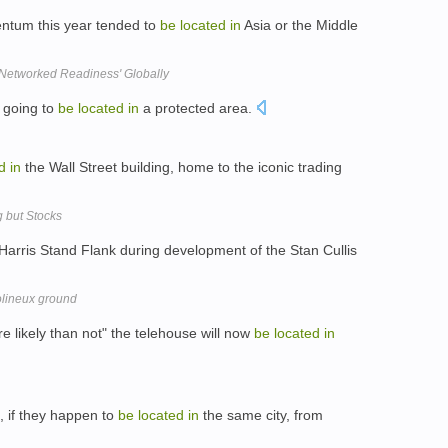
ntum this year tended to
be
located
in
Asia or the Middle
 'Networked Readiness' Globally
 going to
be
located
in
a protected area.
d
in
the Wall Street building, home to the iconic trading
 but Stocks
Harris Stand Flank during development of the Stan Cullis
olineux ground
likely than not" the telehouse will now
be
located
in
, if they happen to
be
located
in
the same city, from