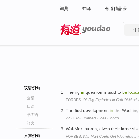
词典
翻译
有道精品课
中
有道 - 网易旗下搜索
双语例句
The rig
in
question is said to
be
locat
全部
FORBES:
Oil Rig Explodes In Gulf Of Mexic
口语
The first development
in
the Washingt
书面语
WSJ:
Toll Brothers Goes Condo
论文
Wal-Mart stores, given their large siz
原声例句
FORBES:
Wal-Mart Could Get Wounded In 