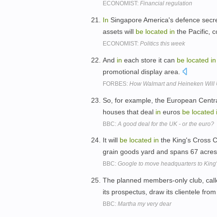
ECONOMIST:
Financial regulation
In
Singapore America's defence secret
assets will
be
located
in
the Pacific,
ECONOMIST:
Politics this week
And
in
each store it can
be
located
in
promotional display area.
FORBES:
How Walmart and Heineken Will U
So, for example, the European Centra
houses that deal
in
euros
be
located
BBC:
A good deal for the UK - or the euro?
It will
be
located
in
the King's Cross C
grain goods yard and spans 67 acre
BBC:
Google to move headquarters to King
The planned members-only club, calle
its prospectus, draw its clientele fro
BBC:
Martha my very dear