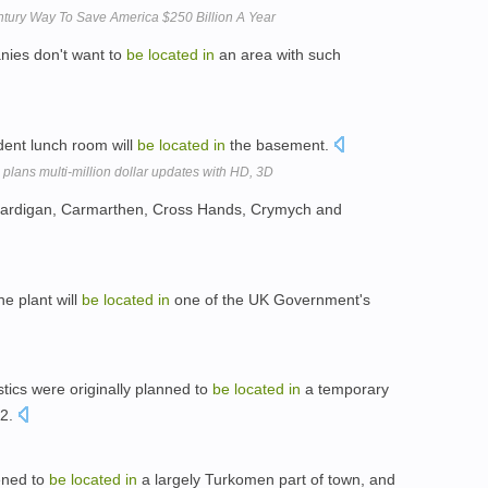
ntury Way To Save America $250 Billion A Year
nies don't want to
be
located
in
an area with such
dent lunch room will
be
located
in
the basement.
lans multi-million dollar updates with HD, 3D
ardigan, Carmarthen, Cross Hands, Crymych and
he plant will
be
located
in
one of the UK Government's
ics were originally planned to
be
located
in
a temporary
 2.
ened to
be
located
in
a largely Turkomen part of town, and