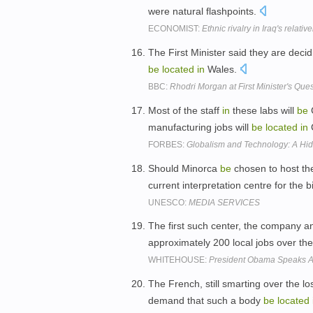
were natural flashpoints.
ECONOMIST:
Ethnic rivalry in Iraq's relativ
The First Minister said they are decid
be
located
in
Wales.
BBC:
Rhodri Morgan at First Minister's Que
Most of the staff
in
these labs will
be
C
manufacturing jobs will
be
located
in
FORBES:
Globalism and Technology: A Hi
Should Minorca
be
chosen to host the
current interpretation centre for the
UNESCO:
MEDIA SERVICES
The first such center, the company a
approximately 200 local jobs over th
WHITEHOUSE:
President Obama Speaks A
The French, still smarting over the l
demand that such a body
be
located