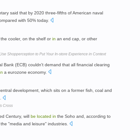
ary said that by 2020 three-fifths of American naval
 compared with 50% today.
the cooler, on the shelf or
in
an end cap, or other
se Shopperception to Put Your In-store Experience in Context
l Bank (ECB) couldn't demand that all financial clearing
in
a eurozone economy.
entral development, which sits on a former fish, coal and
s.
's Cross
d Century, will
be
located
in
the Soho and, according to
m the "media and leisure" industries.