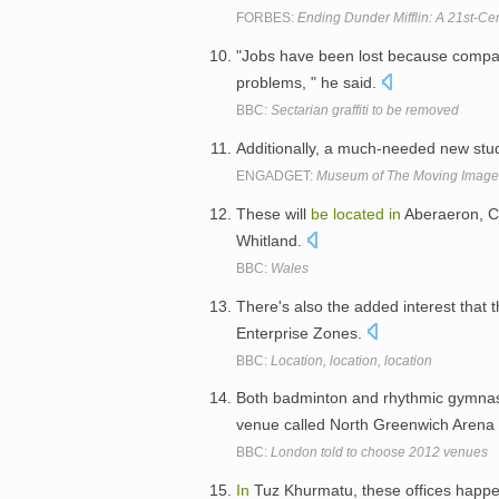
FORBES:
Ending Dunder Mifflin: A 21st-Ce
"Jobs have been lost because compa
problems, " he said.
BBC:
Sectarian graffiti to be removed
Additionally, a much-needed new stu
ENGADGET:
Museum of The Moving Image p
These will
be
located
in
Aberaeron, C
Whitland.
BBC:
Wales
There's also the added interest that t
Enterprise Zones.
BBC:
Location, location, location
Both badminton and rhythmic gymnast
venue called North Greenwich Arena
BBC:
London told to choose 2012 venues
In
Tuz Khurmatu, these offices happ