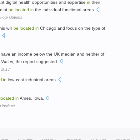
nt digital health opportunities and expertise
in
their
point
be
located
in
the individual functional areas.
 Four Options
his will
be
located
in
Chicago and focus on the type of
.
d have an income below the UK median and neither of
 Wales, the report suggested.
y 2013'
d
in
low-cost industrial areas.
located
in
Ames, Iowa.
institute