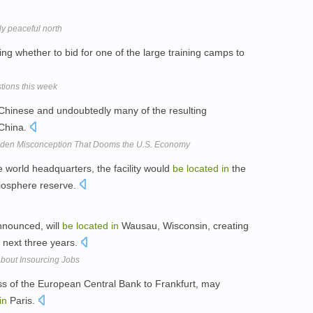
ely peaceful north
ing whether to bid for one of the large training camps to
stions this week
hinese and undoubtedly many of the resulting
China.
dden Misconception That Dooms the U.S. Economy
 world headquarters, the facility would
be
located
in
the
 biosphere reserve.
nnounced, will
be
located
in
Wausau, Wisconsin, creating
e next three years.
bout Insourcing Jobs
oss of the European Central Bank to Frankfurt, may
in
Paris.