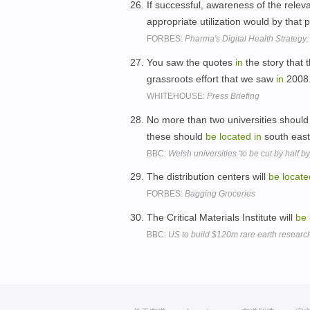
If successful, awareness of the releva
appropriate utilization would by that 
FORBES:
Pharma's Digital Health Strategy:
You saw the quotes
in
the story that t
grassroots effort that we saw
in
2008
WHITEHOUSE:
Press Briefing
No more than two universities shoul
these should
be
located
in
south east
BBC:
Welsh universities 'to be cut by half b
The distribution centers will
be
locate
FORBES:
Bagging Groceries
The Critical Materials Institute will
be
BBC:
US to build $120m rare earth research 