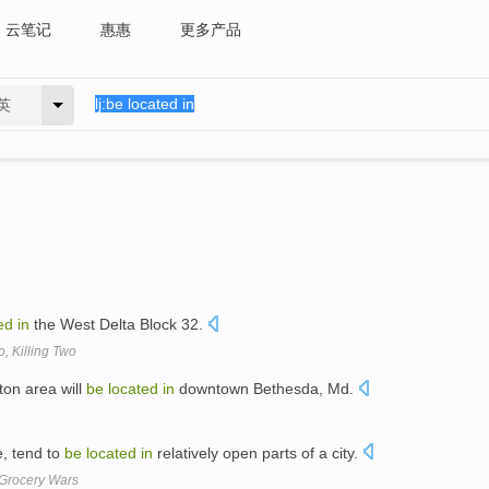
云笔记
惠惠
更多产品
英
ed
in
the West Delta Block 32.
o, Killing Two
on area will
be
located
in
downtown Bethesda, Md.
e, tend to
be
located
in
relatively open parts of a city.
Grocery Wars