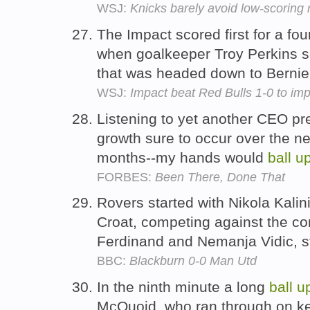
WSJ:
Knicks barely avoid low-scoring
The Impact scored first for a fou
when goalkeeper Troy Perkins s
that was headed down to Bernie
WSJ:
Impact beat Red Bulls 1-0 to imp
Listening to yet another CEO pre
growth sure to occur over the n
months--my hands would
ball
u
FORBES:
Been There, Done That
Rovers started with Nikola Kalini
Croat, competing against the co
Ferdinand and Nemanja Vidic, s
BBC:
Blackburn 0-0 Man Utd
In the ninth minute a long
ball
u
McQuoid, who ran through on ke