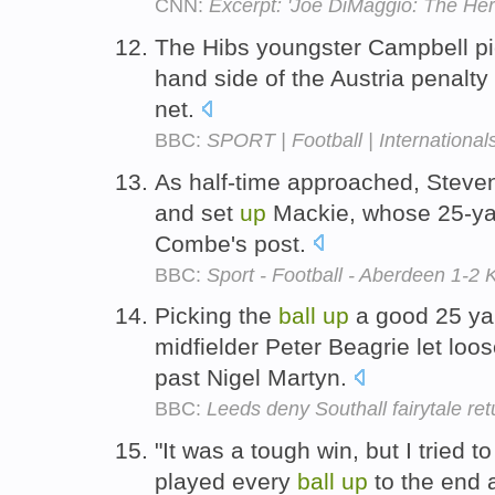
CNN:
Excerpt: 'Joe DiMaggio: The Hero
The Hibs youngster Campbell p
hand side of the Austria penalty
net.
BBC:
SPORT | Football | International
As half-time approached, Stev
and set
up
Mackie, whose 25-yar
Combe's post.
BBC:
Sport - Football - Aberdeen 1-2 
Picking the
ball
up
a good 25 yar
midfielder Peter Beagrie let loo
past Nigel Martyn.
BBC:
Leeds deny Southall fairytale ret
"It was a tough win, but I tried 
played every
ball
up
to the end a