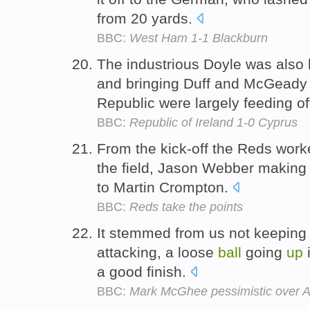
from 20 yards.
BBC:
West Ham 1-1 Blackburn
The industrious Doyle was also 
and bringing Duff and McGeady 
Republic were largely feeding o
BBC:
Republic of Ireland 1-0 Cyprus
From the kick-off the Reds wor
the field, Jason Webber making 
to Martin Crompton.
BBC:
Reds take the points
It stemmed from us not keeping
attacking, a loose
ball
going
up
i
a good finish.
BBC:
Mark McGhee pessimistic over A