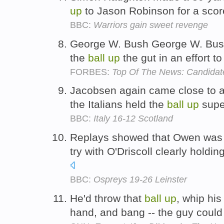
up
to Jason Robinson for a scor
BBC:
Warriors gain sweet revenge
George W. Bush George W. Bush 
the
ball
up
the gut in an effort t
FORBES:
Top Of The News: Candidat
Jacobsen again came close to a
the Italians held the
ball
up
super
BBC:
Italy 16-12 Scotland
Replays showed that Owen was 
try with O'Driscoll clearly holdin
BBC:
Ospreys 19-26 Leinster
He'd throw that
ball
up
, whip hi
hand, and bang -- the guy coul