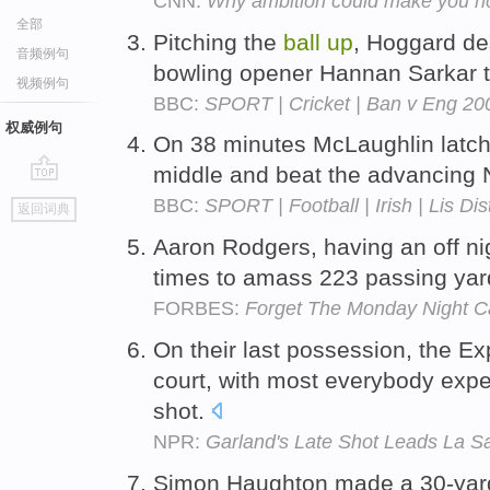
CNN:
Why ambition could make you ri
全部
Pitching the
ball
up
, Hoggard de
音频例句
bowling opener Hannan Sarkar t
视频例句
BBC:
SPORT | Cricket | Ban v Eng 200
权威例句
On 38 minutes McLaughlin latch
middle and beat the advancing
go
BBC:
SPORT | Football | Irish | Lis Di
返回词典
top
Aaron Rodgers, having an off ni
times to amass 223 passing ya
FORBES:
Forget The Monday Night Ca
On their last possession, the E
court, with most everybody expe
shot.
NPR:
Garland's Late Shot Leads La S
Simon Haughton made a 30-yard