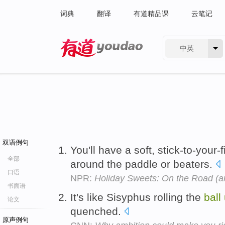
词典
翻译
有道精品课
云笔记
中英
有道 - 网易旗下搜索
双语例句
You'll have a soft, stick-to-your-
全部
around the paddle or beaters.
口语
NPR:
Holiday Sweets: On the Road (an
书面语
It's like Sisyphus rolling the
ball
论文
quenched.
原声例句