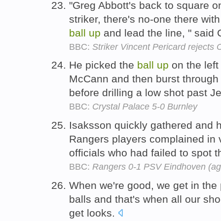
"Greg Abbott's back to square o
striker, there's no-one there wi
ball
up
and lead the line, " said
BBC:
Striker Vincent Pericard rejects 
He picked the
ball
up
on the left
McCann and then burst through 
before drilling a low shot past 
BBC:
Crystal Palace 5-0 Burnley
Isaksson quickly gathered and 
Rangers players complained in v
officials who had failed to spot 
BBC:
Rangers 0-1 PSV Eindhoven (ag
When we're good, we get in the 
balls and that's when all our sho
get looks.