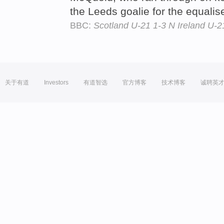
the Leeds goalie for the equalis
BBC:
Scotland U-21 1-3 N Ireland U-2
关于有道
Investors
有道智选
官方博客
技术博客
诚聘英