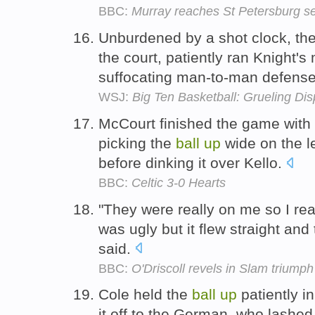
BBC:
Murray reaches St Petersburg s
Unburdened by a shot clock, th
the court, patiently ran Knight'
suffocating man-to-man defens
WSJ:
Big Ten Basketball: Grueling Di
McCourt finished the game with a
picking the
ball
up
wide on the le
before dinking it over Kello.
BBC:
Celtic 3-0 Hearts
"They were really on me so I rea
was ugly but it flew straight and t
said.
BBC:
O'Driscoll revels in Slam triumph
Cole held the
ball
up
patiently i
it off to the German, who lashe