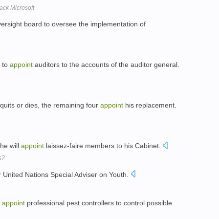
ack Microsoft
versight board to oversee the implementation of
n to
appoint
auditors to the accounts of the auditor general.
its or dies, the remaining four
appoint
his replacement.
 he will
appoint
laissez-faire members to his Cabinet.
s?
er United Nations Special Adviser on Youth.
o
appoint
professional pest controllers to control possible