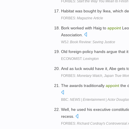
FORBES:
Start the Way You Mean to Finish 
Habitat was bought by Ikea, which d
FORBES:
Magazine Article
Bork worked with Haig to
appoint
Leon
Association.
WSJ:
Book Review: Saving Justice
Old foreign-policy hands argue that it 
ECONOMIST:
Lexington
And as luck would have it, Abe gets 
FORBES:
Monetary Watch, Japan True Mo
The awards traditionally
appoint
the d
BBC:
NEWS | Entertainment | Actor Dougla
Well, he used his executive constitut
recess.
FORBES:
Richard Cordray's Controversial