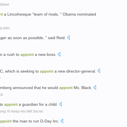
Street
nt
a Lincolnesque "team of rivals, " Obama nominated
op jobs
er as soon as possible, " said Reid.
in a rush to
appoint
a new boss.
BBC, which is seeking to
appoint
a new director-general.
w
oomberg announced that he would
appoint
Ms. Black.
ck
 to
appoint
a guardian for a child.
ying To Keep His Will Secret
appoint
the man to run D-Day Inc.