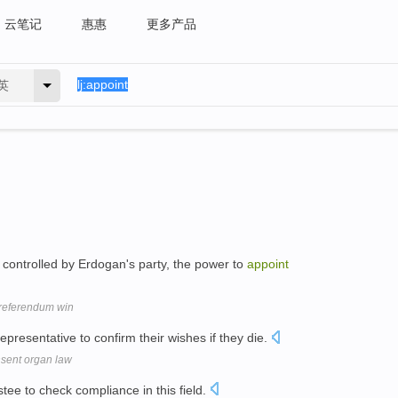
云笔记
惠惠
更多产品
英
s controlled by Erdogan's party, the power to
appoint
l referendum win
epresentative to confirm their wishes if they die.
nsent organ law
stee to check compliance in this field.