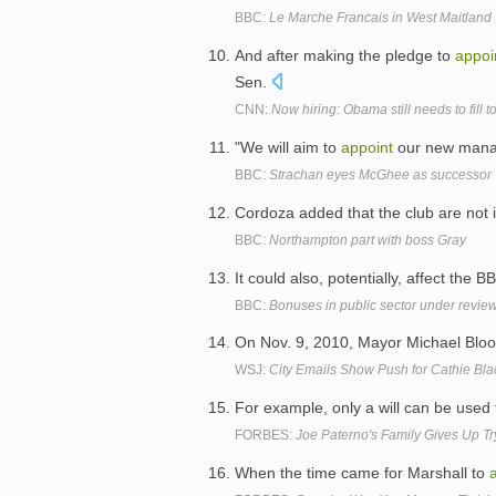
BBC:
Le Marche Francais in West Maitland 
And after making the pledge to
appoi
Sen.
CNN:
Now hiring: Obama still needs to fill t
"We will aim to
appoint
our new manag
BBC:
Strachan eyes McGhee as successor
Cordoza added that the club are not 
BBC:
Northampton part with boss Gray
It could also, potentially, affect the 
BBC:
Bonuses in public sector under revie
On Nov. 9, 2010, Mayor Michael Bl
WSJ:
City Emails Show Push for Cathie Bla
For example, only a will can be used
FORBES:
Joe Paterno's Family Gives Up Tr
When the time came for Marshall to