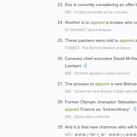
Eos is currently considering an offer
BBC:
A radio presenter at her console
Another is to
appoint
a trustee who c
ECONOMIST:
Bond defaults
These partners were told to
appoint
a
FORBES:
The Richest Women at Davos
Canaries chief executive David McNa
Lambert.
BBC:
Norwich appoint Lambert as boss
The process to
appoint
a new Bishop 
BBC:
Search for new Bishop of Bath and 
Former Olympic champion Sebastian 
appoint
Francis as "extraordinary".
BBC:
Sprint stars under fire
And it is that new chairman who will 
BBC: