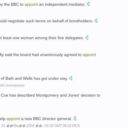
 by the BBC to
appoint
an independent mediator.
ould negotiate such terms on behalf of bondholders.
t least one woman among their five delegates.
lly said the board had unanimously agreed to
appoint
of Bath and Wells has got under way.
Wells commences
Coe has described Montgomery and Jones' decision to
help
appoint
a new BBC director general.
���ҧߧ�ӧݧ֧ߧ�?: ���ҧҧ���, 31 ��ߧӧѧ�� 2004 ��., 05:32 GMT 08:32 MCK