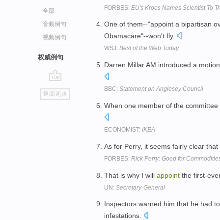
FORBES:
EU's Kroes Names Scientist To Tr
全部
One of them--"appoint a bipartisan o
音频例句
Obamacare"--won't fly.
视频例句
WSJ:
Best of the Web Today
权威例句
Darren Millar AM introduced a motio
go
BBC:
Statement on Anglesey Council
返回词典
top
When one member of the committee qu
ECONOMIST:
IKEA
As for Perry, it seems fairly clear that
FORBES:
Rick Perry: Good for Commoditie
That is why I will
appoint
the first-ev
UN:
Secretary-General
Inspectors warned him that he had t
infestations.