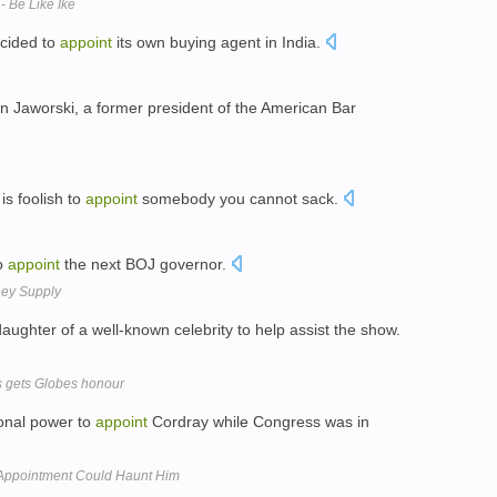
- Be Like Ike
ecided to
appoint
its own buying agent in India.
 Jaworski, a former president of the American Bar
is foolish to
appoint
somebody you cannot sack.
to
appoint
the next BOJ governor.
ney Supply
aughter of a well-known celebrity to help assist the show.
s gets Globes honour
ional power to
appoint
Cordray while Congress was in
 Appointment Could Haunt Him