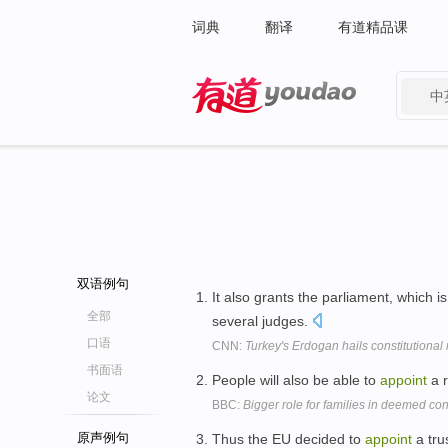
词典
翻译
有道精品课
中
有道 - 网易旗下搜索
双语例句
It also grants the parliament, which i
全部
several judges.
口语
CNN:
Turkey's Erdogan hails constitutiona
书面语
People will also be able to
appoint
a r
论文
BBC:
Bigger role for families in deemed co
原声例句
Thus the EU decided to
appoint
a tru