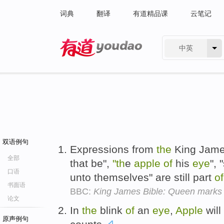
词典
翻译
有道精品课
云笔记
中英
有道 - 网易旗下搜索
双语例句
Expressions from
the
King Jame
全部
that be",
"th
e
apple
of
his
eye
", 
口语
unto themselves" are still part
of
书面语
BBC:
King James Bible: Queen marks 
论文
In
the
blink
of
an
eye
,
Apple
will
原声例句