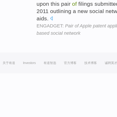
upon this pair
of
filings submitt
2011 outlining a new social netwo
aids.
ENGADGET:
Pair of Apple patent appl
based social network
关于有道
Investors
有道智选
官方博客
技术博客
诚聘英