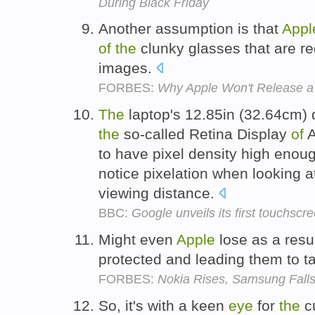
During Black Friday
Another assumption is that
Appl
of
the
clunky glasses that are r
images.
FORBES:
Why Apple Won't Release 
The
laptop's 12.85in (32.64cm) di
the
so-called Retina Display
of
A
to have pixel density high enou
notice pixelation when looking 
viewing distance.
BBC:
Google unveils its first touchsc
Might even
Apple
lose as a resu
protected and leading them to t
FORBES:
Nokia Rises, Samsung Falls
So, it's with a keen
eye
for
the
cu