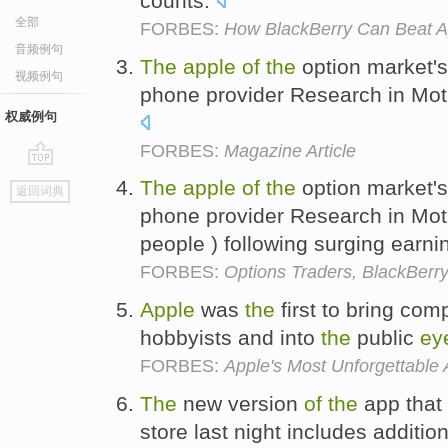
counts.
全部
FORBES:
How BlackBerry Can Beat A
音频例句
The
apple
of
the
option market'
视频例句
phone provider Research in Moti
权威例句
FORBES:
Magazine Article
go
The
apple
of
the
option market'
返回词典
top
phone provider Research in Mot
people ) following surging earni
FORBES:
Options Traders, BlackBerry
Apple
was
the
first to bring com
hobbyists and into
the
public
ey
FORBES:
Apple's Most Unforgettable 
The
new version
of
the
app that 
store last night includes additio