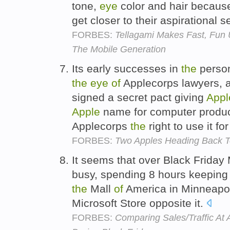
tone,
eye
color and hair because
get closer to their aspirational
FORBES:
Tellagami Makes Fast, Fun 
The Mobile Generation
Its early successes in
the
person
the
eye
of
Applecorps lawyers, 
signed a secret pact giving
Appl
Apple
name for computer product
Applecorps
the
right to use it f
FORBES:
Two Apples Heading Back T
It seems that over Black Friday
busy, spending 8 hours keepin
the
Mall
of
America in Minneapol
Microsoft Store opposite it.
FORBES:
Comparing Sales/Traffic At 