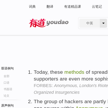
词典
翻译
有道精品课
云笔记
中英
有道 - 网易旗下搜索
双语例句
Today, these
methods
of spreadi
全部
supporters are even more sophi
口语
FORBES:
Anonymous, London's Rioter
书面语
Organized Insurgencies
论文
The group of hackers are partly 
原声例句