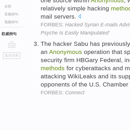
one source within
Anonymous
, 
全部
relatively simple hacking
metho
音频例句
mail servers.
视频例句
FORBES:
Hacked Syrian E-mails Advi
Psyche Is Easily Manipulated'
权威例句
The hacker Sabu has previously
an
Anonymous
operation that sp
go
返回词典
top
security firm HBGary Federal, in
methods
for cyberattacks and m
attacking WikiLeaks and its sup
opponents of the U.S. Chambe
FORBES:
Connect