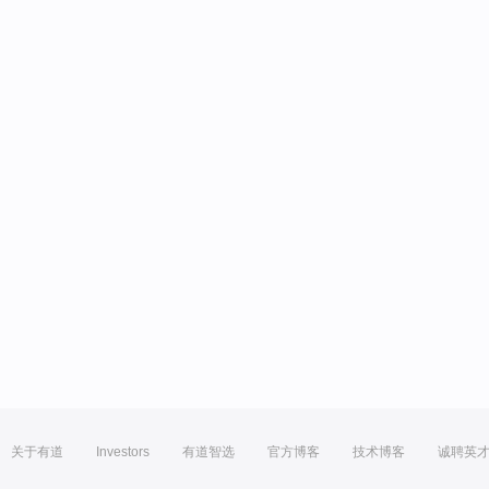
关于有道
Investors
有道智选
官方博客
技术博客
诚聘英