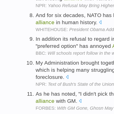
NPR:
Yahoo Refusal May Bring Higher 
And for six decades, NATO has 
alliance
in human history.
WHITEHOUSE:
President Obama Addr
In addition its refusal to regard
"preferred option" has annoyed
BBC:
Will schools report follow in th
My Administration brought tog
which is helping many struggli
foreclosure.
NPR:
Text of Bush's State of the Unio
As he has noted, "I didn't pick 
alliance
with GM.
FORBES:
With GM Gone, Ghosn May 