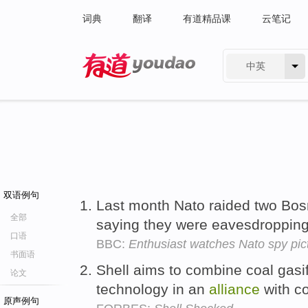
词典
翻译
有道精品课
云笔记
中英
有道 - 网易旗下搜索
双语例句
Last month Nato raided two Bosni
全部
saying they were eavesdropping 
口语
BBC:
Enthusiast watches Nato spy pic
书面语
Shell aims to combine coal gasif
论文
technology in an
alliance
with c
原声例句