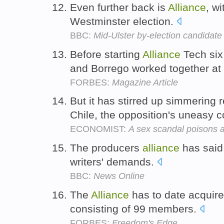
Even further back is
Alliance
, wi
Westminster election.
BBC:
Mid-Ulster by-election candidate 
Before starting
Alliance
Tech six
and Borrego worked together at
FORBES:
Magazine Article
But it has stirred up simmering 
Chile, the opposition's uneasy c
ECONOMIST:
A sex scandal poisons a
The producers
alliance
has said 
writers' demands.
BBC:
News Online
The
Alliance
has to date acquire
consisting of 99 members.
FORBES:
Freedom's Edge