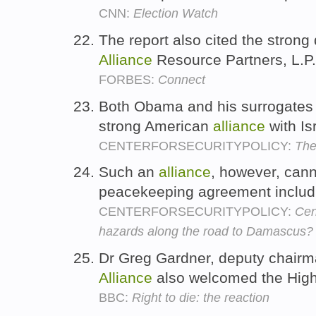
CNN:
Election Watch
The report also cited the strong 
Alliance
Resource Partners, L.P
FORBES:
Connect
Both Obama and his surrogates i
strong American
alliance
with Is
CENTERFORSECURITYPOLICY:
The
Such an
alliance
, however, canno
peacekeeping agreement includ
CENTERFORSECURITYPOLICY:
Cen
hazards along the road to Damascus? 
Dr Greg Gardner, deputy chairma
Alliance
also welcomed the High
BBC:
Right to die: the reaction