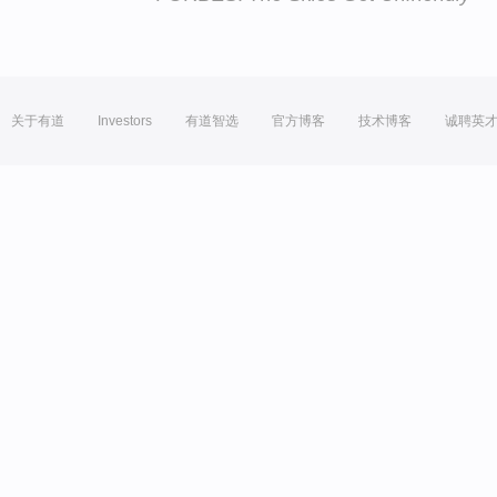
关于有道
Investors
有道智选
官方博客
技术博客
诚聘英