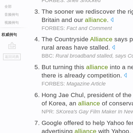
FORBES:
Shell Shocked
全部
The sooner we rediscover the rig
音频例句
Britain and our
alliance
.
视频例句
FORBES:
Fact and Comment
权威例句
The Countryside
Alliance
says pl
rural areas have stalled.
go
BBC:
Rural broadband stalled, says Co
返回词典
top
But turning this
alliance
into a n
there is already competition.
FORBES:
Magazine Article
Hong Jae Chul, president of the
of Korea, an
alliance
of conserv
NPR:
SKorea's Gay Film Maker In Ne
Google offered to help Yahoo fen
advertising
alliance
with Yahoo.