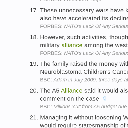
These unnecessary wars have k
also have accelerated its declin
FORBES:
NATO's Lack Of Any Serious
However, such activities, though
military
alliance
among the west
FORBES:
NATO's Lack Of Any Serious
The family raised the money with
Neuroblastoma Children's Canc
BBC:
Adam in July 2009, three days af
The A5
Alliance
said it would al
comment on the case.
BBC:
Millions 'cut' from A5 budget due
Managing it without loosening 
would require statesmanship of 