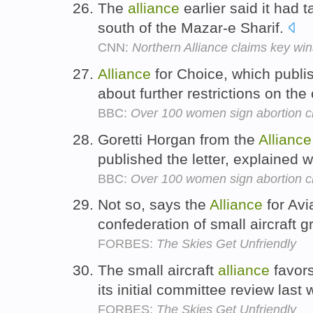
The
alliance
earlier said it had t
south of the Mazar-e Sharif.
CNN:
Northern Alliance claims key win
Alliance
for Choice, which publis
about further restrictions on the
BBC:
Over 100 women sign abortion ch
Goretti Horgan from the
Alliance
published the letter, explained
BBC:
Over 100 women sign abortion ch
Not so, says the
Alliance
for Avi
confederation of small aircraft 
FORBES:
The Skies Get Unfriendly
The small aircraft
alliance
favor
its initial committee review last
FORBES:
The Skies Get Unfriendly