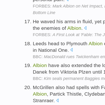
FORBES:
Mark Albion on Net Impact, 
Bottom Line
He waved his arms in fluid, yet
the enemies of
Albion
.
FORBES:
A First Look at 'Fable: The 
Leeds head to Plymouth
Albion
o
in National One.
BBC:
MacDonald rues Twickenham err
Albion
have also extended the l
Danek from Viktoria Plzen until
BBC:
Kim seals permanent Baggies m
McGrillen also had spells with Fal
Albion
, Partick Thistle, Clydeb
Stranraer.