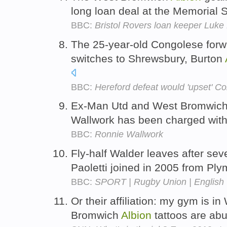
long loan deal at the Memorial 
BBC:
Bristol Rovers loan keeper Luke
The 25-year-old Congolese forw
switches to Shrewsbury, Burton
BBC:
Hereford defeat would 'upset' C
Ex-Man Utd and West Bromwic
Wallwork has been charged with 
BBC:
Ronnie Wallwork
Fly-half Walder leaves after sev
Paoletti joined in 2005 from Pl
BBC:
SPORT | Rugby Union | English 
Or their affiliation: my gym is 
Bromwich
Albion
tattoos are ab