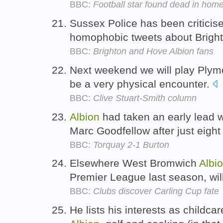
BBC:
Football star found dead in hom
Sussex Police has been criticise
homophobic tweets about Brigh
BBC:
Brighton and Hove Albion fans
Next weekend we will play Ply
be a very physical encounter.
BBC:
Clive Stuart-Smith column
Albion
had taken an early lead w
Marc Goodfellow after just eigh
BBC:
Torquay 2-1 Burton
Elsewhere West Bromwich
Albi
Premier League last season, will
BBC:
Clubs discover Carling Cup fate
He lists his interests as childca