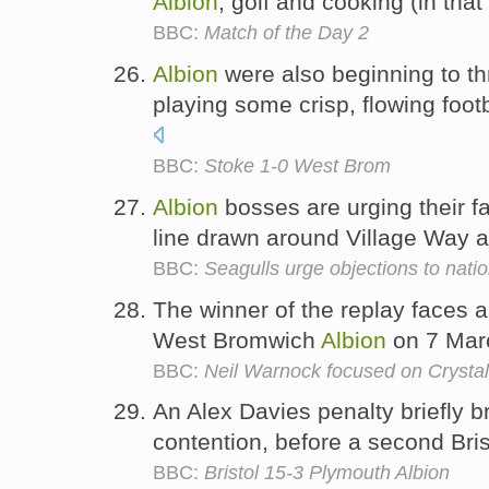
Albion
, golf and cooking (in that
BBC:
Match of the Day 2
Albion
were also beginning to th
playing some crisp, flowing foot
BBC:
Stoke 1-0 West Brom
Albion
bosses are urging their f
line drawn around Village Way 
BBC:
Seagulls urge objections to natio
The winner of the replay faces a 
West Bromwich
Albion
on 7 Mar
BBC:
Neil Warnock focused on Crystal
An Alex Davies penalty briefly 
contention, before a second Bris
BBC:
Bristol 15-3 Plymouth Albion