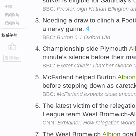
striker is eligible for Saturday's
全部
BBC:
Preston sign Nathan Ellington a
音频例句
Needing a draw to clinch a Foot
视频例句
a nervy game.
权威例句
BBC:
Burton 0-1 Oxford Utd
Championship side Plymouth
Al
go
minute's silence before their m
返回词典
top
BBC:
Exeter Chiefs' Thatcher silence '
McFarland helped Burton
Albion
before stepping down as caret
BBC:
McFarland expects close encoun
The latest victim of the relegat
League team West Bromwich-Al
CNN:
Explainer: How relegation works
The West Bromwich
Albion
goal