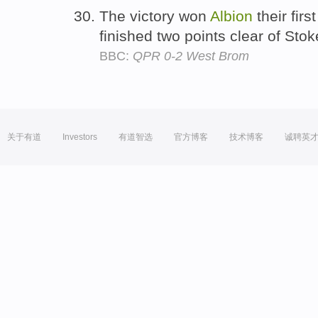
The victory won
Albion
their firs
finished two points clear of Sto
BBC:
QPR 0-2 West Brom
关于有道
Investors
有道智选
官方博客
技术博客
诚聘英