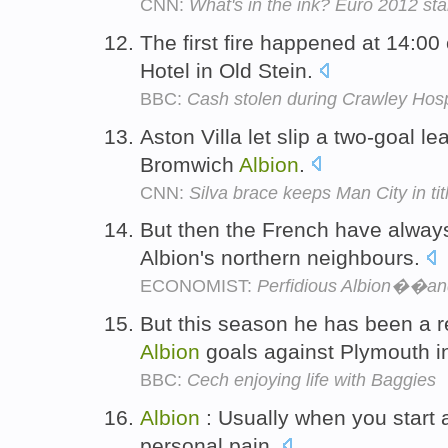
CNN:
What's in the ink? Euro 2012 star
The first fire happened at 14:0
Hotel in Old Stein.
BBC:
Cash stolen during Crawley Hospi
Aston Villa let slip a two-goal l
Bromwich
Albion
.
CNN:
Silva brace keeps Man City in tit
But then the French have always 
Albion's northern neighbours.
ECONOMIST:
Perfidious Albion��and
But this season he has been a re
Albion
goals against Plymouth 
BBC:
Cech enjoying life with Baggies
Albion
: Usually when you start a
personal pain.