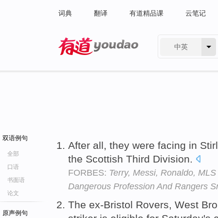
词典
翻译
有道精品课
云笔记
中英
有道 - 网易旗下搜索
双语例句
After all, they were facing in Stir
全部
the Scottish Third Division.
口语
FORBES:
Terry, Messi, Ronaldo, ML
书面语
Dangerous Profession And Rangers S
论文
The ex-Bristol Rovers, West B
原声例句