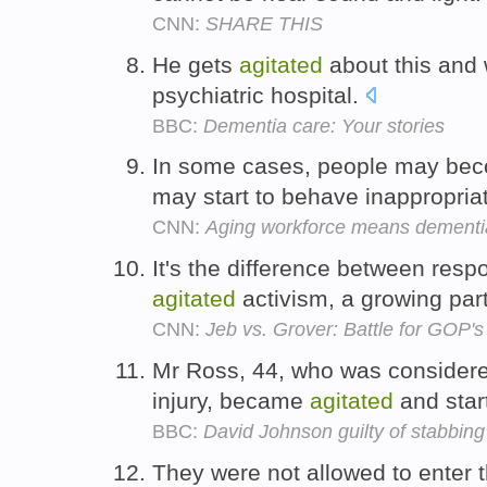
CNN:
SHARE THIS
He gets
agitated
about this and 
psychiatric hospital.
BBC:
Dementia care: Your stories
In some cases, people may beco
may start to behave inappropria
CNN:
Aging workforce means dementia 
It's the difference between res
agitated
activism, a growing par
CNN:
Jeb vs. Grover: Battle for GOP's
Mr Ross, 44, who was considered
injury, became
agitated
and star
BBC:
David Johnson guilty of stabbing
They were not allowed to enter 