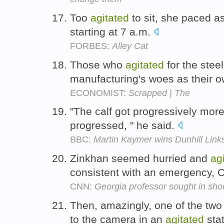
Too
agitated
to sit, she paced a
starting at 7 a.m.
FORBES:
Alley Cat
Those who
agitated
for the steel 
manufacturing's woes as their 
ECONOMIST:
Scrapped | The
"The calf got progressively mor
progressed, " he said.
BBC:
Martin Kaymer wins Dunhill Lin
Zinkhan seemed hurried and
ag
consistent with an emergency, 
CNN:
Georgia professor sought in shoo
Then, amazingly, one of the two
to the camera in an
agitated
sta