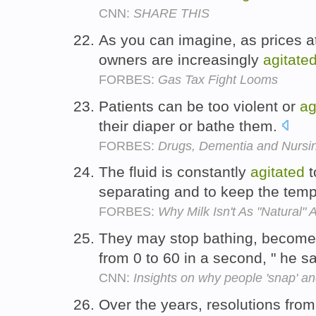
CNN:
SHARE THIS
As you can imagine, as prices 
owners are increasingly
agitate
FORBES:
Gas Tax Fight Looms
Patients can be too violent or
ag
their diaper or bathe them.
FORBES:
Drugs, Dementia and Nurs
The fluid is constantly
agitated
t
separating and to keep the tem
FORBES:
Why Milk Isn't As "Natural" 
They may stop bathing, become
from 0 to 60 in a second, " he s
CNN:
Insights on why people 'snap' and
Over the years, resolutions fro