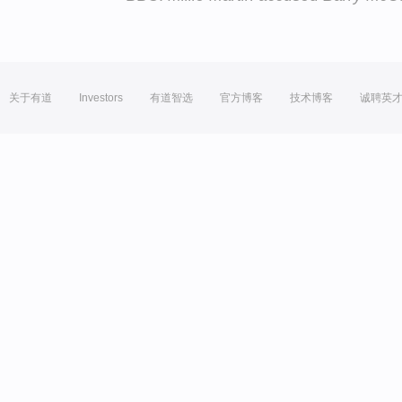
关于有道
Investors
有道智选
官方博客
技术博客
诚聘英