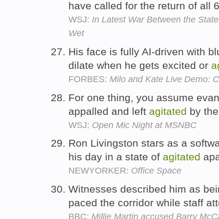
have called for the return of all
WSJ:
In Latest War Between the State
Wet
His face is fully AI-driven with b
dilate when he gets excited or
a
FORBES:
Milo and Kate Live Demo: C
For one thing, you assume evange
appalled and left
agitated
by the
WSJ:
Open Mic Night at MSNBC
Ron Livingston stars as a softw
his day in a state of
agitated
apa
NEWYORKER:
Office Space
Witnesses described him as be
paced the corridor while staff at
BBC:
Millie Martin accused Barry McC