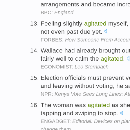
arrangements and became incr
BBC:
England
Feeling slightly
agitated
myself, I
not even past due yet.
FORBES:
How Someone From Accounti
Wallace had already brought out
fairly well to calm the
agitated
.
ECONOMIST:
Leo Sternbach
Election officials must prevent
and leaving without voting, he s
NPR:
Kenya Vote Sees Long Lines; Att
The woman was
agitated
as she
tapping and swiping to stop.
ENGADGET:
Editorial: Devices on plan
change them