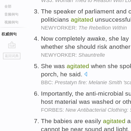
WSJ:
Woman Tried to Reason With Lo
全部
The speaker of parliament and 
音频例句
politicians
agitated
unsuccessfull
视频例句
NEWYORKER:
The Rebellion Within
权威例句
Now completely awake, she lay 
whether she should risk another 
go
NEWYORKER:
Shauntrelle
返回词典
top
She was
agitated
when she spok
porch, he said.
BBC:
Prestatyn fire: Melanie Smith 's
Importantly, the anti-microbial
host material was washed or ot
FORBES:
New Antibacterial Clothing:
The babies are easily
agitated
a
cannot be near sound and light