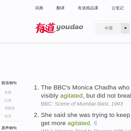
词典
翻译
有道精品课
云笔记
中英
有道 - 网易旗下搜索
双语例句
The BBC's Monica Chadha who w
全部
visibly
agitated
, but did not bre
口语
BBC:
Scene of Mumbai blast, 1993
书面语
She said she was trying to keep
论文
get more
agitated
.
原声例句