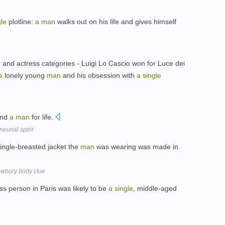
gle
plotline:
a
man
walks out on his life and gives himself
or and actress categories - Luigi Lo Cascio won for Luce dei
a
lonely young
man
and his obsession with
a
single
and
a
man
for life.
eurial spirit
ingle-breasted jacket the
man
was wearing was made in
ewbury body clue
s person in Paris was likely to be
a
single
, middle-aged