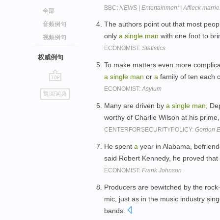
BBC:
NEWS | Entertainment | Affleck marri
全部
The authors point out that most peo
音频例句
only
a
single
man
with one foot to br
视频例句
ECONOMIST:
Statistics
权威例句
To make matters even more complicate
a
single
man
or
a
family of ten each 
go
ECONOMIST:
Asylum
返回词典
top
Many are driven by
a
single
man
, De
worthy of Charlie Wilson at his prime, 
CENTERFORSECURITYPOLICY:
Gordon E
He spent
a
year in Alabama, befriend
said Robert Kennedy, he proved that
ECONOMIST:
Frank Johnson
Producers are bewitched by the rock
mic, just as in the music industry si
bands.