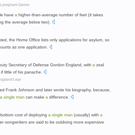
es pregnant Garner
ple have
a
higher-than-average number of feet (it takes
ing the average below two).
d, the Home Office lists only applications for asylum, so
counts as one application.
puty Secretary of Defense Gordon England, with
a
zeal
if little of his panache.
ngland's war
ed Frank Johnson and later wrote his biography, because,
a
single
man
can make
a
difference.
-bottom cost of deploying
a
single
man
(usually) with
a
nger-songwriters are said to be outdoing more expensive