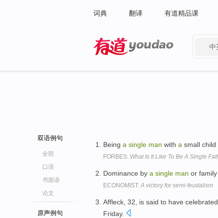
词典
翻译
有道精品课
中
有道 - 网易旗下搜索
双语例句
Being
a
single
man
with
a
small child
全部
FORBES:
What Is It Like To Be A Single Fa
口语
Dominance by
a
single
man
or family
书面语
ECONOMIST:
A victory for semi-feudalism
论文
Affleck, 32, is said to have celebrate
原声例句
Friday.