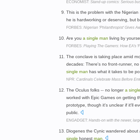
ECONOMIST:
Stand-up comics: Serious bus
This is the problem with the Nigeria
he is hardworking or deserving, but 
FORBES:
Nigerian 'Philanthropist' Gives A
Are you
a
single
man
living by yourse
FORBES:
Playing The Gamers: How EA's 'F
The conclave is taking place amid mo
decades: There's no front-runner, no 
single
man
has what it takes to be p
NPR:
Cardinals Celebrate Mass Before Ent
The Oculus folks -- no longer
a
singl
worked with Epic Games on getting t
prototype, though it's unclear if it'll
public.
ENGADGET:
Hands-on with the newer, large
Diogenes the Cynic wandered about 
single
honest
man
.