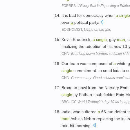
FORBES:
If Every Bull Is Expecting a Pull
It is bad for democracy when
a
single
over
a
political party.
ECONOMIST:
Living on his wits
Kevin Broderick,
a
single
, gay
man
, 
finalizing the adoption of his now 13
CNN:
Breaking down barriers so foster kids 
Our team was composed of
a
white 
single
commitment: to send kids to c
CNN:
Commentary: Good schools aren't only
Broad to bowl from the Nursery End, fi
single
by Pathan - sub fielder Eoin Mo
BBC:
ICC World Twenty20 day 10 as it ha
India, who suffered
a
66-run defeat t
man
Ashish Nehra replacing the injure
rain-hit morning.