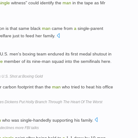
single
witness" could identify the
man
in the tape as Mr
on is that same black
man
came from
a
single-parent
fare just to feed her family.
U.S. men's boxing team endured its first medal shutout in
le
member of its nine-man squad into the semifinals here.
 U.S. Shot at Boxing Gold
r carbon footprint than the
man
who tried to heat his office
s Dickens Put Holly Branch Through The Heart Of The Worst
n
who was single-handedly supporting his family.
 declines more FBI talks