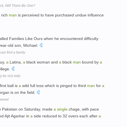
back, Will There Be One?
rich
man
is perceived to have purchased undue influence
called Families Like Ours when he encountered difficulty
-year-old son, Michael.
can find a family
guy,
a
Latina,
a
black woman and
a
black
man
bound by
a
ollege.
 for rich kids
rst ball is
a
wild full toss which is pinged to third
man
for
a
rgan is on the field.
ppened
o Pakistan on Saturday, made
a
single
chage, with pace
d Ajit Agarkar in
a
side reduced to 32 overs each after
a