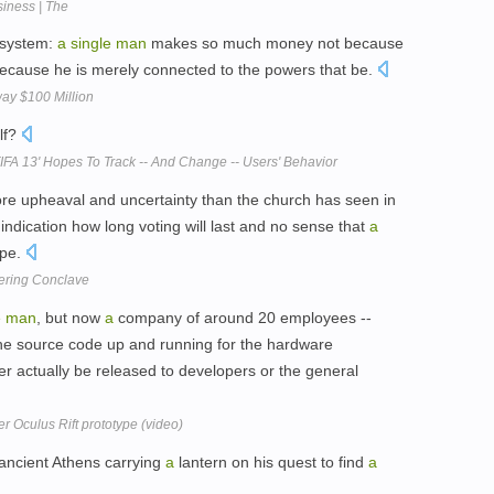
iness | The
n system:
a
single
man
makes so much money not because
because he is merely connected to the powers that be.
way $100 Million
lf?
IFA 13' Hopes To Track -- And Change -- Users' Behavior
re upheaval and uncertainty than the church has seen in
indication how long voting will last and no sense that
a
ope.
ering Conclave
e
man
, but now
a
company of around 20 employees --
he source code up and running for the hardware
 ever actually be released to developers or the general
r Oculus Rift prototype (video)
ancient Athens carrying
a
lantern on his quest to find
a