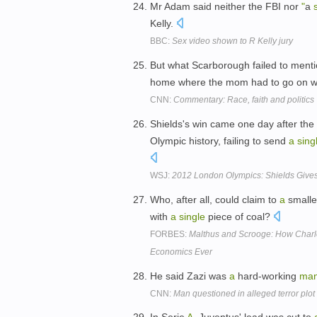
Mr Adam said neither the FBI nor
"
a
Kelly.
BBC:
Sex video shown to R Kelly jury
But what Scarborough failed to menti
home where the mom had to go on wel
CNN:
Commentary: Race, faith and politics
Shields's win came one day after the 
Olympic history, failing to send
a
sing
WSJ:
2012 London Olympics: Shields Gives
Who, after all, could claim to
a
smalle
with
a
single
piece of coal?
FORBES:
Malthus and Scrooge: How Charle
Economics Ever
He said Zazi was
a
hard-working
ma
CNN:
Man questioned in alleged terror plot