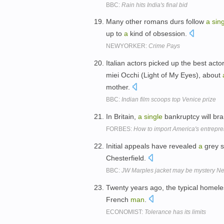
BBC:
Rain hits India's final bid
Many other romans durs follow
a
sin
up to
a
kind of obsession.
NEWYORKER:
Crime Pays
Italian actors picked up the best act
miei Occhi (Light of My Eyes), about
mother.
BBC:
Indian film scoops top Venice prize
In Britain,
a
single
bankruptcy will br
FORBES:
How to import America's entrepren
Initial appeals have revealed
a
grey s
Chesterfield.
BBC:
JW Marples jacket may be mystery N
Twenty years ago, the typical homeles
French
man
.
ECONOMIST:
Tolerance has its limits