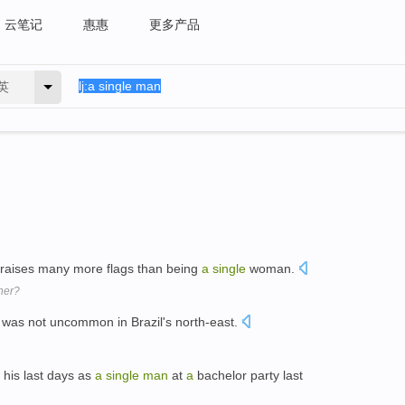
云笔记
惠惠
更多产品
英
 raises many more flags than being
a
single
woman.
ther?
 was not uncommon in Brazil's north-east.
d his last days as
a
single
man
at
a
bachelor party last