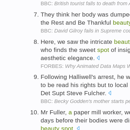
BBC:
British tourist falls to death from 
They think her body was dumpe
the Rest and Be Thankful
beaut
BBC:
David Gilroy fails in Supreme co
Here, we saw the intricate
beaut
who finds the sweet
spot
of insi
aesthetic elegance.
FORBES:
Why Animated Data Maps W
Following Halliwell's arrest, he 
to be read his rights but to local
Det Supt Steve Fulcher.
BBC:
Becky Godden's mother starts pe
Mr Fuller,
a
paper mill worker, we
days before their bodies were d
beauty
spot
.