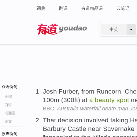
词典
翻译
有道精品课
云笔记
中英
有道 - 网易旗下搜索
双语例句
Josh Furber, from Runcorn, Ches
全部
100m (300ft) at
a
beauty
spot
ne
口语
BBC:
Australia waterfall death man Jos
书面语
That decision involved taking Ha
论文
Barbury Castle near Savernake F
原声例句