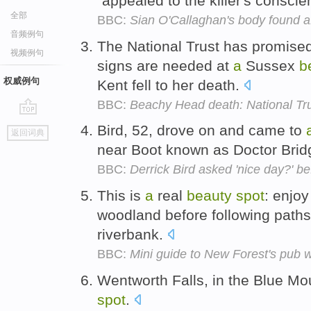
"appealed to the killer's consci
全部
BBC:
Sian O'Callaghan's body found aft
音频例句
The National Trust has promised
视频例句
signs are needed at
a
Sussex
b
权威例句
Kent fell to her death.
BBC:
Beachy Head death: National Tru
go
Bird, 52, drove on and came to
返回词典
top
near Boot known as Doctor Bri
BBC:
Derrick Bird asked 'nice day?' be
This is
a
real
beauty
spot
: enjo
woodland before following paths
riverbank.
BBC:
Mini guide to New Forest's pub 
Wentworth Falls, in the Blue Mo
spot
.