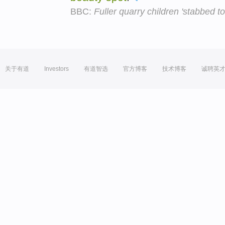
BBC:
Fuller quarry children 'stabbed to
关于有道
Investors
有道智选
官方博客
技术博客
诚聘英